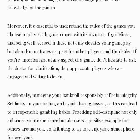
knowledge of the games.
Moreover, it’s essential to understand the rules of the games you
choose to play. Each game comes with its own set of guidelines,
and being well-versed in these not only elevates your gameplay
but also demonstrates respect for other players and the dealer. If
you’re uncertain about any aspect of a game, don’t hesitate to ask
the dealer for clarification; they appreciate players who are
engaged and willing to learn.
Additionally, managing your bankroll responsibly reflects integrity.
Set limits on your betting and avoid chasing losses, as this can lead
to irresponsible gambling habits. Practicing self-discipline not only
enhances your experience but also sets a positive example for
others around you, contributing to a more enjoyable atmosphere
for everyone.