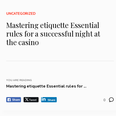
UNCATEGORIZED
Mastering etiquette Essential
rules for a successful night at
the casino
YOU ARE READING
Mastering etiquette Essential rules for ...
Tweet
0
Share
Share