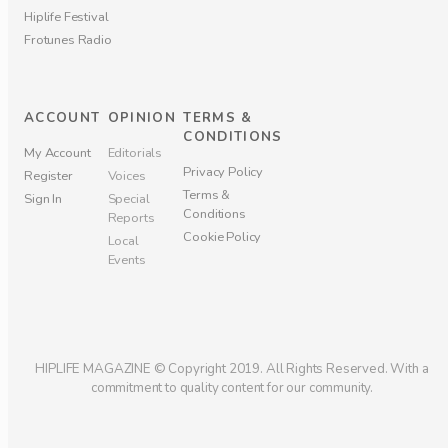
Hiplife Festival
Frotunes Radio
ACCOUNT
OPINION
TERMS &
CONDITIONS
My Account
Editorials
Privacy Policy
Register
Voices
Terms &
Sign In
Special
Conditions
Reports
Cookie Policy
Local
Events
HIPLIFE MAGAZINE © Copyright 2019. All Rights Reserved. With a
commitment to quality content for our community.