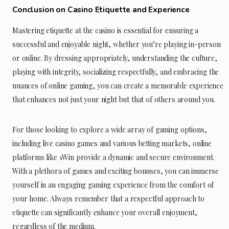
Conclusion on Casino Etiquette and Experience
Mastering etiquette at the casino is essential for ensuring a
successful and enjoyable night, whether you’re playing in-person
or online. By dressing appropriately, understanding the culture,
playing with integrity, socializing respectfully, and embracing the
nuances of online gaming, you can create a memorable experience
that enhances not just your night but that of others around you.
For those looking to explore a wide array of gaming options,
including live casino games and various betting markets, online
platforms like 1Win provide a dynamic and secure environment.
With a plethora of games and exciting bonuses, you can immerse
yourself in an engaging gaming experience from the comfort of
your home. Always remember that a respectful approach to
etiquette can significantly enhance your overall enjoyment,
regardless of the medium.