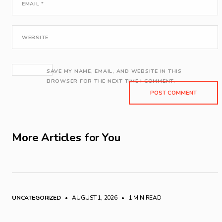
EMAIL
*
WEBSITE
SAVE MY NAME, EMAIL, AND WEBSITE IN THIS
BROWSER FOR THE NEXT TIME I COMMENT.
More Articles for You
UNCATEGORIZED
• AUGUST 1, 2026
•
1 MIN READ