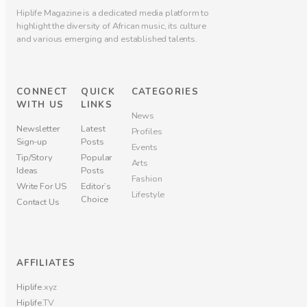
Hiplife Magazine is a dedicated media platform to
highlight the diversity of African music, its culture
and various emerging and established talents.
CONNECT
QUICK
CATEGORIES
WITH US
LINKS
News
Newsletter
Latest
Profiles
Sign-up
Posts
Events
Tip/Story
Popular
Arts
Ideas
Posts
Fashion
Write For US
Editor’s
Lifestyle
Choice
Contact Us
AFFILIATES
Hiplife
.xyz
Hiplife
.TV