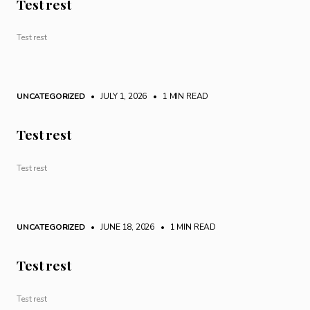
Test rest
Test rest
UNCATEGORIZED
• JULY 1, 2026
•
1 MIN READ
Test rest
Test rest
UNCATEGORIZED
• JUNE 18, 2026
•
1 MIN READ
Test rest
Test rest