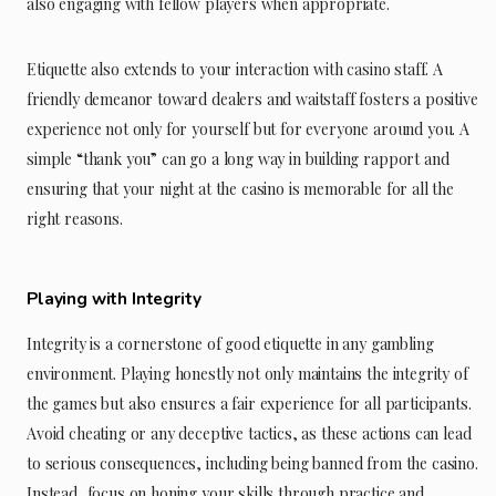
also engaging with fellow players when appropriate.
Etiquette also extends to your interaction with casino staff. A
friendly demeanor toward dealers and waitstaff fosters a positive
experience not only for yourself but for everyone around you. A
simple “thank you” can go a long way in building rapport and
ensuring that your night at the casino is memorable for all the
right reasons.
Playing with Integrity
Integrity is a cornerstone of good etiquette in any gambling
environment. Playing honestly not only maintains the integrity of
the games but also ensures a fair experience for all participants.
Avoid cheating or any deceptive tactics, as these actions can lead
to serious consequences, including being banned from the casino.
Instead, focus on honing your skills through practice and