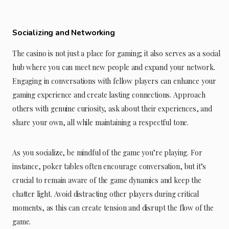
Socializing and Networking
The casino is not just a place for gaming; it also serves as a social
hub where you can meet new people and expand your network.
Engaging in conversations with fellow players can enhance your
gaming experience and create lasting connections. Approach
others with genuine curiosity, ask about their experiences, and
share your own, all while maintaining a respectful tone.
As you socialize, be mindful of the game you’re playing. For
instance, poker tables often encourage conversation, but it’s
crucial to remain aware of the game dynamics and keep the
chatter light. Avoid distracting other players during critical
moments, as this can create tension and disrupt the flow of the
game.