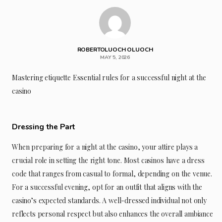
ROBERTOLUOCH OLUOCH
MAY 5, 2026
Mastering etiquette Essential rules for a successful night at the
casino
Dressing the Part
When preparing for a night at the casino, your attire plays a
crucial role in setting the right tone. Most casinos have a dress
code that ranges from casual to formal, depending on the venue.
For a successful evening, opt for an outfit that aligns with the
casino’s expected standards. A well-dressed individual not only
reflects personal respect but also enhances the overall ambiance