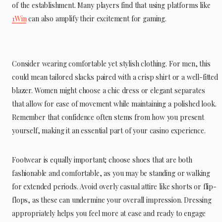
of the establishment. Many players find that using platforms like
1Win
can also amplify their excitement for gaming.
Consider wearing comfortable yet stylish clothing. For men, this
could mean tailored slacks paired with a crisp shirt or a well-fitted
blazer. Women might choose a chic dress or elegant separates
that allow for ease of movement while maintaining a polished look.
Remember that confidence often stems from how you present
yourself, making it an essential part of your casino experience.
Footwear is equally important; choose shoes that are both
fashionable and comfortable, as you may be standing or walking
for extended periods. Avoid overly casual attire like shorts or flip-
flops, as these can undermine your overall impression. Dressing
appropriately helps you feel more at ease and ready to engage