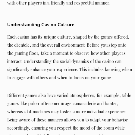
with other players in a friendly and respectful manner.
Understanding Casino Culture
Each casino has its unique culture, shaped by the games offered,
the clientele, and the overall environment. Before you step onto
the gaming floor, take a moment to observe how other players
interact. Understanding the social dynamics of the casino can
significantly enhance your experience. This includes knowing when
to engage with others and when to focus on your game.
Different games also have varied atmospheres; for example, table
games like poker often encourage camaraderie and banter,
whereas slot machines may foster a more individual experience.
Being aware of these nuances allows you to adapt your behavior
accordingly, ensuring you respect the mood of the room while