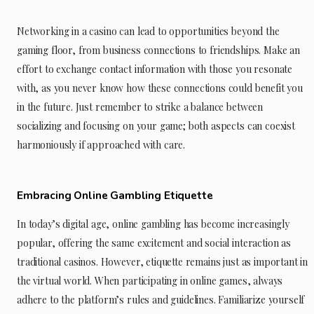
Networking in a casino can lead to opportunities beyond the
gaming floor, from business connections to friendships. Make an
effort to exchange contact information with those you resonate
with, as you never know how these connections could benefit you
in the future. Just remember to strike a balance between
socializing and focusing on your game; both aspects can coexist
harmoniously if approached with care.
Embracing Online Gambling Etiquette
In today’s digital age, online gambling has become increasingly
popular, offering the same excitement and social interaction as
traditional casinos. However, etiquette remains just as important in
the virtual world. When participating in online games, always
adhere to the platform’s rules and guidelines. Familiarize yourself