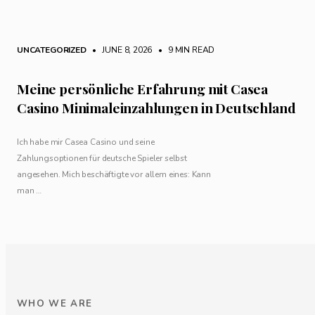
UNCATEGORIZED
• JUNE 8, 2026
•
9 MIN READ
Meine persönliche Erfahrung mit Casea
Casino Minimaleinzahlungen in Deutschland
Ich habe mir Casea Casino und seine
Zahlungsoptionen für deutsche Spieler selbst
angesehen. Mich beschäftigte vor allem eines: Kann
man …
WHO WE ARE