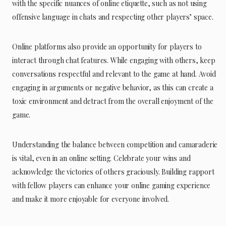
with the specific nuances of online etiquette, such as not using
offensive language in chats and respecting other players’ space.
Online platforms also provide an opportunity for players to
interact through chat features. While engaging with others, keep
conversations respectful and relevant to the game at hand. Avoid
engaging in arguments or negative behavior, as this can create a
toxic environment and detract from the overall enjoyment of the
game.
Understanding the balance between competition and camaraderie
is vital, even in an online setting. Celebrate your wins and
acknowledge the victories of others graciously. Building rapport
with fellow players can enhance your online gaming experience
and make it more enjoyable for everyone involved.