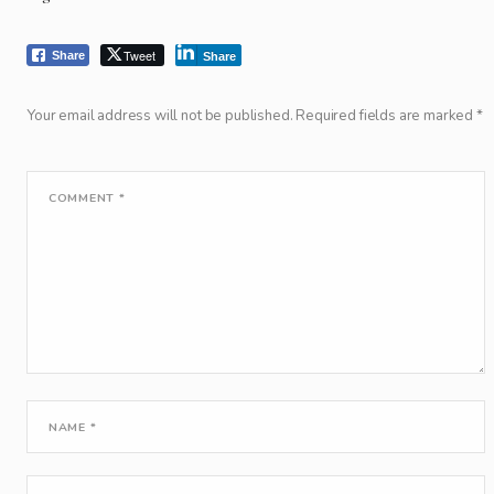
Tweet
Share
Share
Your email address will not be published.
Required fields are marked
*
COMMENT
*
NAME
*