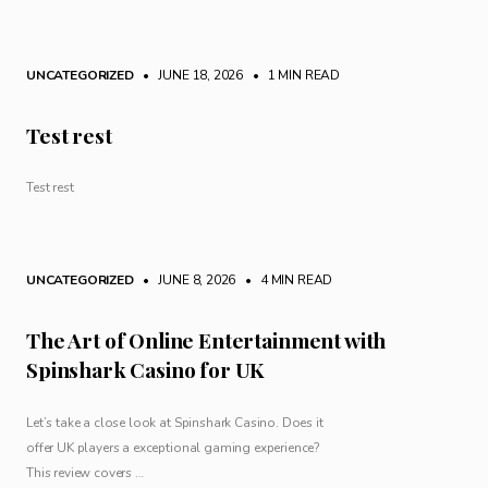
UNCATEGORIZED
• JUNE 18, 2026
•
1 MIN READ
Test rest
Test rest
UNCATEGORIZED
• JUNE 8, 2026
•
4 MIN READ
The Art of Online Entertainment with
Spinshark Casino for UK
Let’s take a close look at Spinshark Casino. Does it
offer UK players a exceptional gaming experience?
This review covers …