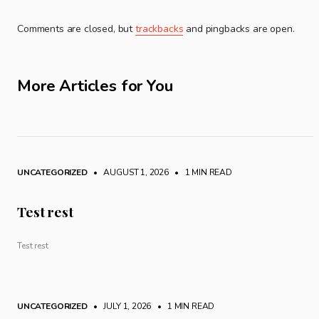
Comments are closed, but
trackbacks
and pingbacks are open.
More Articles for You
UNCATEGORIZED
• AUGUST 1, 2026
•
1 MIN READ
Test rest
Test rest
UNCATEGORIZED
• JULY 1, 2026
•
1 MIN READ