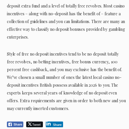
deposit extra fund and a level of totally free revolves. Most casino
incentives – along with no-deposit has the benefit of – feature a
collection of guidelines and you can limitations. There are many an
effective way to classify no deposit bonuses provided by gambling
enterprises.
Style of free no deposit incentives tend to be no deposit totally
free revolves, no betting incentives, free bonus currency, 100
percent free cashback, and you may exclusive has the benefit of.
We’ve chosen a small number of ones the latest local casino no-
deposit incentives British possess available in 2026 to you. The
experts keeps several years of knowledge of no deposit even
offers. Extra requirements are given in order to both new and you
may currently inserted customers.
Tweet
Share
Share