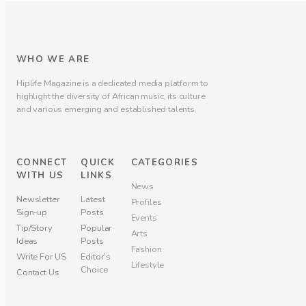
WHO WE ARE
Hiplife Magazine is a dedicated media platform to
highlight the diversity of African music, its culture
and various emerging and established talents.
CONNECT
QUICK
CATEGORIES
WITH US
LINKS
News
Newsletter
Latest
Profiles
Sign-up
Posts
Events
Tip/Story
Popular
Arts
Ideas
Posts
Fashion
Write For US
Editor’s
Lifestyle
Choice
Contact Us