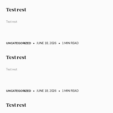
Test rest
Test rest
UNCATEGORIZED
• JUNE 18, 2026
•
1 MIN READ
Test rest
Test rest
UNCATEGORIZED
• JUNE 18, 2026
•
1 MIN READ
Test rest