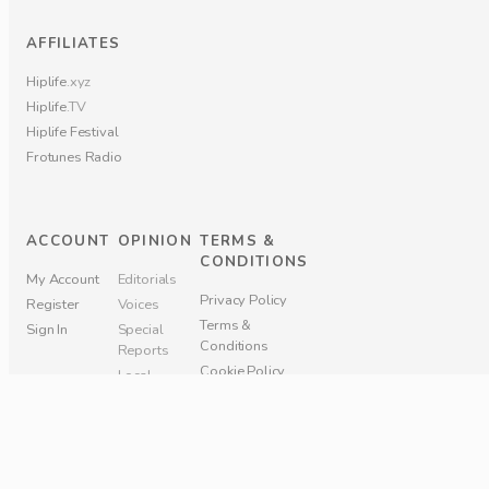
AFFILIATES
Hiplife
.xyz
Hiplife
.TV
Hiplife Festival
Frotunes Radio
ACCOUNT
OPINION
TERMS &
CONDITIONS
My Account
Editorials
Privacy Policy
Register
Voices
Terms &
Sign In
Special
Conditions
Reports
Cookie Policy
Local
Events