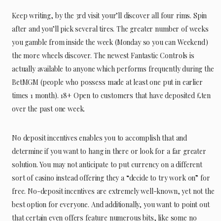
Keep writing, by the 3rd visit your’ll discover all four rims. Spin
after and you’ll pick several tires. The greater number of weeks
you gamble from inside the week (Monday so you can Weekend)
the more wheels discover. The newest Fantastic Controls is
actually available to anyone which performs frequently during the
BetMGM (people who possess made at least one put in earlier
times 1 month). 18+ Open to customers that have deposited £ten
over the past one week.
No deposit incentives enables you to accomplish that and
determine if you want to hang in there or look for a far greater
solution. You may not anticipate to put currency on a different
sort of casino instead offering they a “decide to try work on” for
free. No-deposit incentives are extremely well-known, yet not the
best option for everyone. And additionally, you want to point out
that certain even offers feature numerous bits, like some no