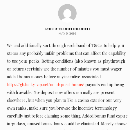
ROBERTOLUOCH OLUOCH
MAY 5, 2026
We and additionally sort through each band of T&Cs to help you
stress any probably unfair problems that can affect the capability
to use your perks. Betting conditions (also known as playthrough
or return) certainly are the number of minutes you must wager
added bonus money before any incentive-associated
https://gb.lucky-vip.net/no-deposit-bonus/
payouts end up being
withdrawable. No-deposit now offers normally are present
elsewhere, but when you plan to like a casino exterior our very
own ranks, make sure you browse the incentive terminology
carefully just before claiming some thing. Added bonus fund expire
in 30 days, unused bonus loans could be eliminated. Merely choose