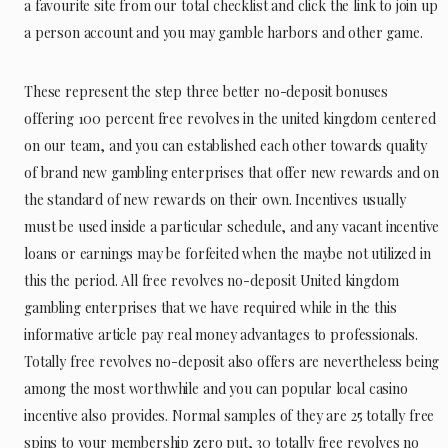
a favourite site from our total checklist and click the link to join up
a person account and you may gamble harbors and other game.
These represent the step three better no-deposit bonuses
offering 100 percent free revolves in the united kingdom centered
on our team, and you can established each other towards quality
of brand new gambling enterprises that offer new rewards and on
the standard of new rewards on their own. Incentives usually
must be used inside a particular schedule, and any vacant incentive
loans or earnings may be forfeited when the maybe not utilized in
this the period. All free revolves no-deposit United kingdom
gambling enterprises that we have required while in the this
informative article pay real money advantages to professionals.
Totally free revolves no-deposit also offers are nevertheless being
among the most worthwhile and you can popular local casino
incentive also provides. Normal samples of they are 25 totally free
spins to your membership zero put, 30 totally free revolves no