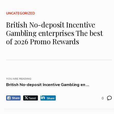
UNCATEGORIZED
British No-deposit Incentive
Gambling enterprises The best
of 2026 Promo Rewards
YOU ARE READING
British No-deposit Incentive Gambling en ...
Tweet
0
Share
Share