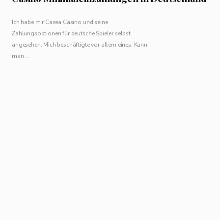
Ich habe mir Casea Casino und seine
Zahlungsoptionen für deutsche Spieler selbst
angesehen. Mich beschäftigte vor allem eines: Kann
man …