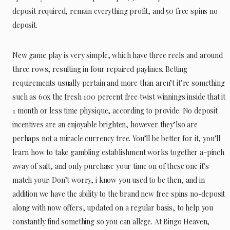
deposit required, remain everything profit, and 50 free spins no
deposit.
New game play is very simple, which have three reels and around
three rows, resulting in four repaired paylines. Betting
requirements usually pertain and more than aren’t it’re something
such as 60x the fresh 100 percent free twist winnings inside that it
1 month or less time physique, according to provide. No deposit
incentives are an enjoyable brighten, however they’lso are
perhaps not a miracle currency tree. You’ll be better for it, you’ll
learn how to take gambling establishment works together a-pinch
away of salt, and only purchase your time on of these one it’s
match your. Don’t worry, i know you used to be then, and in
addition we have the ability to the brand new free spins no-deposit
along with now offers, updated on a regular basis, to help you
constantly find something so you can allege. At Bingo Heaven,