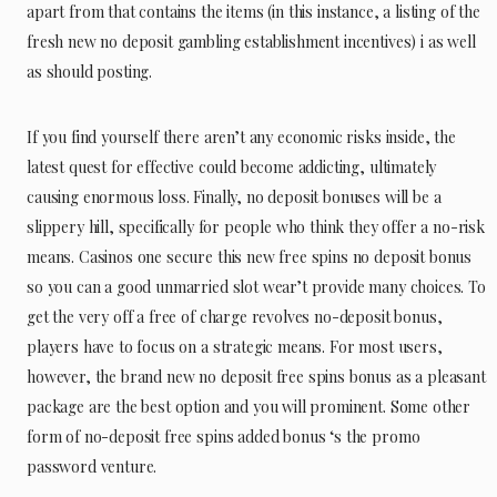
apart from that contains the items (in this instance, a listing of the
fresh new no deposit gambling establishment incentives) i as well
as should posting.
If you find yourself there aren’t any economic risks inside, the
latest quest for effective could become addicting, ultimately
causing enormous loss. Finally, no deposit bonuses will be a
slippery hill, specifically for people who think they offer a no-risk
means. Casinos one secure this new free spins no deposit bonus
so you can a good unmarried slot wear’t provide many choices. To
get the very off a free of charge revolves no-deposit bonus,
players have to focus on a strategic means. For most users,
however, the brand new no deposit free spins bonus as a pleasant
package are the best option and you will prominent. Some other
form of no-deposit free spins added bonus ‘s the promo
password venture.