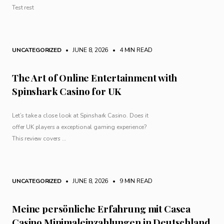
Test rest
UNCATEGORIZED
• JUNE 8, 2026
•
4 MIN READ
The Art of Online Entertainment with
Spinshark Casino for UK
Let’s take a close look at Spinshark Casino. Does it
offer UK players a exceptional gaming experience?
This review covers …
UNCATEGORIZED
• JUNE 8, 2026
•
9 MIN READ
Meine persönliche Erfahrung mit Casea
Casino Minimaleinzahlungen in Deutschland