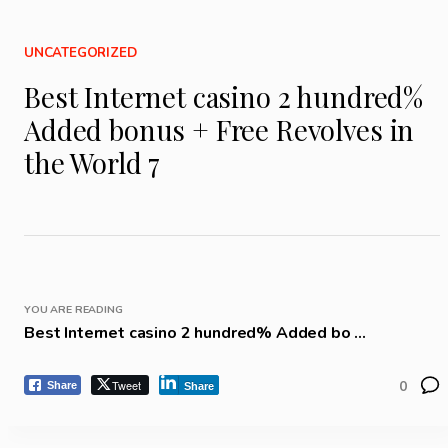
UNCATEGORIZED
Best Internet casino 2 hundred%
Added bonus + Free Revolves in
the World 7
YOU ARE READING
Best Internet casino 2 hundred% Added bo ...
Tweet
0
Share
Share