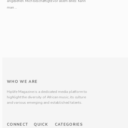
angesehen. Mich beschäftigte vor allem eines: Kann
man …
WHO WE ARE
Hiplife Magazine is a dedicated media platform to
highlight the diversity of African music, its culture
and various emerging and established talents.
CONNECT
QUICK
CATEGORIES