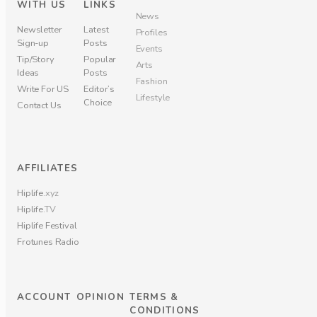
WITH US
LINKS
News
Newsletter
Latest
Profiles
Sign-up
Posts
Events
Tip/Story
Popular
Arts
Ideas
Posts
Fashion
Write For US
Editor’s
Lifestyle
Choice
Contact Us
AFFILIATES
Hiplife
.xyz
Hiplife
.TV
Hiplife Festival
Frotunes Radio
ACCOUNT
OPINION
TERMS &
CONDITIONS