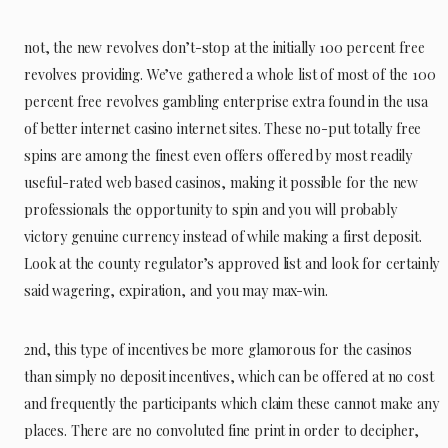
not, the new revolves don’t-stop at the initially 100 percent free
revolves providing. We’ve gathered a whole list of most of the 100
percent free revolves gambling enterprise extra found in the usa
of better internet casino internet sites. These no-put totally free
spins are among the finest even offers offered by most readily
useful-rated web based casinos, making it possible for the new
professionals the opportunity to spin and you will probably
victory genuine currency instead of while making a first deposit.
Look at the county regulator’s approved list and look for certainly
said wagering, expiration, and you may max-win.
2nd, this type of incentives be more glamorous for the casinos
than simply no deposit incentives, which can be offered at no cost
and frequently the participants which claim these cannot make any
places. There are no convoluted fine print in order to decipher,