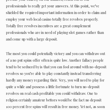
professionals to really get your answers. At this point, we’ve
shielded the required important information in order to claim and
employ your web local casino totally free revolves properly.
Totally free revolves incentives are a great complement
professionals who are in need of playing slot games rather than
and come up with a large deposit.
The most you could potentially victory and you can withdraw out
of a no put spins offer often is quite low. Another fallacy people
tend to be seduced by is that you can fool around with no-deposit
revolves so you’re able to play constantly instead transferring
hardly any money regarding their. Very, you will need to play for
quite a while and possess a little fortunate to turn no-deposit
revolves on real cash profitable you could withdraw. One to
religion certainly amateur bettors would be the fact no deposit
100 percent free spins will result in free money. Yet not, as soon