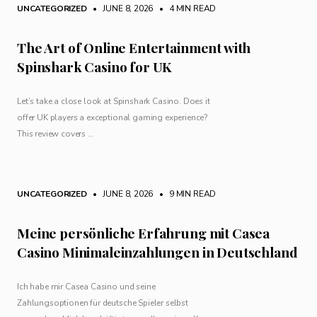
UNCATEGORIZED
• JUNE 8, 2026
•
4 MIN READ
The Art of Online Entertainment with
Spinshark Casino for UK
Let’s take a close look at Spinshark Casino. Does it
offer UK players a exceptional gaming experience?
This review covers …
UNCATEGORIZED
• JUNE 8, 2026
•
9 MIN READ
Meine persönliche Erfahrung mit Casea
Casino Minimaleinzahlungen in Deutschland
Ich habe mir Casea Casino und seine
Zahlungsoptionen für deutsche Spieler selbst