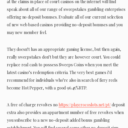
at the claims in place of court casinos on the internet will find
speak about all of our range of sweepstakes gambling enterprises
offering no deposit bonuses. Evaluate all of our current selection
of new web based casinos providing no-deposit bonuses and you
may new member feel.
They doesn’t has an appropriate gaming license, but then again,
really sweepstakes don’t but they are however court. You could
replace real cash to possess Sweeps Coins when you meet the
latest casino’s redemption criteria. The very best games i’d
recommend for individuals who’re also in search of fiery reels
become Hot Pepper, with a good 96.45%RTP.
A free of charge revolves no
https://playcrocoslots.net/pt/
deposit
extra also provides an appartment number of free revolves when
you subscribe to a new no-deposit added bonus gambling
establishment. You will find several some other no deposit sign-