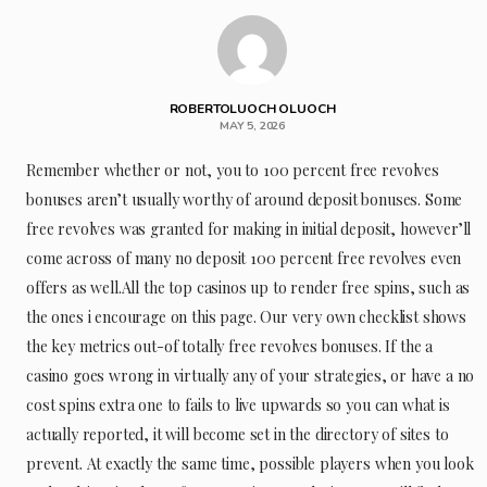
ROBERTOLUOCH OLUOCH
MAY 5, 2026
Remember whether or not, you to 100 percent free revolves
bonuses aren’t usually worthy of around deposit bonuses. Some
free revolves was granted for making in initial deposit, however’ll
come across of many no deposit 100 percent free revolves even
offers as well.All the top casinos up to render free spins, such as
the ones i encourage on this page. Our very own checklist shows
the key metrics out-of totally free revolves bonuses. If the a
casino goes wrong in virtually any of your strategies, or have a no
cost spins extra one to fails to live upwards so you can what is
actually reported, it will become set in the directory of sites to
prevent. At exactly the same time, possible players when you look