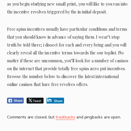
as you begin studying new small print, you will like to you ran into
the incentive revolves triggered by the in initial deposit.
Free spins incentives usually have particular conditions and terms
that you should know in advance of saying them. I wear’t stop
truth be told there; i dissect for each and every bring and you will
clearly reveal all the incentive terms towards the our toplist. No
matter if these are uncommon, you’ll look for a number of casinos
on the internet that provide totally free spins zero put incentives.
Browse the number below to discover the latest international
online casinos that have free revolves offers.
Tweet
Share
Share
Comments are closed, but
trackbacks
and pingbacks are open.