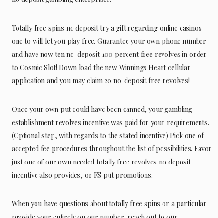
Totally free spins no deposit try a gift regarding online casinos
one to will let you play free. Guarantee your own phone number
and have now ten no-deposit 100 percent free revolves in order
to Cosmic Slot! Down load the new Winnings Heart cellular
application and you may claim 20 no-deposit free revolves!
Once your own put could have been canned, your gambling
establishment revolves incentive was paid for your requirements.
(Optional step, with regards to the stated incentive) Pick one of
accepted fee procedures throughout the list of possibilities. Favor
just one of our own needed totally free revolves no deposit
incentive also provides, or FS put promotions.
When you have questions about totally free spins or a particular
provide your entirely on our number, reach out to our