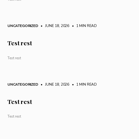
UNCATEGORIZED
• JUNE 18, 2026
•
1 MIN READ
Test rest
Test rest
UNCATEGORIZED
• JUNE 18, 2026
•
1 MIN READ
Test rest
Test rest