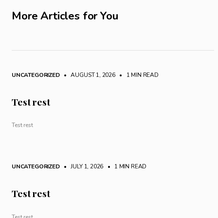
More Articles for You
UNCATEGORIZED
• AUGUST 1, 2026
•
1 MIN READ
Test rest
Test rest
UNCATEGORIZED
• JULY 1, 2026
•
1 MIN READ
Test rest
Test rest