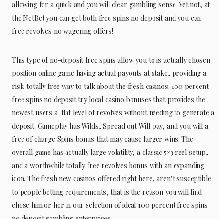
allowing for a quick and you will clear gambling sense. Yet not, at
the NetBet you can get both free spins no deposit and you can
free revolves no wagering offers!
This type of no-deposit free spins allow you to is actually chosen
position online game having actual payouts at stake, providing a
risk-totally free way to talk about the fresh casinos. 100 percent
free spins no deposit try local casino bonuses that provides the
newest users a-flat level of revolves without needing to generate a
deposit. Gameplay has Wilds, Spread out Will pay, and you will a
free of charge Spins bonus that may cause larger wins. The
overall game has actually large volatility, a classic 5×3 reel setup,
and a worthwhile totally free revolves bonus with an expanding
icon. The fresh new casinos offered right here, aren’t susceptible
to people betting requirements, that is the reason you will find
chose him or her in our selection of ideal 100 percent free spins
no deposit gambling enterprises.