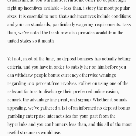
right up incentives available – less than, i story the most popular
sizes. It is essential to note that such incentives include conditions
and you can standards, particularly wagering requirements. Less
than, we’ve noted the fresh new also provides available in the
united states so it month.
Yet not, most of the time, no deposit bonuses has actually betting
criteria, and you have in order to satisfy her or him before you
can withdraw people bonus currency otherwise winnings
regarding 100 percent free revolves. Follow on using one of the
relevant factors to discharge their preferred online casino,
remark the advantage fine print, and signup. Whether it sounds
appealing, we’ve gathered a list of an informed no deposit bonus
gambling enterprise internet sites for your part from the
hyperlinks and you can banners less than, and this all of the most
useful streamers would use.