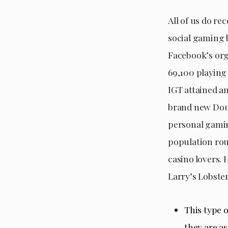
All of us do r
social gaming b
Facebook’s orga
69,100 playing
IGT attained a
brand new Doub
personal gamin
population rou
casino lovers.
Larry’s Lobste
This type o
they are as