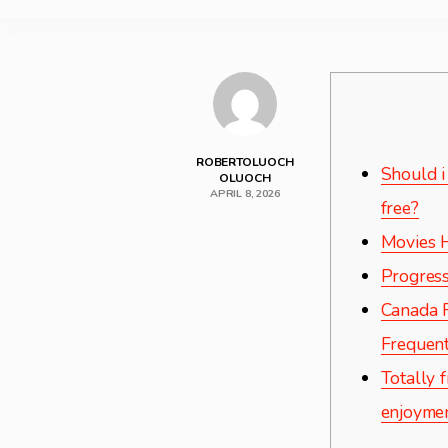
ROBERTOLUOCH
Should i
OLUOCH
APRIL 8, 2026
free?
Movies 
Progress
Canada 
Frequent
Totally 
enjoyme