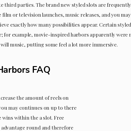
te third parties. The brand new styled slots are frequent
 film or television launches, music releases, and you may
lieve exactly how many possibilities appear. Certain style
er; for example, movie-inspired harbors apparently were 
 will music, putting some feel a lot more immersive.
Harbors FAQ
increase the amount of reels on
you may continues on up to there
 wins within the a slot. Free
n advantage round and therefore