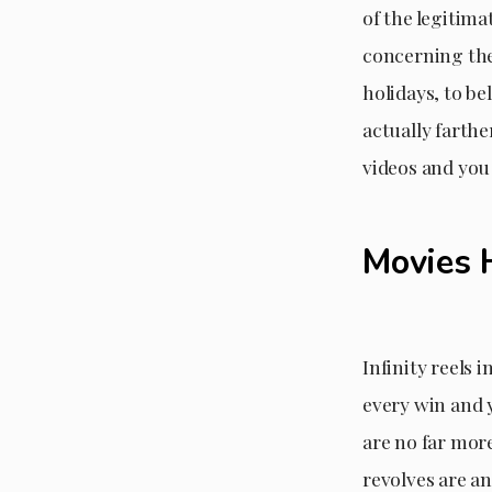
of the legitima
concerning the
holidays, to be
actually farth
videos and you
Movies 
Infinity reels 
every win and 
are no far more
revolves are a