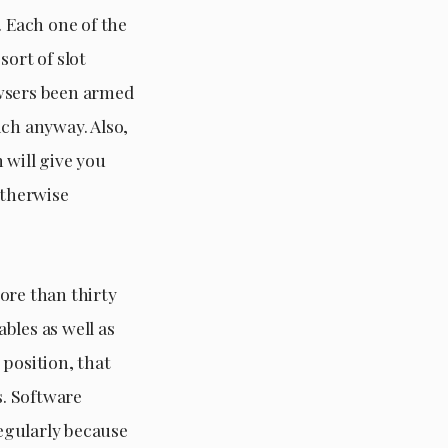
 Each one of the
sort of slot
owsers been armed
ich anyway. Also,
 will give you
otherwise
ore than thirty
bles as well as
 position, that
s. Software
egularly because