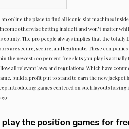
 an online the place to find all iconic slot machines insid
al income otherwise betting inside it and won’t matter wh
 us county. The pro people always implies that the totally
bors are secure, secure, and legitimate.
These companies h
in the newest 100 percent free slots you play is actually f
llow all relevant laws and regulations. Which have comm
game, build a profit put to stand to earn the new jackpot
eep introducing games centered on such layouts having 
mage.
 play the position games for fre