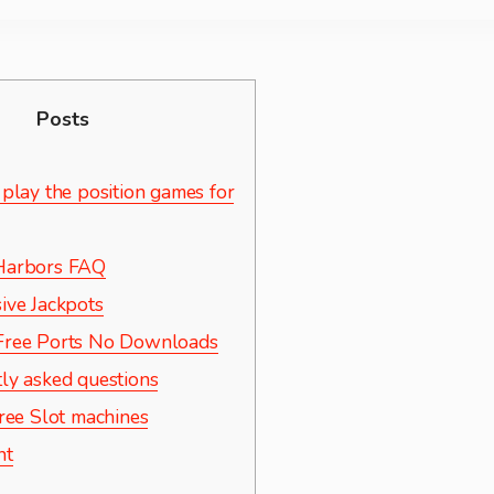
Posts
 play the position games for
Harbors FAQ
ive Jackpots
Free Ports No Downloads
ly asked questions
free Slot machines
nt