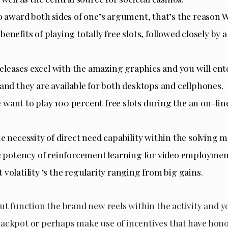
to award both sides of one’s argument, that’s the reason 
enefits of playing totally free slots, followed closely by
 releases excel with the amazing graphics and you will en
 and they are available for both desktops and cellphones.
want to play 100 percent free slots during the an on-li
.
e necessity of direct need capability within the solving m
he potency of reinforcement learning for video employmen
volatility ‘s the regularity ranging from big gains.
out function the brand new reels within the activity and 
jackpot or perhaps make use of incentives that have hon