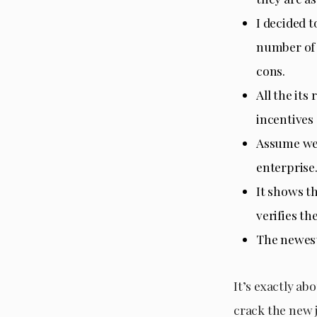
I decided 
number of b
cons.
All the its
incentives
Assume we 
enterprise
It shows th
verifies t
The newest 
It’s exactly ab
crack the new 