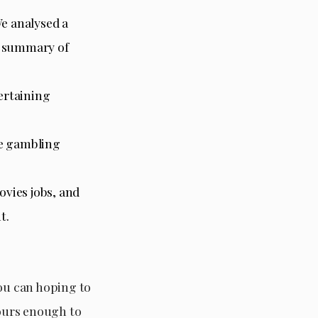
We analysed a
 a summary of
tertaining
ne gambling
ovies jobs, and
t.
you can hoping to
ours enough to