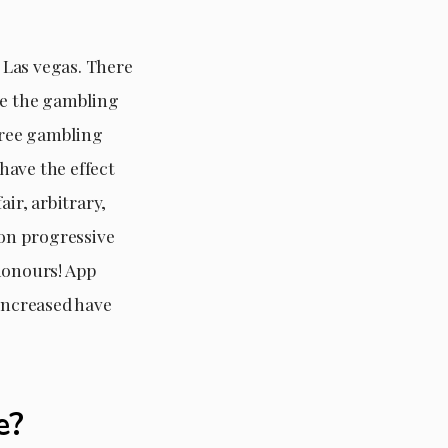
e Las vegas. There
ile the gambling
 free gambling
ave the effect
air, arbitrary,
on progressive
 honours! App
increased have
e?