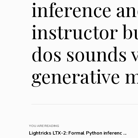
inference a
instructor b
dos sounds v
generative 
YOU ARE READING
Lightricks LTX-2: Formal Python inferenc ...