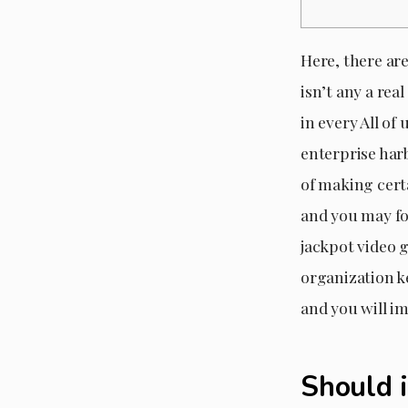
Here, there are
isn’t any a re
in every All of
enterprise har
of making certa
and you may fo
jackpot video 
organization k
and you will i
Should i