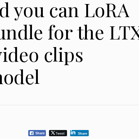
nd you can LoRA
undle for the LT
ideo clips
model
Tweet
Share
Share