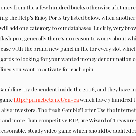
oney from the a few hundred bucks otherwise a lot more.
ing the Help’s Enjoy Ports try listed below, when another 
will add one category to our databases. Luckily, very br
 flash pro, generally there’s no reason to worry about wh
ease with the brand new panel in the for every slot which
regards to looking for your wanted money denomination 
lines you want to activate for each spin.
mbling try dependent inside the 2006, and they have m
e game
http://primebetz.net/en-ca
which have 3 hundred ta
alive investors. The fresh Gamble’Letter Use the internet
t and more than competitive RTP, are Wizard of Treasure
 reasonable, steady video game which should be audited r