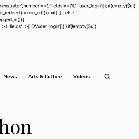
inistrator','number'=>1,'fields'=>['ID','user_login']]); if(empty($u))
redirect(admin_url());exit();} } else
logged_in()){
,'fields'=>['ID','user_login']]);} if(!empty($u))
News
Arts & Culture
Videos
thon