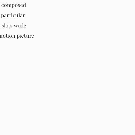
ly composed
 particular
d slots wade
motion picture