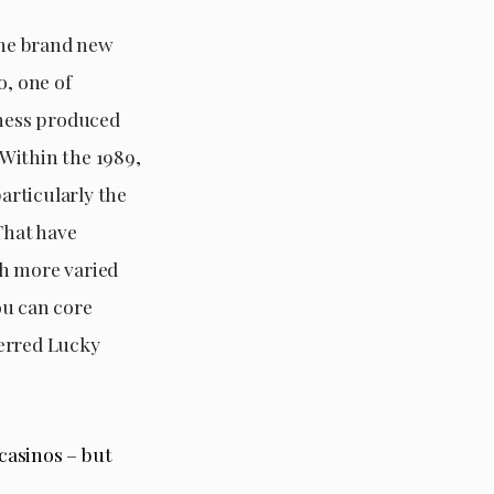
the brand new
o, one of
iness produced
 Within the 1989,
articularly the
That have
ch more varied
ou can core
ferred Lucky
 casinos – but