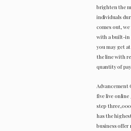
brighten the m
individuals dur
comes out, we 
with a built-in
you may get at 
the line with 
quantity of pay
Advancement Ga
five live onlin
step three,000 
has the highes
business offer