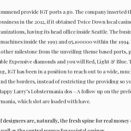
ecommend provide IGT ports a go. The company inserted 
usiness in the 2012, if it obtained Twice Down local casin
nizations, having its head office inside Seattle. The bus
 machines inside the 1993 and 95,100000 within the 1994.
nother milestone from the unveiling theme based ports, p
le Expensive diamonds and you will Red, Light & Blue. 
g, IGT has been in a position to reach out to a wide, mu
nd the borders, instead of restricting the providing so y
 Happy Larry’s Lobstermania dos – A follow up on the pre
rmania, which slot are loaded with have.
f designers are, naturally, the fresh spine for real money
 well as the central source for societal casinos.