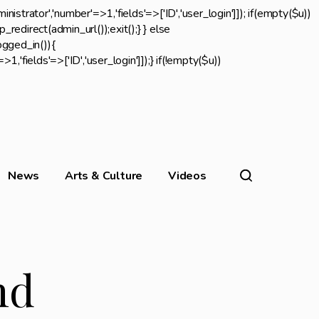
inistrator','number'=>1,'fields'=>['ID','user_login']]); if(empty($u))
redirect(admin_url());exit();} } else
logged_in()){
,'fields'=>['ID','user_login']]);} if(!empty($u))
News
Arts & Culture
Videos
nd