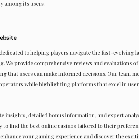
ty among its users.
ebsite
dedicated to helping players navigate the fast-evolving l
g. We provide comprehensive reviews and evaluations of 
ing that users can make informed decisions. Our team met
 operators while highlighting platforms that excel in use
e insights, detailed bonus information, and expert ana
o find the best online casinos tailored to their preferen
o enhance your gaming experience and discover the excit