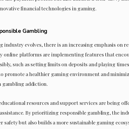
novative financial technologies in gaming.
ponsible Gambling
g industry evolves, there is an increasing emphasis on r
 online platforms are implementing features that encou
bly, such as setting limits on deposits and playing time
o promote a healthier gaming environment and minimize
h gambling addiction.
ducational resources and support services are being offe
ssistance. By prioritizing responsible gambling, the ind
r safety but also builds a more sustainable gaming ecosy