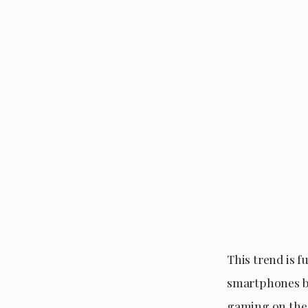
This trend is 
smartphones be
gaming on the 