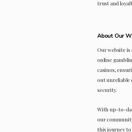
trust and loyal
About Our W
Our website is 
online gamblin
casinos, ensur
out unreliable
security.
With up-to-dat
our community t
this journey t