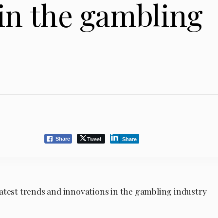
in the gambling
Tweet
Share
Share
latest trends and innovations in the gambling industry