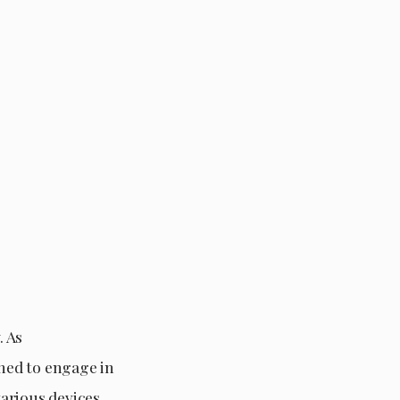
. As
ned to engage in
arious devices,