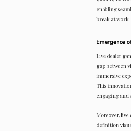
enabling seaml
break at work.
Emergence of
Live dealer ga
gap between vi
immersive exper
This innovatio
engaging and s
Moreover, live
definition vis