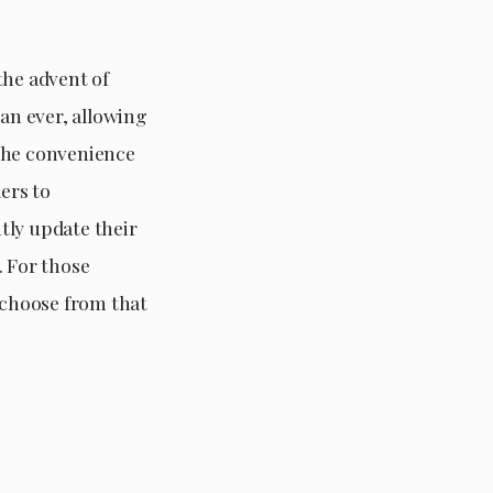
he advent of
an ever, allowing
 The convenience
ers to
tly update their
. For those
o choose from that