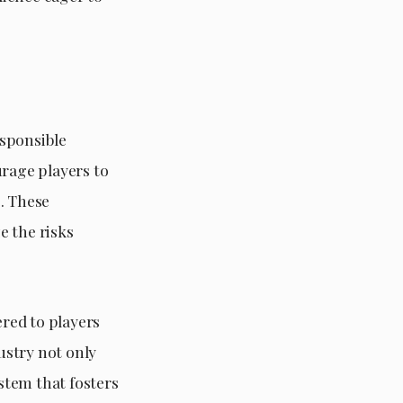
esponsible
rage players to
s. These
 the risks
red to players
ustry not only
stem that fosters