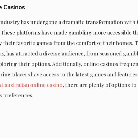
e Casinos
ndustry has undergone a dramatic transformation with t
. These platforms have made gambling more accessible th
oy their favorite games from the comfort of their homes.
ng has attracted a diverse audience, from seasoned gambl
oring their options. Additionally, online casinos frequen
ring players have access to the latest games and features
st australian online casino
, there are plenty of options t
s preferences.