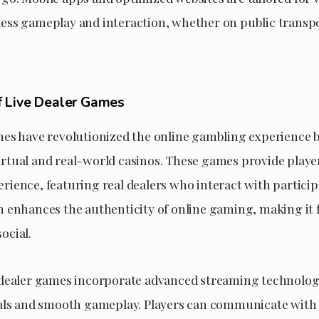
ess gameplay and interaction, whether on public transpo
 Live Dealer Games
mes have revolutionized the online gambling experience 
rtual and real-world casinos. These games provide playe
ience, featuring real dealers who interact with participa
n enhances the authenticity of online gaming, making it 
ocial.
 dealer games incorporate advanced streaming technolog
uals and smooth gameplay. Players can communicate with 