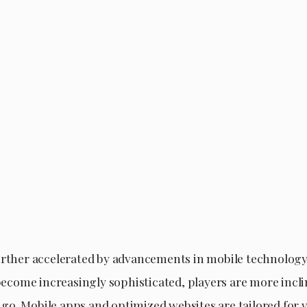
further accelerated by advancements in mobile technology
come increasingly sophisticated, players are more incli
go. Mobile apps and optimized websites are tailored for v