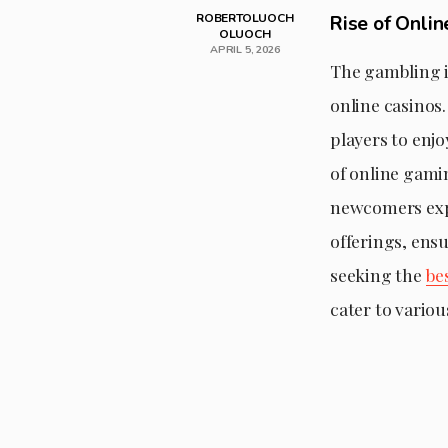
ROBERTOLUOCH
Rise of Onlin
OLUOCH
APRIL 5, 2026
The gambling i
online casinos
players to enj
of online gami
newcomers expl
offerings, ensu
seeking the
be
cater to variou