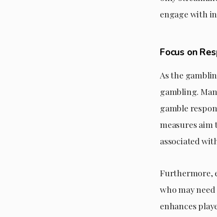
engage with in
Focus on Res
As the gamblin
gambling. Many
gamble responsi
measures aim t
associated wit
Furthermore, e
who may need a
enhances playe