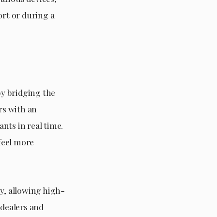
rt or during a
by bridging the
rs with an
nts in real time.
feel more
y, allowing high-
dealers and