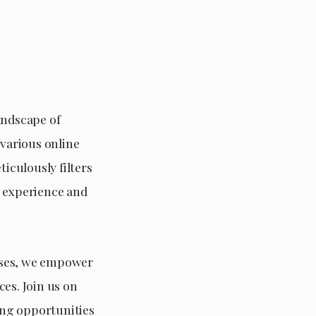
andscape of
various online
iculously filters
r experience and
lyses, we empower
ces. Join us on
ing opportunities