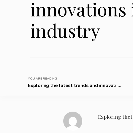
innovations 
industry
YOU ARE READING
Exploring the latest trends and innovati ...
Exploring the 