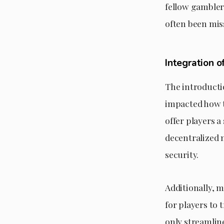
fellow gambler
often been mis
Integration o
The introducti
impacted how t
offer players 
decentralized 
security.
Additionally, 
for players to 
only streamlin