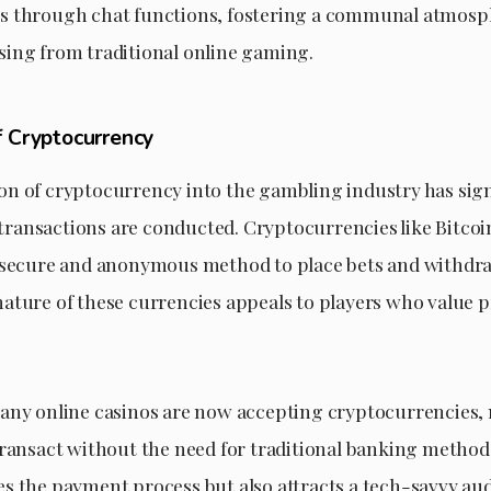
s through chat functions, fostering a communal atmosp
sing from traditional online gaming.
f Cryptocurrency
on of cryptocurrency into the gambling industry has sign
ransactions are conducted. Cryptocurrencies like Bitco
a secure and anonymous method to place bets and withdr
nature of these currencies appeals to players who value 
many online casinos are now accepting cryptocurrencies, 
transact without the need for traditional banking methods
es the payment process but also attracts a tech-savvy au