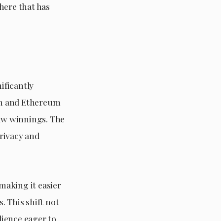
here that has
ificantly
in and Ethereum
aw winnings. The
privacy and
making it easier
. This shift not
dience eager to