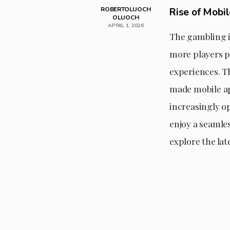
ROBERTOLUOCH
Rise of Mobi
OLUOCH
APRIL 1, 2026
The gambling i
more players p
experiences. T
made mobile app
increasingly o
enjoy a seamle
explore the la