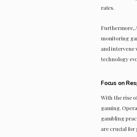
rates.
Furthermore, A
monitoring gam
and intervene 
technology evol
Focus on Res
With the rise 
gaming. Operat
gambling practi
are crucial fo