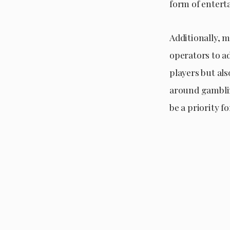
form of entert
Additionally, 
operators to a
players but al
around gamblin
be a priority f