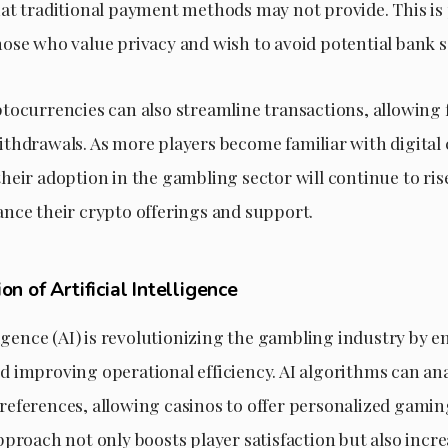
hat traditional payment methods may not provide. This is 
hose who value privacy and wish to avoid potential bank s
ptocurrencies can also streamline transactions, allowing 
thdrawals. As more players become familiar with digital c
their adoption in the gambling sector will continue to ri
ance their crypto offerings and support.
n of Artificial Intelligence
lligence (AI) is revolutionizing the gambling industry by 
d improving operational efficiency. AI algorithms can an
references, allowing casinos to offer personalized gamin
pproach not only boosts player satisfaction but also incr