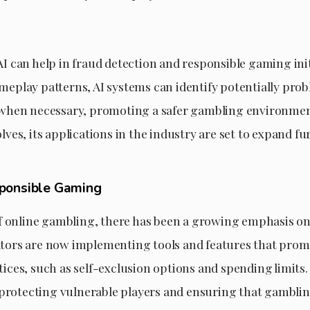
I can help in fraud detection and responsible gaming init
eplay patterns, AI systems can identify potentially pro
when necessary, promoting a safer gambling environmen
ves, its applications in the industry are set to expand fu
ponsible Gaming
of online gambling, there has been a growing emphasis on
ors are now implementing tools and features that prom
ces, such as self-exclusion options and spending limits. 
r protecting vulnerable players and ensuring that gambli