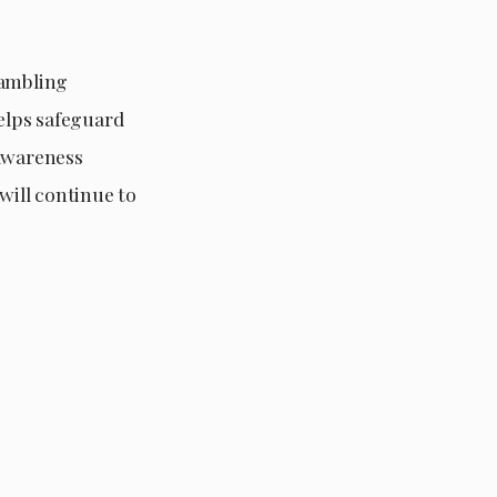
gambling
elps safeguard
 awareness
will continue to