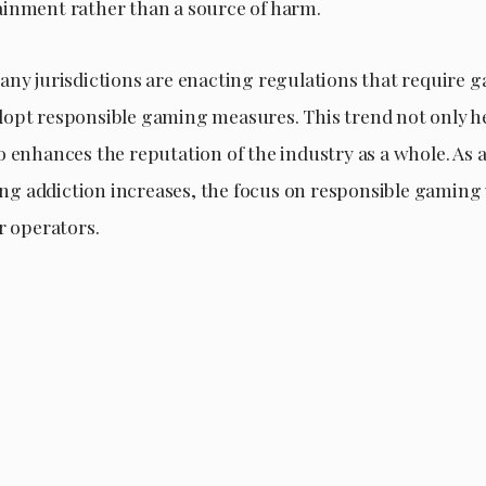
ainment rather than a source of harm.
many jurisdictions are enacting regulations that require 
dopt responsible gaming measures. This trend not only h
so enhances the reputation of the industry as a whole. As
g addiction increases, the focus on responsible gaming 
or operators.