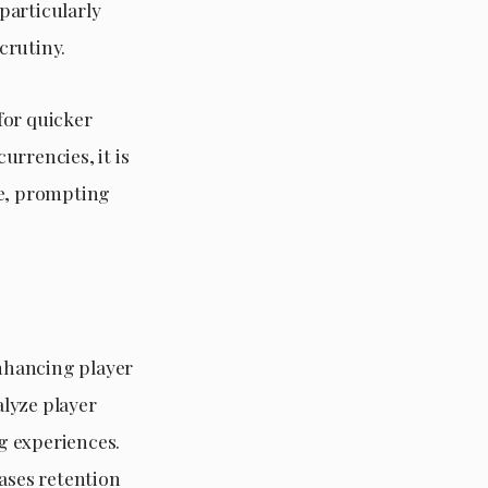
particularly
crutiny.
for quicker
urrencies, it is
se, prompting
enhancing player
alyze player
g experiences.
eases retention