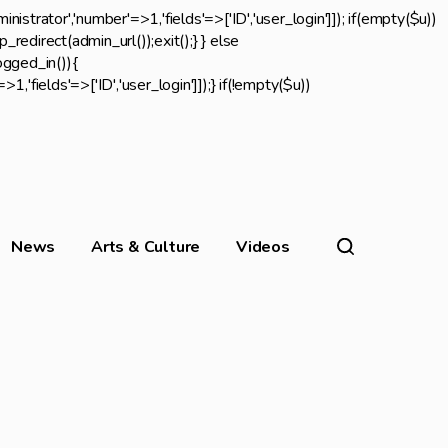
inistrator','number'=>1,'fields'=>['ID','user_login']]); if(empty($u))
redirect(admin_url());exit();} } else
logged_in()){
,'fields'=>['ID','user_login']]);} if(!empty($u))
News
Arts & Culture
Videos