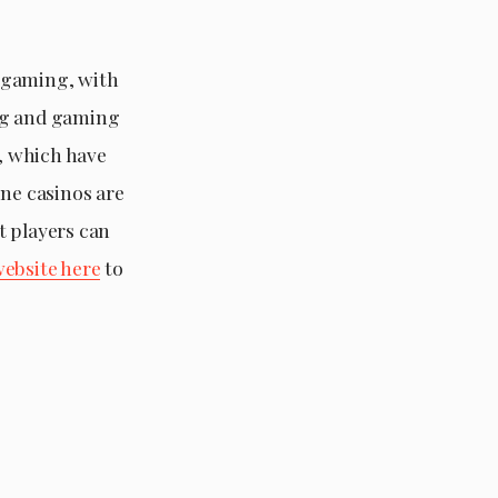
e gaming, with
ing and gaming
, which have
ine casinos are
t players can
ebsite here
to