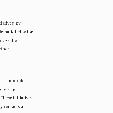
iatives. By
blematic behavior
t. As the
rther.
 responsible
ote safe
These initiatives
ng remains a