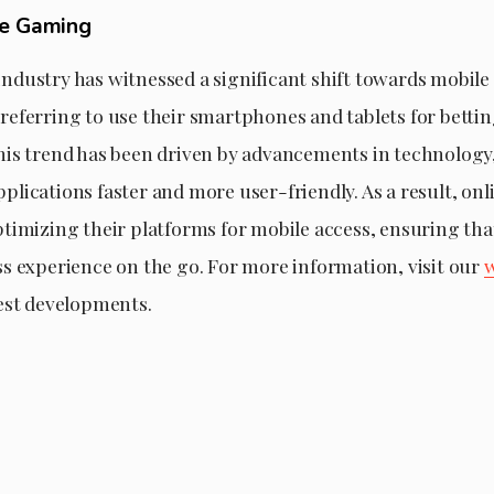
le Gaming
ndustry has witnessed a significant shift towards mobil
referring to use their smartphones and tablets for bett
his trend has been driven by advancements in technology
lications faster and more user-friendly. As a result, onl
ptimizing their platforms for mobile access, ensuring tha
ss experience on the go. For more information, visit our
w
test developments.