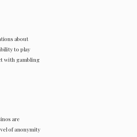
ations about
lity to play
ct with gambling
sinos are
evel of anonymity