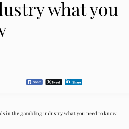
dustry what you
w
Tweet
Share
Share
s in the gambling industry what you need to know