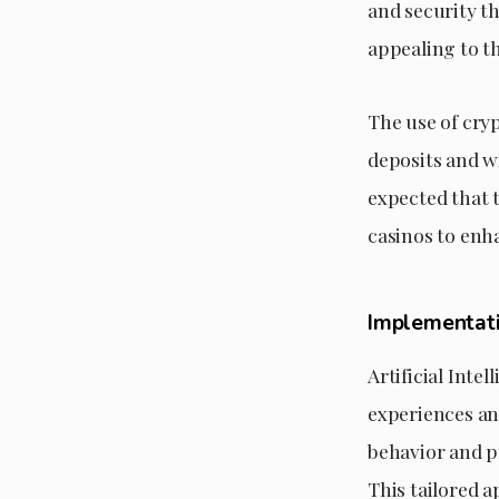
and security t
appealing to t
The use of cry
deposits and wi
expected that 
casinos to enh
Implementatio
Artificial Inte
experiences an
behavior and p
This tailored a