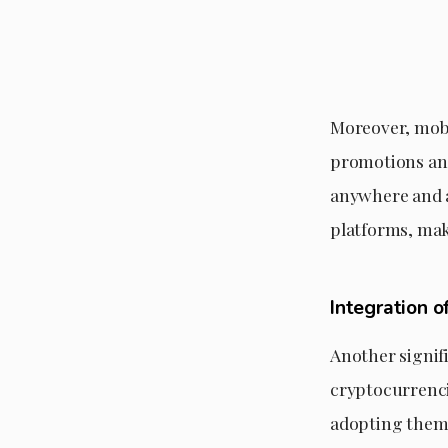
Moreover, mobi
promotions and
anywhere and a
platforms, maki
Integration o
Another signifi
cryptocurrenci
adopting them 