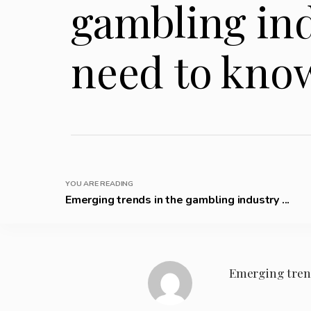
gambling in
need to kno
YOU ARE READING
Emerging trends in the gambling industry ...
Emerging trend