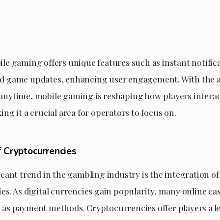
le gaming offers unique features such as instant notific
 game updates, enhancing user engagement. With the abi
nytime, mobile gaming is reshaping how players intera
ng it a crucial area for operators to focus on.
f Cryptocurrencies
cant trend in the gambling industry is the integration of
es. As digital currencies gain popularity, many online ca
as payment methods. Cryptocurrencies offer players a l