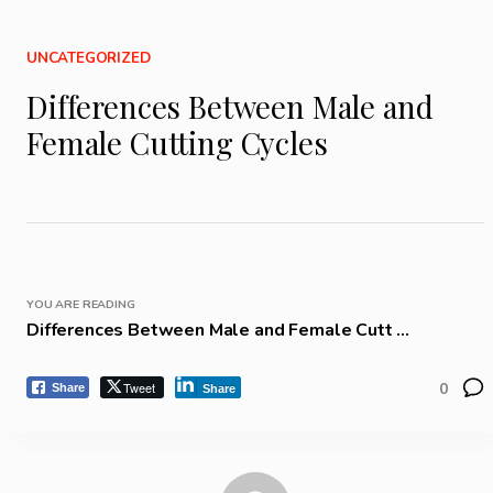
UNCATEGORIZED
Differences Between Male and
Female Cutting Cycles
YOU ARE READING
Differences Between Male and Female Cutt ...
Tweet
0
Share
Share