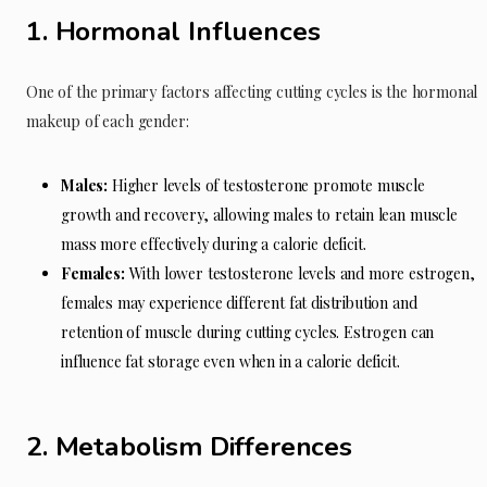
1. Hormonal Influences
One of the primary factors affecting cutting cycles is the hormonal
makeup of each gender:
Males:
Higher levels of testosterone promote muscle
growth and recovery, allowing males to retain lean muscle
mass more effectively during a calorie deficit.
Females:
With lower testosterone levels and more estrogen,
females may experience different fat distribution and
retention of muscle during cutting cycles. Estrogen can
influence fat storage even when in a calorie deficit.
2. Metabolism Differences