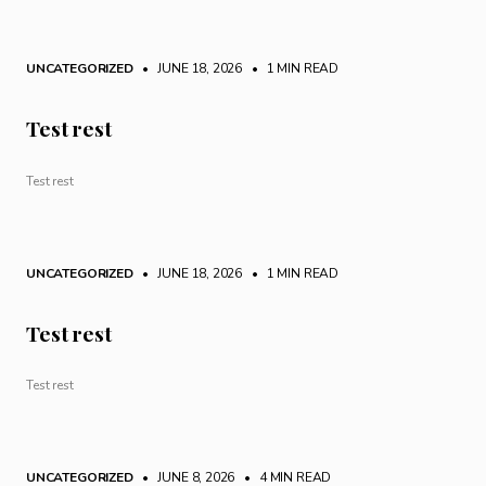
UNCATEGORIZED
• JUNE 18, 2026
•
1 MIN READ
Test rest
Test rest
UNCATEGORIZED
• JUNE 18, 2026
•
1 MIN READ
Test rest
Test rest
UNCATEGORIZED
• JUNE 8, 2026
•
4 MIN READ