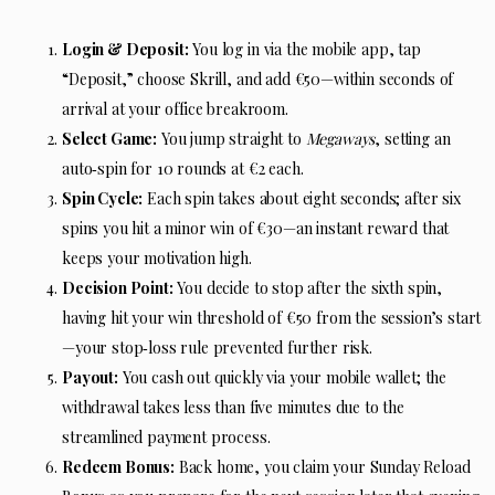
Login & Deposit:
You log in via the mobile app, tap
“Deposit,” choose Skrill, and add €50—within seconds of
arrival at your office breakroom.
Select Game:
You jump straight to
Megaways
, setting an
auto‑spin for 10 rounds at €2 each.
Spin Cycle:
Each spin takes about eight seconds; after six
spins you hit a minor win of €30—an instant reward that
keeps your motivation high.
Decision Point:
You decide to stop after the sixth spin,
having hit your win threshold of €50 from the session’s start
—your stop‑loss rule prevented further risk.
Payout:
You cash out quickly via your mobile wallet; the
withdrawal takes less than five minutes due to the
streamlined payment process.
Redeem Bonus:
Back home, you claim your Sunday Reload