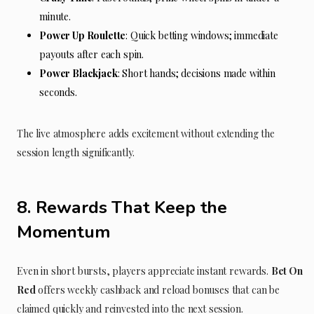
minute.
Power Up Roulette
: Quick betting windows; immediate
payouts after each spin.
Power Blackjack
: Short hands; decisions made within
seconds.
The live atmosphere adds excitement without extending the
session length significantly.
8. Rewards That Keep the
Momentum
Even in short bursts, players appreciate instant rewards.
Bet On
Red
offers weekly cashback and reload bonuses that can be
claimed quickly and reinvested into the next session.