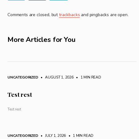
Comments are closed, but
trackbacks
and pingbacks are open.
More Articles for You
UNCATEGORIZED
• AUGUST 1, 2026
•
1 MIN READ
Test rest
Test rest
UNCATEGORIZED
• JULY 1, 2026
•
1 MIN READ