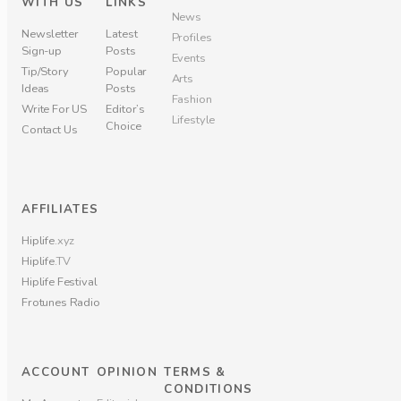
WITH US
LINKS
News
Newsletter
Latest
Profiles
Sign-up
Posts
Events
Tip/Story
Popular
Arts
Ideas
Posts
Fashion
Write For US
Editor’s
Lifestyle
Choice
Contact Us
AFFILIATES
Hiplife
.xyz
Hiplife
.TV
Hiplife Festival
Frotunes Radio
ACCOUNT
OPINION
TERMS &
CONDITIONS