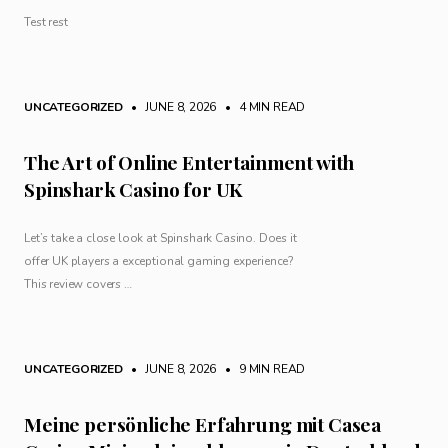
Test rest
UNCATEGORIZED
• JUNE 8, 2026
•
4 MIN READ
The Art of Online Entertainment with
Spinshark Casino for UK
Let’s take a close look at Spinshark Casino. Does it
offer UK players a exceptional gaming experience?
This review covers …
UNCATEGORIZED
• JUNE 8, 2026
•
9 MIN READ
Meine persönliche Erfahrung mit Casea