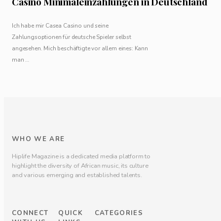
Casino Minimaleinzahlungen in Deutschland
Ich habe mir Casea Casino und seine
Zahlungsoptionen für deutsche Spieler selbst
angesehen. Mich beschäftigte vor allem eines: Kann
man …
WHO WE ARE
Hiplife Magazine is a dedicated media platform to
highlight the diversity of African music, its culture
and various emerging and established talents.
CONNECT
QUICK
CATEGORIES