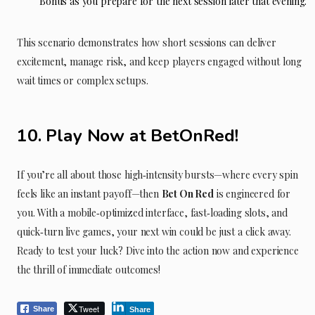
Bonus as you prepare for the next session later that evening.
This scenario demonstrates how short sessions can deliver
excitement, manage risk, and keep players engaged without long
wait times or complex setups.
10. Play Now at BetOnRed!
If you’re all about those high‑intensity bursts—where every spin
feels like an instant payoff—then
Bet On Red
is engineered for
you. With a mobile‑optimized interface, fast‑loading slots, and
quick‑turn live games, your next win could be just a click away.
Ready to test your luck? Dive into the action now and experience
the thrill of immediate outcomes!
Tweet
Share
Share