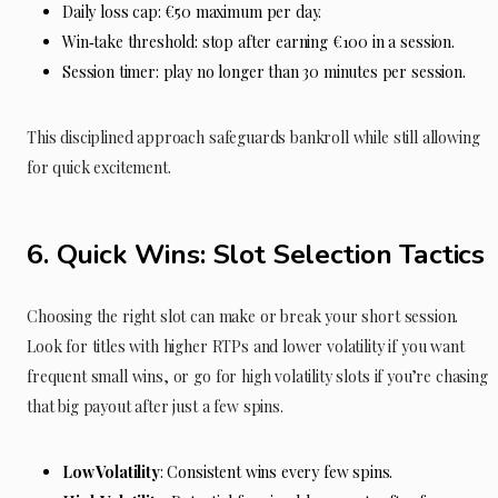
Daily loss cap: €50 maximum per day.
Win‑take threshold: stop after earning €100 in a session.
Session timer: play no longer than 30 minutes per session.
This disciplined approach safeguards bankroll while still allowing
for quick excitement.
6. Quick Wins: Slot Selection Tactics
Choosing the right slot can make or break your short session.
Look for titles with higher RTPs and lower volatility if you want
frequent small wins, or go for high volatility slots if you’re chasing
that big payout after just a few spins.
Low Volatility
: Consistent wins every few spins.