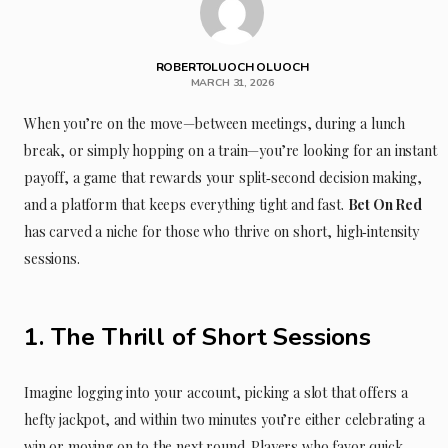
ROBERTOLUOCH OLUOCH
MARCH 31, 2026
When you’re on the move—between meetings, during a lunch
break, or simply hopping on a train—you’re looking for an instant
payoff, a game that rewards your split‑second decision making,
and a platform that keeps everything tight and fast.
Bet On Red
has carved a niche for those who thrive on short, high‑intensity
sessions.
1. The Thrill of Short Sessions
Imagine logging into your account, picking a slot that offers a
hefty jackpot, and within two minutes you’re either celebrating a
win or moving on to the next round. Players who favor quick