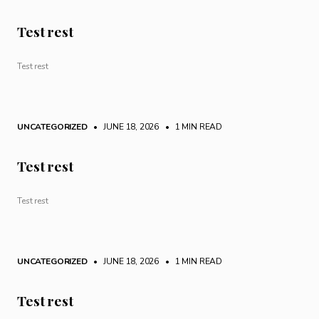
Test rest
Test rest
UNCATEGORIZED
• JUNE 18, 2026
•
1 MIN READ
Test rest
Test rest
UNCATEGORIZED
• JUNE 18, 2026
•
1 MIN READ
Test rest