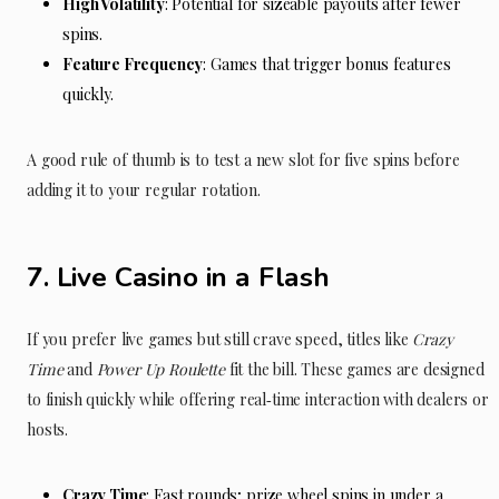
High Volatility
: Potential for sizeable payouts after fewer
spins.
Feature Frequency
: Games that trigger bonus features
quickly.
A good rule of thumb is to test a new slot for five spins before
adding it to your regular rotation.
7. Live Casino in a Flash
If you prefer live games but still crave speed, titles like
Crazy
Time
and
Power Up Roulette
fit the bill. These games are designed
to finish quickly while offering real‑time interaction with dealers or
hosts.
Crazy Time
: Fast rounds; prize wheel spins in under a