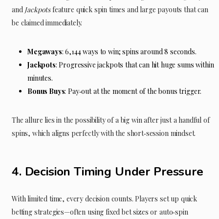
and
Jackpots
feature quick spin times and large payouts that can
be claimed immediately.
Megaways
: 6,144 ways to win; spins around 8 seconds.
Jackpots
: Progressive jackpots that can hit huge sums within
minutes.
Bonus Buys
: Pay‑out at the moment of the bonus trigger.
The allure lies in the possibility of a big win after just a handful of
spins, which aligns perfectly with the short‑session mindset.
4. Decision Timing Under Pressure
With limited time, every decision counts. Players set up quick
betting strategies—often using fixed bet sizes or auto‑spin