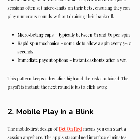
sessions often set micro‑limits on their bets, ensuring they can
play numerous rounds without draining their bankroll.
Micro‑betting caps – typically between €1 and €5 per spin.
Rapid spin mechanics – some slots allow a spin every 5–10
seconds.
Immediate payout options – instant cashouts after a win.
This pattern keeps adrenaline high and the risk contained. The
payoff is instant; the next round is just a click away.
2. Mobile Play in a Blink
The mobile‑first design of
Bet On Red
means you can start a
session anywhere. The app’s streamlined interface eliminates