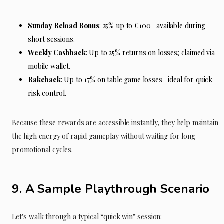
Sunday Reload Bonus
: 25% up to €100—available during
short sessions.
Weekly Cashback
: Up to 25% returns on losses; claimed via
mobile wallet.
Rakeback
: Up to 17% on table game losses—ideal for quick
risk control.
Because these rewards are accessible instantly, they help maintain
the high energy of rapid gameplay without waiting for long
promotional cycles.
9. A Sample Playthrough Scenario
Let’s walk through a typical “quick win” session: