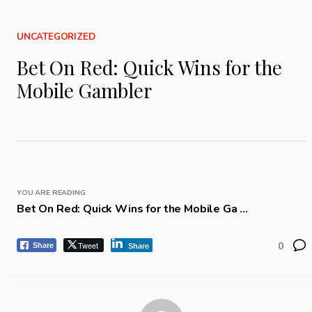
UNCATEGORIZED
Bet On Red: Quick Wins for the
Mobile Gambler
YOU ARE READING
Bet On Red: Quick Wins for the Mobile Ga ...
Tweet
0
Share
Share