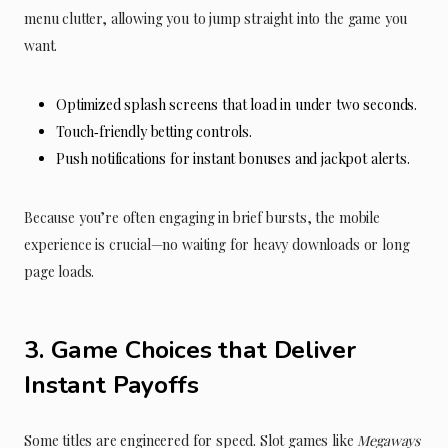
menu clutter, allowing you to jump straight into the game you
want.
Optimized splash screens that load in under two seconds.
Touch‑friendly betting controls.
Push notifications for instant bonuses and jackpot alerts.
Because you’re often engaging in brief bursts, the mobile
experience is crucial—no waiting for heavy downloads or long
page loads.
3. Game Choices that Deliver
Instant Payoffs
Some titles are engineered for speed. Slot games like
Megaways