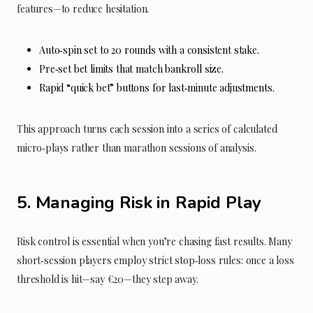
features—to reduce hesitation.
Auto‑spin set to 20 rounds with a consistent stake.
Pre‑set bet limits that match bankroll size.
Rapid “quick bet” buttons for last‑minute adjustments.
This approach turns each session into a series of calculated
micro‑plays rather than marathon sessions of analysis.
5. Managing Risk in Rapid Play
Risk control is essential when you’re chasing fast results. Many
short‑session players employ strict stop‑loss rules: once a loss
threshold is hit—say €20—they step away.