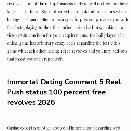
revolves — all of the of top business and you will crafted for these
larger-earn times. Some other extra to look out for occurs when
betting a certain matter to the a specific position provides you with
free bets playing to the other online casino harbors, making it a
victory/win condition for your requirements, the ball player. The
online game has arbitrary crazy reels regarding the feet video
game with each other having 4 free revolves and you may add-ons
that assist you earn repeatedly.
Immortal Dating Comment 5 Reel
Push status 100 percent free
revolves 2026
Casino.expert is another source of information regarding web