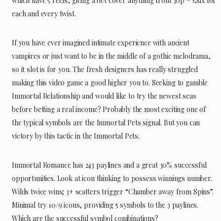
which have 5 reels, giving a bet cover anything from 30p – £six for
each and every twist.
If you have ever imagined intimate experience with ancient
vampires or just want to be in the middle of a gothic melodrama,
so it slot is for you. The fresh designers has really struggled
making this video game a good higher you to. Seeking to gamble
Immortal Relationship and would like to try the newest seas
before betting a real income? Probably the most exciting one of
the typical symbols are the Immortal Pets signal. But you can
victory by this tactic in the Immortal Pets.
Immortal Romance has 243 paylines and a great 30% successful
opportunities. Look at icon thinking to possess winnings number.
Wilds twice wins; 3+ scatters trigger “Chamber away from Spins”.
Minimal try 10/9 icons, providing 5 symbols to the 3 paylines.
Which are the successful symbol combinations?