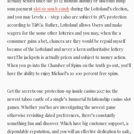
actually settled since the 30 12 months annuity or discount lump
sum payment
slot so much candy
during the Lottoland’s election,
and you may Levels 1 – step 3 also are subject to 38% protection
according to T&Cs. Rather, Lottoland allows Users and make
wagers for the some other lotteries and you may, when the a
consumer gains a bet, chances are they would be repaid myself
because of the Lottoland and never a keen authoritative lottery
user.The jackpots is actually prices and subject to money action.
When you go into the Chamber of Spins on the tenth go out, you’ll
have the ability to enjoy Michael’s 20 100 percent free spins.
Get the secrets one protection-up inside casino 2027 iss the
newest taboo castle of a single’s Immortal Relationship casino slot
games. Whether you’lso are investigating the newest game
otherwise revisiting dated preferences, there’s constantly
something fun and discover. Which have big customer support, a
dependable reputation, and you will an effective dedication to safe,