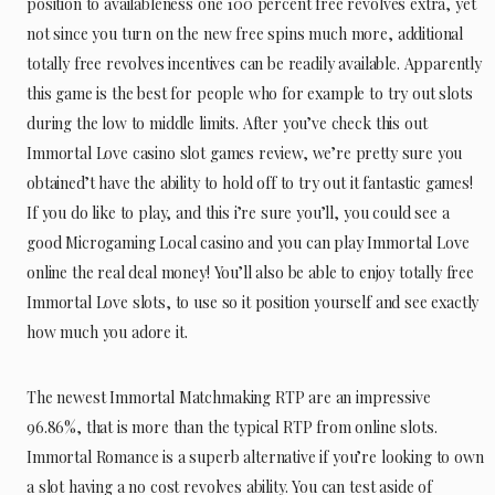
position to availableness one 100 percent free revolves extra, yet
not since you turn on the new free spins much more, additional
totally free revolves incentives can be readily available. Apparently
this game is the best for people who for example to try out slots
during the low to middle limits. After you’ve check this out
Immortal Love casino slot games review, we’re pretty sure you
obtained’t have the ability to hold off to try out it fantastic games!
If you do like to play, and this i’re sure you’ll, you could see a
good Microgaming Local casino and you can play Immortal Love
online the real deal money! You’ll also be able to enjoy totally free
Immortal Love slots, to use so it position yourself and see exactly
how much you adore it.
The newest Immortal Matchmaking RTP are an impressive
96.86%, that is more than the typical RTP from online slots.
Immortal Romance is a superb alternative if you’re looking to own
a slot having a no cost revolves ability. You can test aside of