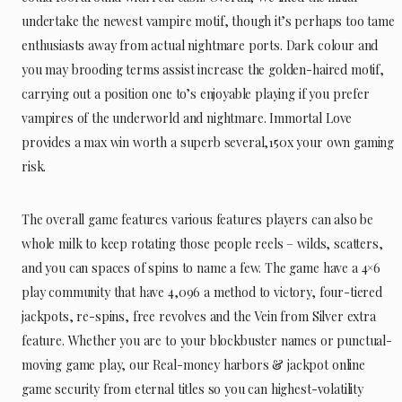
undertake the newest vampire motif, though it’s perhaps too tame
enthusiasts away from actual nightmare ports. Dark colour and
you may brooding terms assist increase the golden-haired motif,
carrying out a position one to’s enjoyable playing if you prefer
vampires of the underworld and nightmare. Immortal Love
provides a max win worth a superb several,150x your own gaming
risk.
The overall game features various features players can also be
whole milk to keep rotating those people reels – wilds, scatters,
and you can spaces of spins to name a few. The game have a 4×6
play community that have 4,096 a method to victory, four-tiered
jackpots, re-spins, free revolves and the Vein from Silver extra
feature. Whether you are to your blockbuster names or punctual-
moving game play, our Real-money harbors & jackpot online
game security from eternal titles so you can highest-volatility