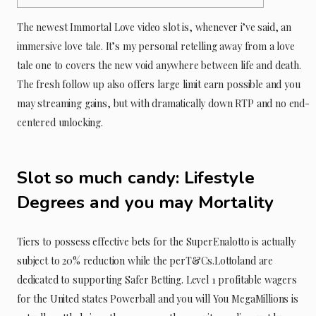
The newest Immortal Love video slot is, whenever i’ve said, an
immersive love tale. It’s my personal retelling away from a love
tale one to covers the new void anywhere between life and death.
The fresh follow up also offers large limit earn possible and you
may streaming gains, but with dramatically down RTP and no end-
centered unlocking.
Slot so much candy: Lifestyle
Degrees and you may Mortality
Tiers to possess effective bets for the SuperEnalotto is actually
subject to 20% reduction while the perT&Cs.Lottoland are
dedicated to supporting Safer Betting. Level 1 profitable wagers
for the United states Powerball and you will You MegaMillions is