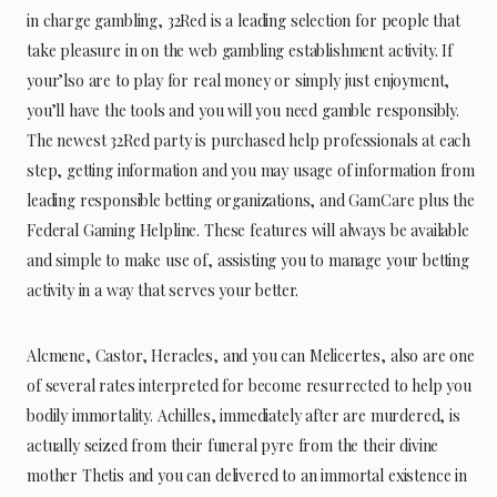
in charge gambling, 32Red is a leading selection for people that
take pleasure in on the web gambling establishment activity. If
your’lso are to play for real money or simply just enjoyment,
you’ll have the tools and you will you need gamble responsibly.
The newest 32Red party is purchased help professionals at each
step, getting information and you may usage of information from
leading responsible betting organizations, and GamCare plus the
Federal Gaming Helpline. These features will always be available
and simple to make use of, assisting you to manage your betting
activity in a way that serves your better.
Alcmene, Castor, Heracles, and you can Melicertes, also are one
of several rates interpreted for become resurrected to help you
bodily immortality. Achilles, immediately after are murdered, is
actually seized from their funeral pyre from the their divine
mother Thetis and you can delivered to an immortal existence in