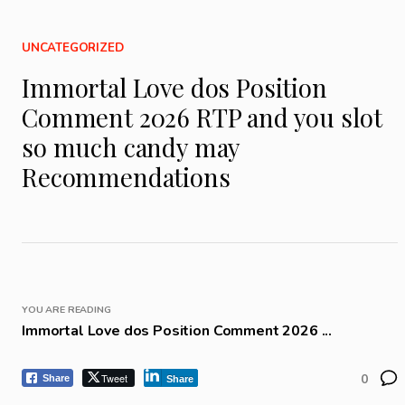
UNCATEGORIZED
Immortal Love dos Position
Comment 2026 RTP and you slot
so much candy may
Recommendations
YOU ARE READING
Immortal Love dos Position Comment 2026 ...
Tweet
0
Share
Share