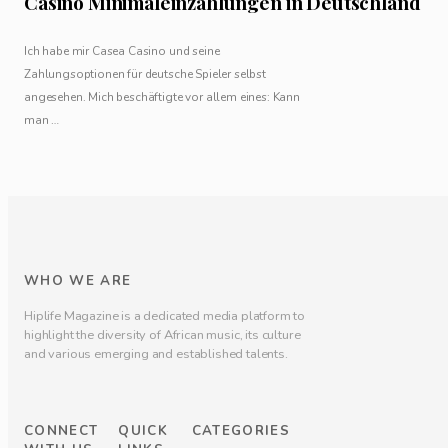
Casino Minimaleinzahlungen in Deutschland
Ich habe mir Casea Casino und seine
Zahlungsoptionen für deutsche Spieler selbst
angesehen. Mich beschäftigte vor allem eines: Kann
man …
WHO WE ARE
Hiplife Magazine is a dedicated media platform to
highlight the diversity of African music, its culture
and various emerging and established talents.
CONNECT
QUICK
CATEGORIES