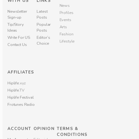
WITH US
LINKS
News
Newsletter
Latest
Profiles
Sign-up
Posts
Events
Tip/Story
Popular
Arts
Ideas
Posts
Fashion
Write For US
Editor’s
Lifestyle
Choice
Contact Us
AFFILIATES
Hiplife
.xyz
Hiplife
.TV
Hiplife Festival
Frotunes Radio
ACCOUNT
OPINION
TERMS &
CONDITIONS