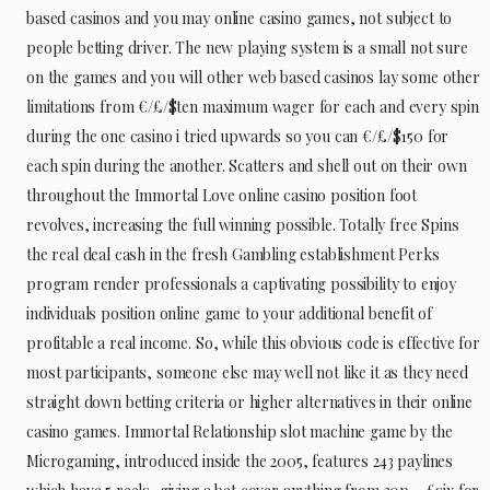
based casinos and you may online casino games, not subject to
people betting driver. The new playing system is a small not sure
on the games and you will other web based casinos lay some other
limitations from €/£/$ten maximum wager for each and every spin
during the one casino i tried upwards so you can €/£/$150 for
each spin during the another. Scatters and shell out on their own
throughout the Immortal Love online casino position foot
revolves, increasing the full winning possible. Totally free Spins
the real deal cash in the fresh Gambling establishment Perks
program render professionals a captivating possibility to enjoy
individuals position online game to your additional benefit of
profitable a real income. So, while this obvious code is effective for
most participants, someone else may well not like it as they need
straight down betting criteria or higher alternatives in their online
casino games. Immortal Relationship slot machine game by the
Microgaming, introduced inside the 2005, features 243 paylines