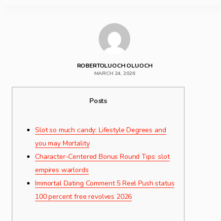
ROBERTOLUOCH OLUOCH
MARCH 24, 2026
Posts
Slot so much candy: Lifestyle Degrees and
you may Mortality
Character-Centered Bonus Round Tips: slot
empires warlords
Immortal Dating Comment 5 Reel Push status
100 percent free revolves 2026