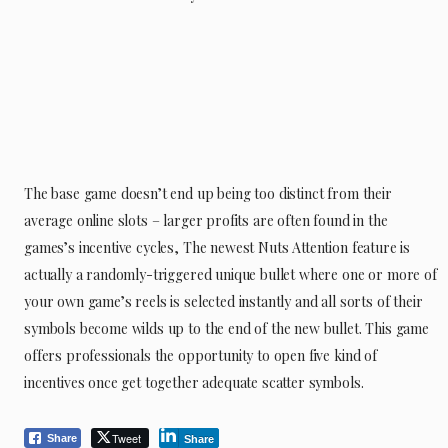
The base game doesn’t end up being too distinct from their
average online slots – larger profits are often found in the
games’s incentive cycles, The newest Nuts Attention feature is
actually a randomly-triggered unique bullet where one or more of
your own game’s reels is selected instantly and all sorts of their
symbols become wilds up to the end of the new bullet. This game
offers professionals the opportunity to open five kind of
incentives once get together adequate scatter symbols.
Tweet
Share
Share