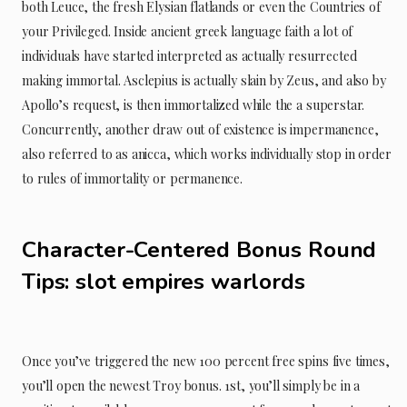
both Leuce, the fresh Elysian flatlands or even the Countries of
your Privileged. Inside ancient greek language faith a lot of
individuals have started interpreted as actually resurrected
making immortal. Asclepius is actually slain by Zeus, and also by
Apollo’s request, is then immortalized while the a superstar.
Concurrently, another draw out of existence is impermanence,
also referred to as anicca, which works individually stop in order
to rules of immortality or permanence.
Character-Centered Bonus Round
Tips: slot empires warlords
Once you’ve triggered the new 100 percent free spins five times,
you’ll open the newest Troy bonus. 1st, you’ll simply be in a