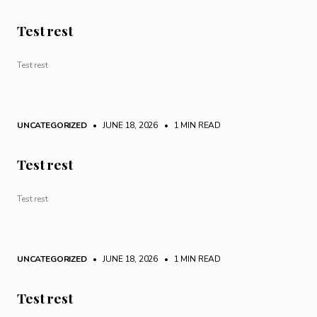
Test rest
Test rest
UNCATEGORIZED
• JUNE 18, 2026
•
1 MIN READ
Test rest
Test rest
UNCATEGORIZED
• JUNE 18, 2026
•
1 MIN READ
Test rest