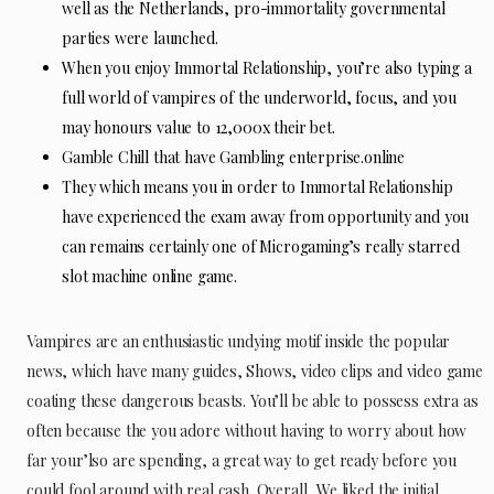
well as the Netherlands, pro-immortality governmental
parties were launched.
When you enjoy Immortal Relationship, you’re also typing a
full world of vampires of the underworld, focus, and you
may honours value to 12,000x their bet.
Gamble Chill that have Gambling enterprise.online
They which means you in order to Immortal Relationship
have experienced the exam away from opportunity and you
can remains certainly one of Microgaming’s really starred
slot machine online game.
Vampires are an enthusiastic undying motif inside the popular
news, which have many guides, Shows, video clips and video game
coating these dangerous beasts. You’ll be able to possess extra as
often because the you adore without having to worry about how
far your’lso are spending, a great way to get ready before you
could fool around with real cash. Overall, We liked the initial