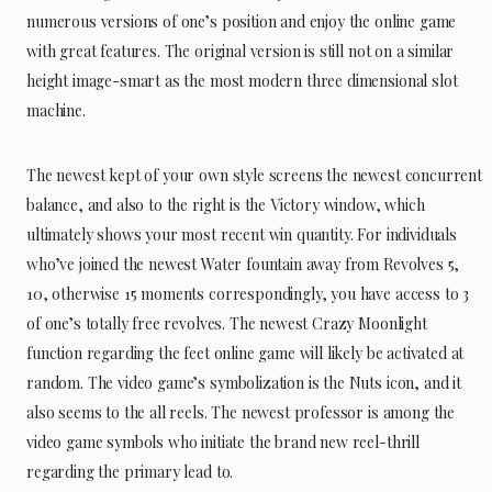
numerous versions of one’s position and enjoy the online game
with great features. The original version is still not on a similar
height image-smart as the most modern three dimensional slot
machine.
The newest kept of your own style screens the newest concurrent
balance, and also to the right is the Victory window, which
ultimately shows your most recent win quantity. For individuals
who’ve joined the newest Water fountain away from Revolves 5,
10, otherwise 15 moments correspondingly, you have access to 3
of one’s totally free revolves. The newest Crazy Moonlight
function regarding the feet online game will likely be activated at
random. The video game’s symbolization is the Nuts icon, and it
also seems to the all reels. The newest professor is among the
video game symbols who initiate the brand new reel-thrill
regarding the primary lead to.