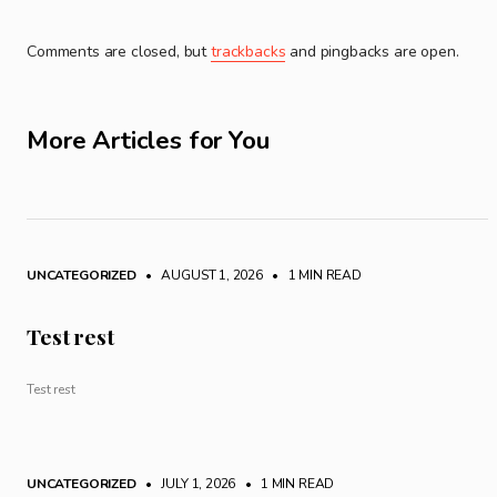
Comments are closed, but
trackbacks
and pingbacks are open.
More Articles for You
UNCATEGORIZED
• AUGUST 1, 2026
•
1 MIN READ
Test rest
Test rest
UNCATEGORIZED
• JULY 1, 2026
•
1 MIN READ