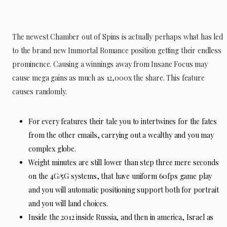
The newest Chamber out of Spins is actually perhaps what has led
to the brand new Immortal Romance position getting their endless
prominence. Causing a winnings away from Insane Focus may
cause mega gains as much as 12,000x the share. This feature
causes randomly.
For every features their tale you to intertwines for the fates
from the other emails, carrying out a wealthy and you may
complex globe.
Weight minutes are still lower than step three mere seconds
on the 4G/5G systems, that have uniform 60fps game play
and you will automatic positioning support both for portrait
and you will land choices.
Inside the 2012 inside Russia, and then in america, Israel as