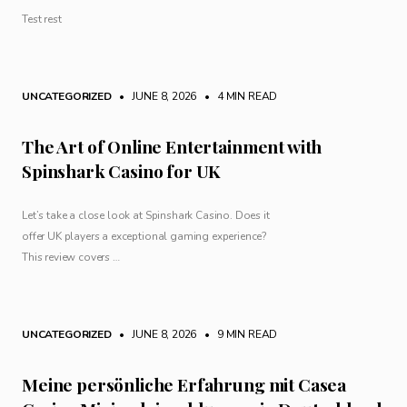
Test rest
UNCATEGORIZED
• JUNE 8, 2026
•
4 MIN READ
The Art of Online Entertainment with
Spinshark Casino for UK
Let’s take a close look at Spinshark Casino. Does it
offer UK players a exceptional gaming experience?
This review covers …
UNCATEGORIZED
• JUNE 8, 2026
•
9 MIN READ
Meine persönliche Erfahrung mit Casea