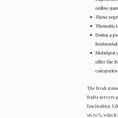
online gam
These repr
Thematic i
Doing a po
horizontal
SlotsSpot.
offer the 
categories
The fresh game
fruits servers 
fascinating. Li
96.70%, which 