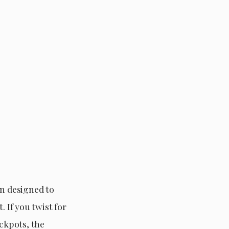
en designed to
 If you twist for
ackpots, the