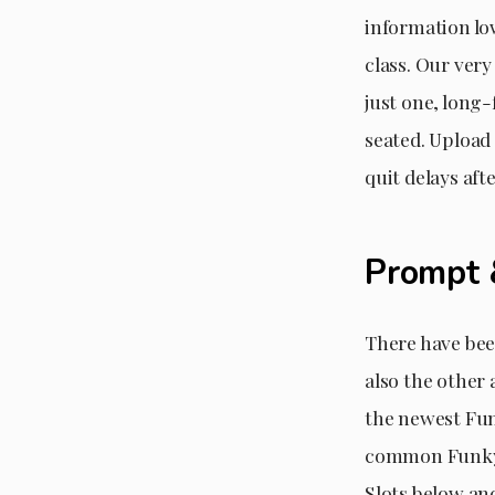
information low
class.
Our very 
just one, long
seated. Upload 
quit delays aft
Prompt 
There have bee
also the other 
the newest Fun
common Funky 
Slots below and