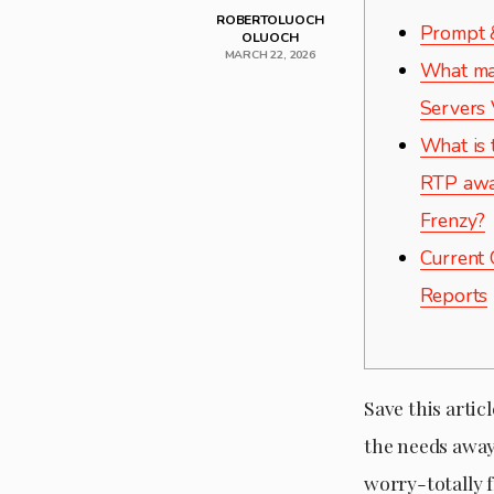
ROBERTOLUOCH
Prompt &
OLUOCH
MARCH 22, 2026
What mak
Servers
What is 
RTP away
Frenzy?
Current 
Reports
Save this artic
the needs away
worry-totally f