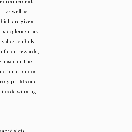
ter 100percent
 – as well as
which are given
 a supplementary
h-value symbols
gnificant rewards,
e based on the
 function common
ering profits one
p inside winning
kaged slots