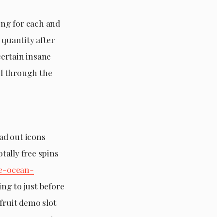
ing for each and
 quantity after
certain insane
el through the
ad out icons
tally free spins
he-ocean-
ng to just before
 fruit demo slot