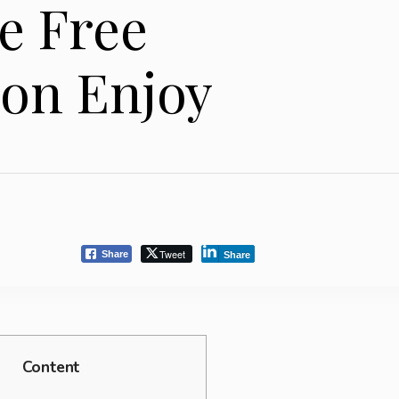
e Free
on Enjoy
Tweet
Share
Share
Content