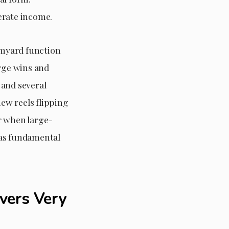
erate income.
rmyard function
rge wins and
and several
new reels flipping
r when large-
has fundamental
vers Very