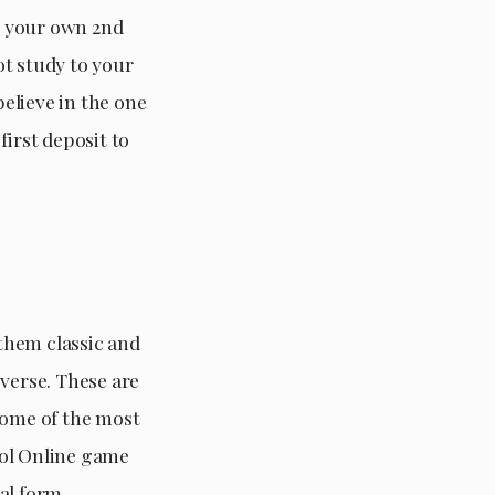
om your own 2nd
ot study to your
elieve in the one
first deposit to
them classic and
iverse. These are
Some of the most
ol Online game
al form.