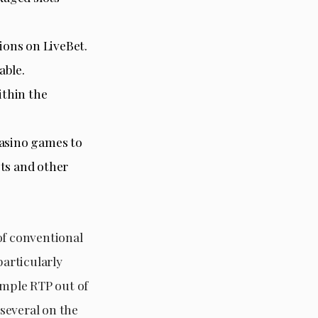
ons on LiveBet.
able.
ithin the
casino games to
ots and other
of conventional
particularly
 ample RTP out of
several on the