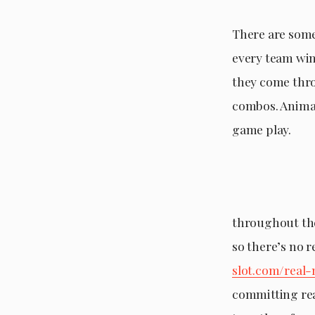
There are some
every team win 
they come thro
combos. Animat
game play.
throughout the
so there’s no r
slot.com/real
committing real