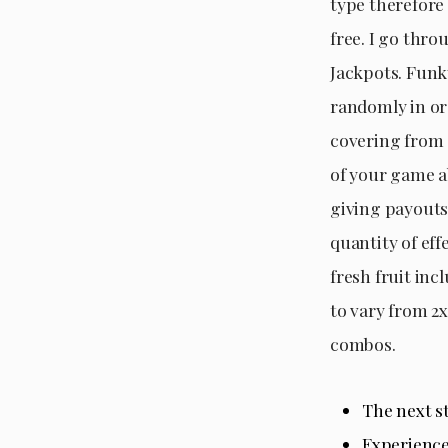
type therefore
free. I go thro
Jackpots. Funk
randomly in or
covering from 
of your game ab
giving payouts
quantity of ef
fresh fruit inc
to vary from 2
combos.
The next st
Experience