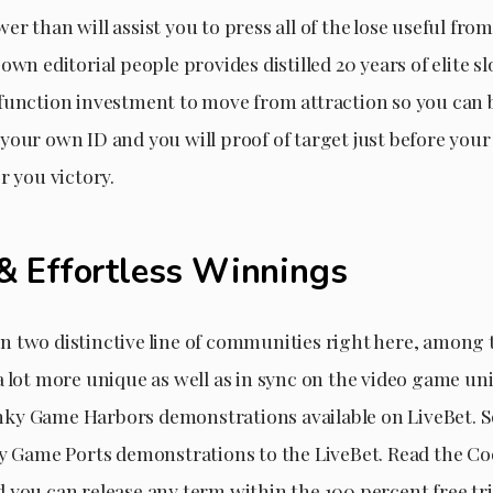
er than will assist you to press all of the lose useful fr
own editorial people provides distilled 20 years of elite sl
-function investment to move from attraction so you can b
your own ID and you will proof of target just before your 
er you victory.
& Effortless Winnings
n two distinctive line of communities right here, among 
a lot more unique as well as in sync on the video game un
ky Game Harbors demonstrations available on LiveBet. 
Game Ports demonstrations to the LiveBet. Read the Co
 you can release any term within the 100 percent free tri