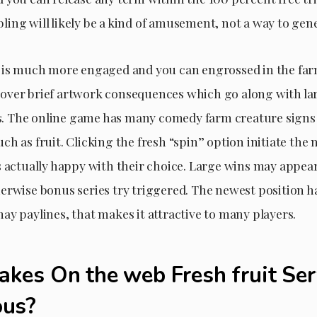
ling will likely be a kind of amusement, not a way to gen
r is much more engaged and you can engrossed in the fa
over brief artwork consequences which go along with la
 The online game has many comedy farm creature signs 
ch as fruit. Clicking the fresh “spin” option initiate the 
is actually happy with their choice. Large wins may appea
herwise bonus series try triggered. The newest position 
ay paylines, that makes it attractive to many players.
kes On the web Fresh fruit Ser
ous?