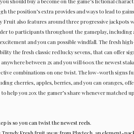
 you should buy a become on the game’s fictional charac
ugh the position’s extra provides and ways to lead to gains
y Fruit also features around three progressive jackpots 
der to participants throughout the gameplay, including
excitement and you can possible windfall. The fresh hig
ility the fresh classic red lucky sevens, that can offer si
 anywhere between 2x and you will 600x the newest stak
fective combinations on one twist. The low-worth signs
luding cherries, apples, berries, and you can oranges, off
x to help you 20x the gamer’s share whenever matched u
ep is so you can twist the newest reels.
 Trendy Fresh fruit away from Playtech, an element-pac