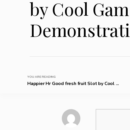
by Cool Gam
Demonstrati
YOU ARE READING
Happier Hr Good fresh fruit Slot by Cool ...