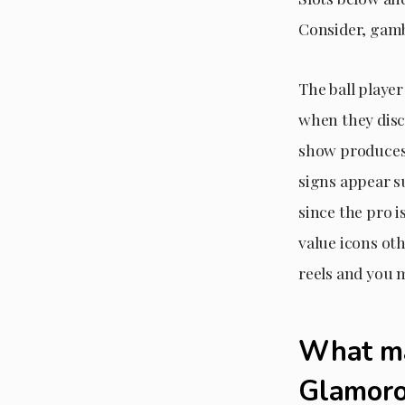
Consider, gamb
The ball playe
when they disc
show produces.
signs appear su
since the pro 
value icons ot
reels and you m
What ma
Glamor