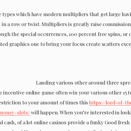
 types which have modern multipliers that get large hav
in a row or twist. Multipliers is greatly raise commission
ugh the special occurrences, 100 percent free spins, or 
ed graphics one to bring your focus create scatters exc
Landing various other around three spre
 incentive online game often win your various other 15 to
estriction to your amount of times this
https://lord-of-t
-money-slots/
will happen. When you’re interested in looki
 cash, of a lot online casinos provide a funky Good fresh