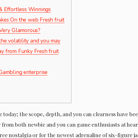
 Effortless Winnings
es On the web Fresh fruit
 Very Glamorous?
the volatility and you may
 from Funky Fresh fruit
Gambling enterprise
le today; the scope, depth, and you can clearness have be
 from both newbie and you can game enthusiasts at heart.
ree nostalgia or for the newest adrenaline of six-figure j