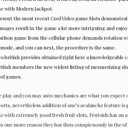
e with Modern Jackpot.
esent the most recent Cool Video game Slots demonstrati
mages result in the game a lot more intriguing and enjoy
sition game from the cellular phone demands rotation w
 mode, and you can next, the procedure is the same.
co.british provides obtained right here a knowledgeable 
British members the new widest listing of mesmerizing sl
 of games.
 play and you may auto mechanics are what you expect 
ports, nevertheless addition of one’s avalanche feature is 
ke with extremely good fresh fruit slots, Frutoids has an
is one more reason they has thus conspicuously in the of 