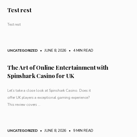
Test rest
Test rest
UNCATEGORIZED
• JUNE 8, 2026
•
4 MIN READ
The Art of Online Entertainment with
Spinshark Casino for UK
Let’s take a close look at Spinshark Casino. Does it
offer UK players a exceptional gaming experience?
This review covers …
UNCATEGORIZED
• JUNE 8, 2026
•
9 MIN READ