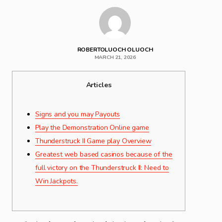
ROBERTOLUOCH OLUOCH
MARCH 21, 2026
Articles
Signs and you may Payouts
Play the Demonstration Online game
Thunderstruck II Game play Overview
Greatest web based casinos because of the
full victory on the Thunderstruck II: Need to
Win Jackpots.