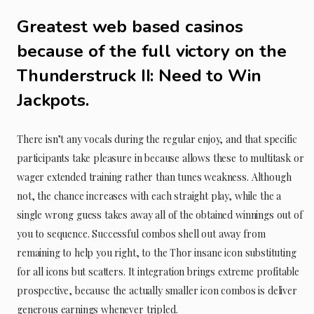
Greatest web based casinos
because of the full victory on the
Thunderstruck II: Need to Win
Jackpots.
There isn’t any vocals during the regular enjoy, and that specific
participants take pleasure in because allows these to multitask or
wager extended training rather than tunes weakness. Although
not, the chance increases with each straight play, while the a
single wrong guess takes away all of the obtained winnings out of
you to sequence. Successful combos shell out away from
remaining to help you right, to the Thor insane icon substituting
for all icons but scatters. It integration brings extreme profitable
prospective, because the actually smaller icon combos is deliver
generous earnings whenever tripled.