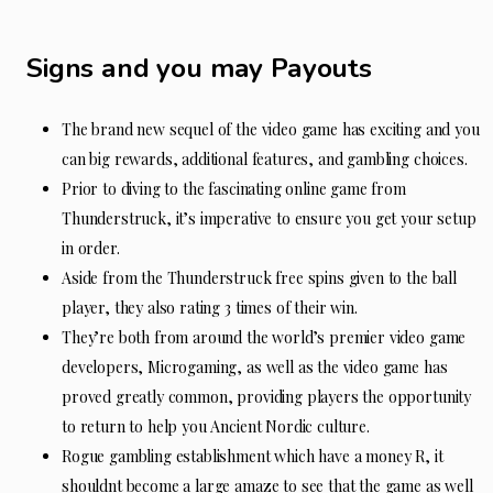
Signs and you may Payouts
The brand new sequel of the video game has exciting and you
can big rewards, additional features, and gambling choices.
Prior to diving to the fascinating online game from
Thunderstruck, it’s imperative to ensure you get your setup
in order.
Aside from the Thunderstruck free spins given to the ball
player, they also rating 3 times of their win.
They’re both from around the world’s premier video game
developers, Microgaming, as well as the video game has
proved greatly common, providing players the opportunity
to return to help you Ancient Nordic culture.
Rogue gambling establishment which have a money R, it
shouldnt become a large amaze to see that the game as well