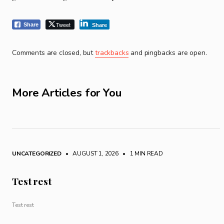
Tweet
Share
Share
Comments are closed, but
trackbacks
and pingbacks are open.
More Articles for You
UNCATEGORIZED
• AUGUST 1, 2026
•
1 MIN READ
Test rest
Test rest