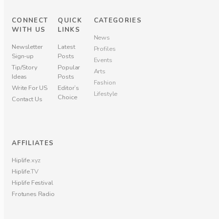
CONNECT
QUICK
CATEGORIES
WITH US
LINKS
News
Newsletter
Latest
Profiles
Sign-up
Posts
Events
Tip/Story
Popular
Arts
Ideas
Posts
Fashion
Write For US
Editor’s
Lifestyle
Choice
Contact Us
AFFILIATES
Hiplife
.xyz
Hiplife
.TV
Hiplife Festival
Frotunes Radio