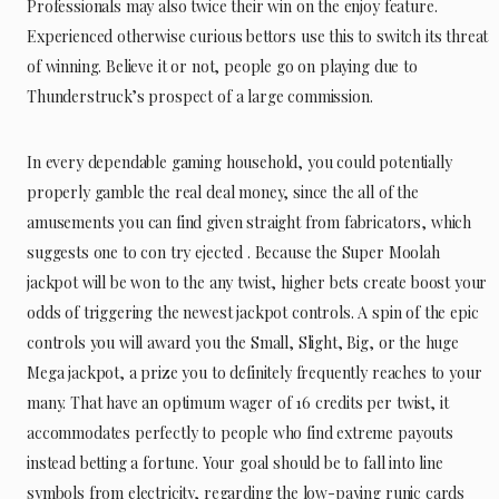
Professionals may also twice their win on the enjoy feature.
Experienced otherwise curious bettors use this to switch its threat
of winning. Believe it or not, people go on playing due to
Thunderstruck’s prospect of a large commission.
In every dependable gaming household, you could potentially
properly gamble the real deal money, since the all of the
amusements you can find given straight from fabricators, which
suggests one to con try ejected .
Because the Super Moolah
jackpot will be won to the any twist, higher bets create boost your
odds of triggering the newest jackpot controls. A spin of the epic
controls you will award you the Small, Slight, Big, or the huge
Mega jackpot, a prize you to definitely frequently reaches to your
many. That have an optimum wager of 16 credits per twist, it
accommodates perfectly to people who find extreme payouts
instead betting a fortune. Your goal should be to fall into line
symbols from electricity, regarding the low-paying runic cards