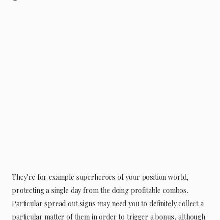
They’re for example superheroes of your position world,
protecting a single day from the doing profitable combos.
Particular spread out signs may need you to definitely collect a
particular matter of them in order to trigger a bonus, although