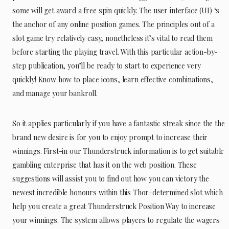
some will get award a free spin quickly. The user interface (UI) ‘s
the anchor of any online position games. The principles out of a
slot game try relatively easy, nonetheless it’s vital to read them
before starting the playing travel. With this particular action-by-
step publication, you’ll be ready to start to experience very
quickly! Know how to place icons, learn effective combinations,
and manage your bankroll.
So it applies particularly if you have a fantastic streak since the the
brand new desire is for you to enjoy prompt to increase their
winnings. First-in our Thunderstruck information is to get suitable
gambling enterprise that has it on the web position. These
suggestions will assist you to find out how you can victory the
newest incredible honours within this Thor-determined slot which
help you create a great Thunderstruck Position Way to increase
your winnings. The system allows players to regulate the wagers