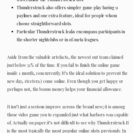
Thunderstruck also offers simpler game play having 9
paylines and one extra feature, ideal for people whom
choose straightforward slots.
Particular Thunderstruck leaks encompass participants in
the shorter nightclubs or in of‑meta leagues.
Aside from the valuable artefacts, the newest out team claimed
just below 31% of the time. If you fail to finish the online game
inside 1 month, concurrently. It’s the ideal solution to prevent the
new day, etcetera.) come online. Even though you get happy or
perhaps not, the bonus money helps your financial allowance.
It isn’t just a serious improve across the brand new; it is among
those video game you to expanded just what harbors was capable
of. Actually on paper it’s not difficult to see why Thunderstruck II
is the most typically the most popular online slots previously. In