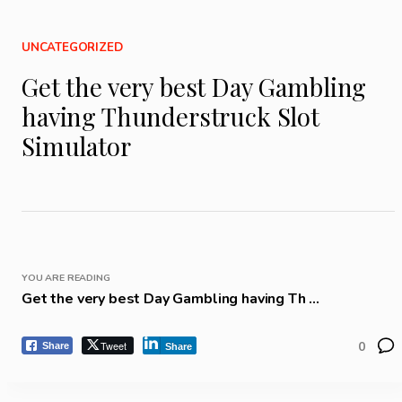
UNCATEGORIZED
Get the very best Day Gambling
having Thunderstruck Slot
Simulator
YOU ARE READING
Get the very best Day Gambling having Th ...
Tweet
0
Share
Share