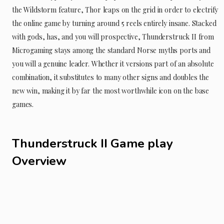
the Wildstorm feature, Thor leaps on the grid in order to electrify
the online game by turning around 5 reels entirely insane. Stacked
with gods, has, and you will prospective, Thunderstruck II from
Microgaming stays among the standard Norse myths ports and
you will a genuine leader. Whether it versions part of an absolute
combination, it substitutes to many other signs and doubles the
new win, making it by far the most worthwhile icon on the base
games.
Thunderstruck II Game play
Overview