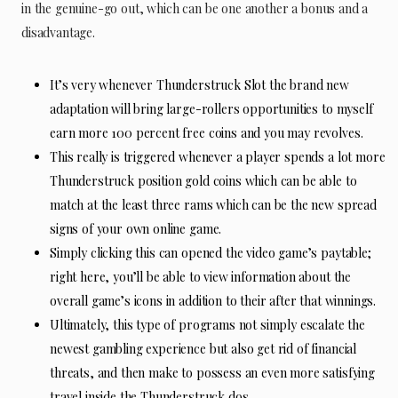
in the genuine-go out, which can be one another a bonus and a
disadvantage.
It’s very whenever Thunderstruck Slot the brand new
adaptation will bring large-rollers opportunities to myself
earn more 100 percent free coins and you may revolves.
This really is triggered whenever a player spends a lot more
Thunderstruck position gold coins which can be able to
match at the least three rams which can be the new spread
signs of your own online game.
Simply clicking this can opened the video game’s paytable;
right here, you’ll be able to view information about the
overall game’s icons in addition to their after that winnings.
Ultimately, this type of programs not simply escalate the
newest gambling experience but also get rid of financial
threats, and then make to possess an even more satisfying
travel inside the Thunderstruck dos.