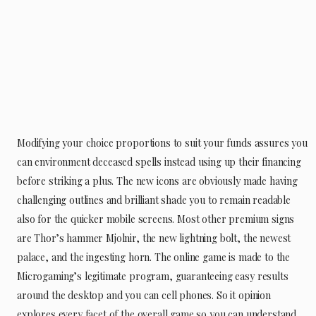
Modifying your choice proportions to suit your funds assures you
can environment deceased spells instead using up their financing
before striking a plus. The new icons are obviously made having
challenging outlines and brilliant shade you to remain readable
also for the quicker mobile screens. Most other premium signs
are Thor’s hammer Mjolnir, the new lightning bolt, the newest
palace, and the ingesting horn. The online game is made to the
Microgaming’s legitimate program, guaranteeing easy results
around the desktop and you can cell phones. So it opinion
explores every facet of the overall game so you can understand