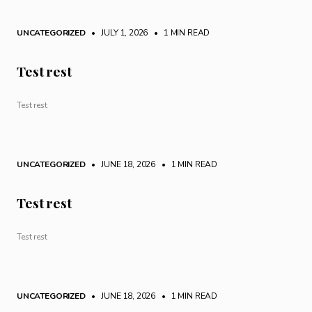
UNCATEGORIZED
• JULY 1, 2026
•
1 MIN READ
Test rest
Test rest
UNCATEGORIZED
• JUNE 18, 2026
•
1 MIN READ
Test rest
Test rest
UNCATEGORIZED
• JUNE 18, 2026
•
1 MIN READ