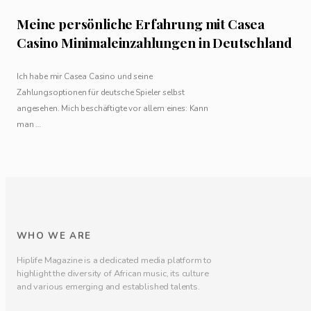
Meine persönliche Erfahrung mit Casea
Casino Minimaleinzahlungen in Deutschland
Ich habe mir Casea Casino und seine
Zahlungsoptionen für deutsche Spieler selbst
angesehen. Mich beschäftigte vor allem eines: Kann
man …
WHO WE ARE
Hiplife Magazine is a dedicated media platform to
highlight the diversity of African music, its culture
and various emerging and established talents.