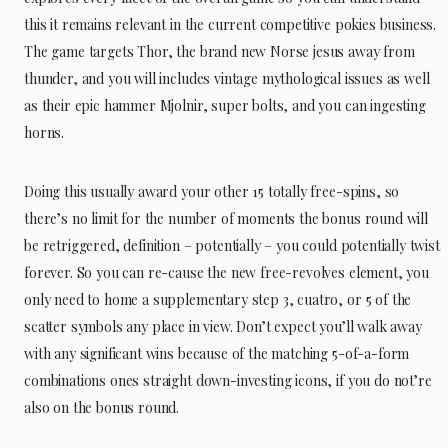
this it remains relevant in the current competitive pokies business.
The game targets Thor, the brand new Norse jesus away from
thunder, and you will includes vintage mythological issues as well
as their epic hammer Mjolnir, super bolts, and you can ingesting
horns.
Doing this usually award your other 15 totally free-spins, so
there’s no limit for the number of moments the bonus round will
be retriggered, definition – potentially – you could potentially twist
forever. So you can re-cause the new free-revolves element, you
only need to home a supplementary step 3, cuatro, or 5 of the
scatter symbols any place in view. Don’t expect you’ll walk away
with any significant wins because of the matching 5-of-a-form
combinations ones straight down-investing icons, if you do not’re
also on the bonus round.