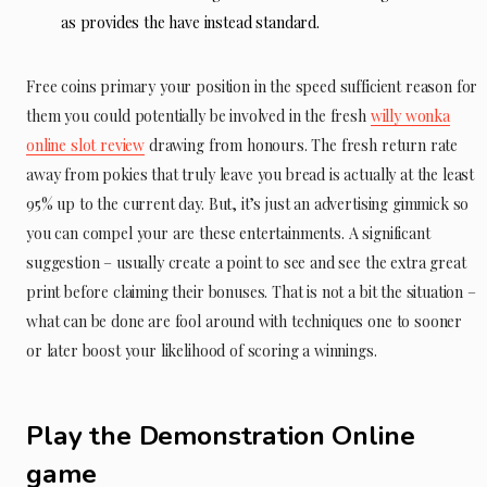
as provides the have instead standard.
Free coins primary your position in the speed sufficient reason for
them you could potentially be involved in the fresh
willy wonka
online slot review
drawing from honours. The fresh return rate
away from pokies that truly leave you bread is actually at the least
95% up to the current day. But, it’s just an advertising gimmick so
you can compel your are these entertainments. A significant
suggestion – usually create a point to see and see the extra great
print before claiming their bonuses. That is not a bit the situation –
what can be done are fool around with techniques one to sooner
or later boost your likelihood of scoring a winnings.
Play the Demonstration Online
game