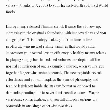
values (9 thanks to A good) to your highest-worth coloured World
Rocks.
Microgaming released Thunderstruck II since the a follow up,
increasing to the original’s foundation with improved has and you
can graphics. This strategy makes you from time to time
proliferate wins instead risking winnings that would rather
impression your overall lesson efficiency. A healthy means relates
to playing simply for the reduced victories one depict half the
normal commission of one’s example bankroll, when you’re get
together larger wins instantaneously. The new paytable reveals
effortlessly and you can displays the symbol philosophy and
feature legislation inside the an easy format as opposed to
demanding routing due to several microsoft windows. Wager
variations, spin activation, and you will autoplay options try
obtainable in one single otherwise two ticks.