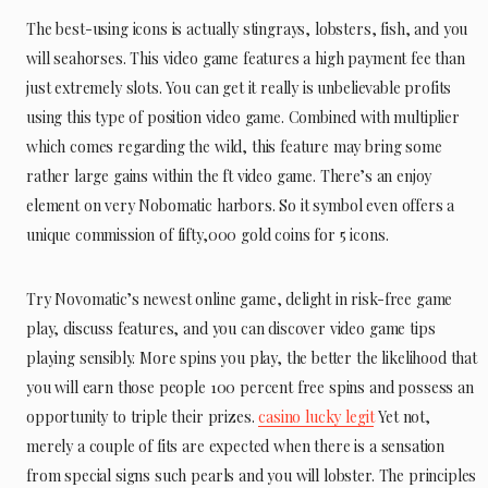
The best-using icons is actually stingrays, lobsters, fish, and you
will seahorses. This video game features a high payment fee than
just extremely slots. You can get it really is unbelievable profits
using this type of position video game. Combined with multiplier
which comes regarding the wild, this feature may bring some
rather large gains within the ft video game. There’s an enjoy
element on very Nobomatic harbors. So it symbol even offers a
unique commission of fifty,000 gold coins for 5 icons.
Try Novomatic’s newest online game, delight in risk-free game
play, discuss features, and you can discover video game tips
playing sensibly. More spins you play, the better the likelihood that
you will earn those people 100 percent free spins and possess an
opportunity to triple their prizes.
casino lucky legit
Yet not,
merely a couple of fits are expected when there is a sensation
from special signs such pearls and you will lobster. The principles