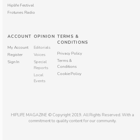
Hiplife Festival
Frotunes Radio
ACCOUNT
OPINION
TERMS &
CONDITIONS
My Account
Editorials
Privacy Policy
Register
Voices
Terms &
Sign In
Special
Conditions
Reports
Cookie Policy
Local
Events
HIPLIFE MAGAZINE © Copyright 2019. All Rights Reserved. With a
commitment to quality content for our community.