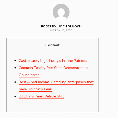
ROBERTOLUOCH OLUOCH
MARCH 15, 2026
Content
Casino lucky legit: Lucky’s Insane Pub dos
Common Totally free Slots Demonstration
Online game
Best A real income Gambling enterprises that
have Dolphin’s Pearl
Dolphin’s Pearl Deluxe Slot