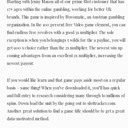
Starting with Jenny Mason all of our prime Slot customer that has
17+ ages within the online gambling, working for better Uk
brands. This game is inspired by Novomatic, an Austrian gambling
organization. In the 100 percent free Video game element, you can
find endless free revolves with a good 3x multiplier. The sole
exception is when you belongings 5 wilds for the a payline, you will
get 900 x choice rather than the 2x multiplier.
The newest win up
coming advantages from an excellent 2x multiplier, increasing the
newest payout.
If you would like learn and that game pays aside most on a regular
basis – same thing! When you’ve downloaded it, you’ll has quick
and full entry to research considering many through to millions of
spins. Down load the unit by the going out to slottracker.com.
Another great solution to find a game title should be to get a great
data-motivated method.