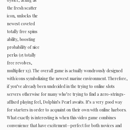
oyster, acting as
the fresh scatter
icon, unlocks the
newest coveted
totally free spins
ability, boosting
probability of nice
perks (15 totally
free revolves,
multiplier x3). The overall game is actually wondrously designed
with icons symbolizing the newest marine environment. Therefore,
if you’ve already been undecided in the trying to online slots
servers otherwise for many who’re trying to find a zero-strings-
affixed playing feel, Dolphin’s Pearl awaits. It’s a very good way
for starters in order to acquaint on their own with online harbors.
What exactly is interesting is when this video game combines
convenience that have excitement—perfect for both novices and