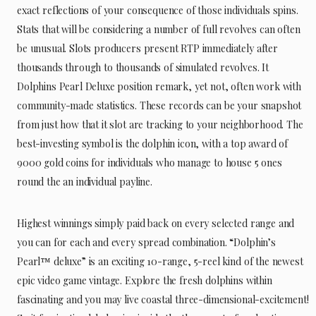
exact reflections of your consequence of those individuals spins.
Stats that will be considering a number of full revolves can often
be unusual. Slots producers present RTP immediately after
thousands through to thousands of simulated revolves. It
Dolphins Pearl Deluxe position remark, yet not, often work with
community-made statistics. These records can be your snapshot
from just how that it slot are tracking to your neighborhood. The
best-investing symbol is the dolphin icon, with a top award of
9000 gold coins for individuals who manage to house 5 ones
round the an individual payline.
Highest winnings simply paid back on every selected range and
you can for each and every spread combination. “Dolphin’s
Pearl™ deluxe” is an exciting 10-range, 5-reel kind of the newest
epic video game vintage. Explore the fresh dolphins within
fascinating and you may live coastal three-dimensional-excitement!