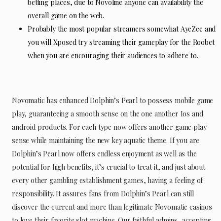
betting places, due to Novoline anyone can availability the
overall game on the web.
Probably the most popular streamers somewhat AyeZee and
you will Xposed try streaming their gameplay for the Roobet
when you are encouraging their audiences to adhere to.
Novomatic has enhanced Dolphin’s Pearl to possess mobile game
play, guaranteeing a smooth sense on the one another Ios and
android products. For each type now offers another game play
sense while maintaining the new key aquatic theme. If you are
Dolphin’s Pearl now offers endless enjoyment as well as the
potential for high benefits, it’s crucial to treat it, and just about
every other gambling establishment games, having a feeling of
responsibility. It assures fans from Dolphin’s Pearl can still
discover the current and more than legitimate Novomatic casinos
to love their favorite slot machine. Our faithful admins, accepting