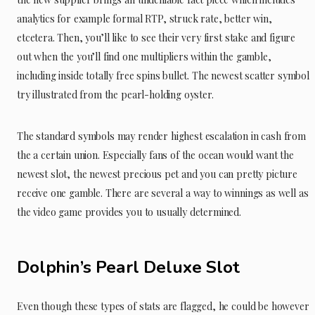
analytics for example formal RTP, struck rate, better win,
etcetera. Then, you’ll like to see their very first stake and figure
out when the you’ll find one multipliers within the gamble,
including inside totally free spins bullet. The newest scatter symbol
try illustrated from the pearl-holding oyster.
The standard symbols may render highest escalation in cash from
the a certain union. Especially fans of the ocean would want the
newest slot, the newest precious pet and you can pretty picture
receive one gamble. There are several a way to winnings as well as
the video game provides you to usually determined.
Dolphin’s Pearl Deluxe Slot
Even though these types of stats are flagged, he could be however