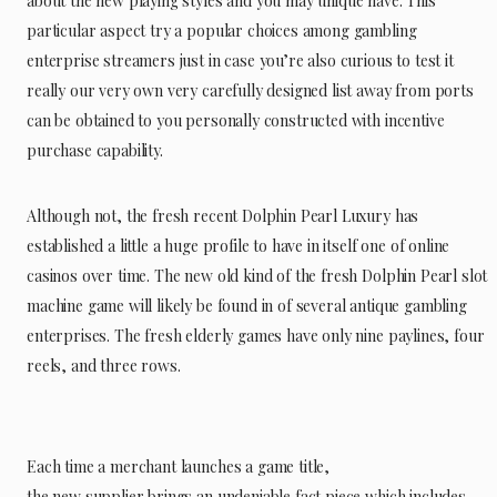
about the new playing styles and you may unique have. This
particular aspect try a popular choices among gambling
enterprise streamers just in case you’re also curious to test it
really our very own very carefully designed list away from ports
can be obtained to you personally constructed with incentive
purchase capability.
Although not, the fresh recent Dolphin Pearl Luxury has
established a little a huge profile to have in itself one of online
casinos over time. The new old kind of the fresh Dolphin Pearl slot
machine game will likely be found in of several antique gambling
enterprises. The fresh elderly games have only nine paylines, four
reels, and three rows.
Each time a merchant launches a game title,
the new supplier brings an undeniable fact piece which includes