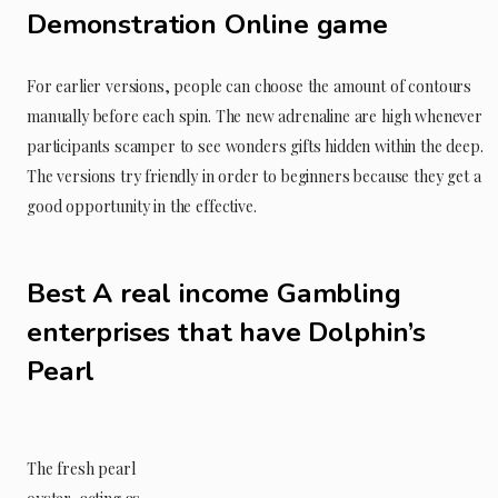
Demonstration Online game
For earlier versions, people can choose the amount of contours
manually before each spin. The new adrenaline are high whenever
participants scamper to see wonders gifts hidden within the deep.
The versions try friendly in order to beginners because they get a
good opportunity in the effective.
Best A real income Gambling
enterprises that have Dolphin’s
Pearl
The fresh pearl