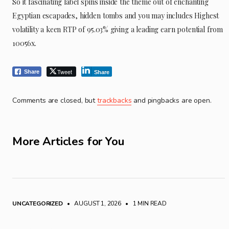
So it fascinating label spins inside the theme out of enchanting
Egyptian escapades, hidden tombs and you may includes Highest
volatility a keen RTP of 95.03% giving a leading earn potential from
10056x.
Tweet
Share
Share
Comments are closed, but
trackbacks
and pingbacks are open.
More Articles for You
UNCATEGORIZED
• AUGUST 1, 2026
•
1 MIN READ