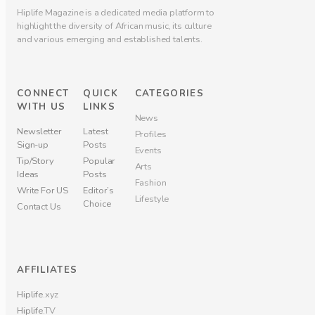
Hiplife Magazine is a dedicated media platform to
highlight the diversity of African music, its culture
and various emerging and established talents.
CONNECT
QUICK
CATEGORIES
WITH US
LINKS
News
Newsletter
Latest
Profiles
Sign-up
Posts
Events
Tip/Story
Popular
Arts
Ideas
Posts
Fashion
Write For US
Editor’s
Lifestyle
Choice
Contact Us
AFFILIATES
Hiplife
.xyz
Hiplife
.TV