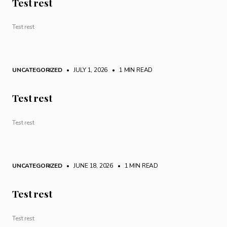
Test rest
Test rest
UNCATEGORIZED
• JULY 1, 2026
•
1 MIN READ
Test rest
Test rest
UNCATEGORIZED
• JUNE 18, 2026
•
1 MIN READ
Test rest
Test rest