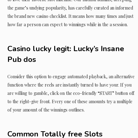
the game’s undying popularity, has carefully curated an informed
the brand new casino checklist. It means how many times and just
how far a person can expect to winnings while in the a session.
Casino lucky legit: Lucky’s Insane
Pub dos
Consider this option to engage automated playback, an alternative
function where the reels are instantly turned to have your. If you
are willing to gamble, click on the eco-friendly “START” button off
to the right-give front. Every one of these amounts try a multiple
of your amount of the winnings outlines.
Common Totally free Slots