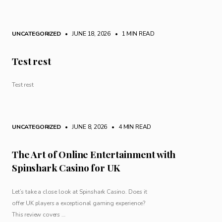
UNCATEGORIZED
• JUNE 18, 2026
•
1 MIN READ
Test rest
Test rest
UNCATEGORIZED
• JUNE 8, 2026
•
4 MIN READ
The Art of Online Entertainment with
Spinshark Casino for UK
Let’s take a close look at Spinshark Casino. Does it
offer UK players a exceptional gaming experience?
This review covers …