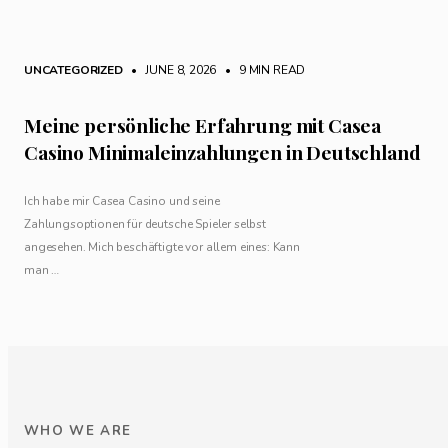
UNCATEGORIZED
• JUNE 8, 2026
•
9 MIN READ
Meine persönliche Erfahrung mit Casea
Casino Minimaleinzahlungen in Deutschland
Ich habe mir Casea Casino und seine
Zahlungsoptionen für deutsche Spieler selbst
angesehen. Mich beschäftigte vor allem eines: Kann
man …
WHO WE ARE