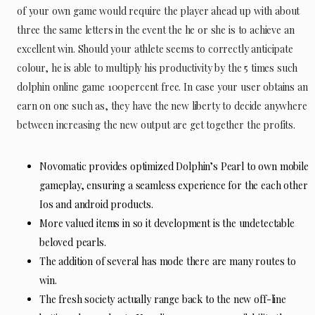
of your own game would require the player ahead up with about
three the same letters in the event the he or she is to achieve an
excellent win. Should your athlete seems to correctly anticipate
colour, he is able to multiply his productivity by the 5 times such
dolphin online game 100percent free. In case your user obtains an
earn on one such as, they have the new liberty to decide anywhere
between increasing the new output are get together the profits.
Novomatic provides optimized Dolphin’s Pearl to own mobile
gameplay, ensuring a seamless experience for the each other
Ios and android products.
More valued items in so it development is the undetectable
beloved pearls.
The addition of several has mode there are many routes to
win.
The fresh society actually range back to the new off-line