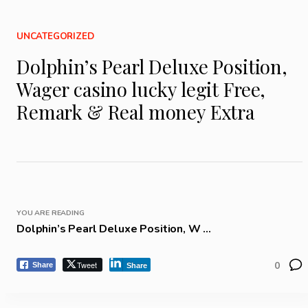
UNCATEGORIZED
Dolphin’s Pearl Deluxe Position,
Wager casino lucky legit Free,
Remark & Real money Extra
YOU ARE READING
Dolphin’s Pearl Deluxe Position, W ...
Tweet
0
Share
Share