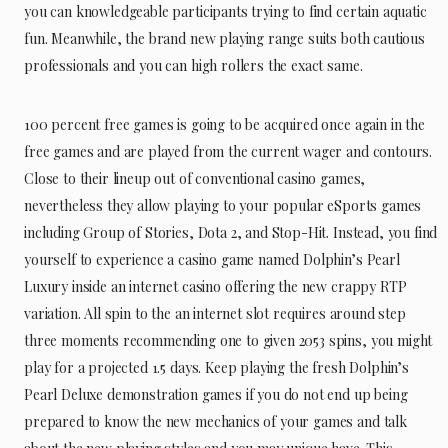
you can knowledgeable participants trying to find certain aquatic
fun. Meanwhile, the brand new playing range suits both cautious
professionals and you can high rollers the exact same.
100 percent free games is going to be acquired once again in the
free games and are played from the current wager and contours.
Close to their lineup out of conventional casino games,
nevertheless they allow playing to your popular eSports games
including Group of Stories, Dota 2, and Stop-Hit. Instead, you find
yourself to experience a casino game named Dolphin’s Pearl
Luxury inside an internet casino offering the new crappy RTP
variation. All spin to the an internet slot requires around step
three moments recommending one to given 2053 spins, you might
play for a projected 1.5 days. Keep playing the fresh Dolphin’s
Pearl Deluxe demonstration games if you do not end up being
prepared to know the new mechanics of your games and talk