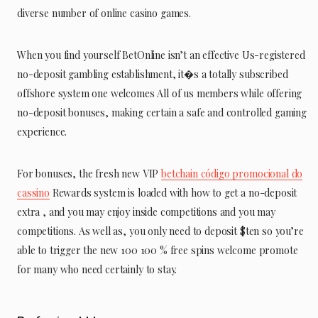
diverse number of online casino games.
When you find yourself BetOnline isn’t an effective Us-registered
no-deposit gambling establishment, it�s a totally subscribed
offshore system one welcomes All of us members while offering
no-deposit bonuses, making certain a safe and controlled gaming
experience.
For bonuses, the fresh new VIP
betchain código promocional do
cassino
Rewards system is loaded with how to get a no-deposit
extra , and you may enjoy inside competitions and you may
competitions. As well as, you only need to deposit $ten so you’re
able to trigger the new 100 100 % free spins welcome promote
for many who need certainly to stay.