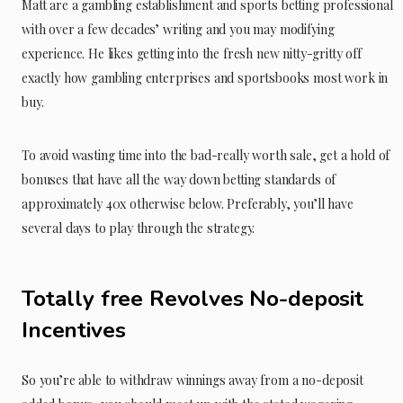
Matt are a gambling establishment and sports betting professional
with over a few decades’ writing and you may modifying
experience. He likes getting into the fresh new nitty-gritty off
exactly how gambling enterprises and sportsbooks most work in
buy.
To avoid wasting time into the bad-really worth sale, get a hold of
bonuses that have all the way down betting standards of
approximately 40x otherwise below. Preferably, you’ll have
several days to play through the strategy.
Totally free Revolves No-deposit
Incentives
So you’re able to withdraw winnings away from a no-deposit