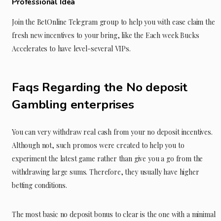
Professional Idea
Join the BetOnline Telegram group to help you with ease claim the
fresh new incentives to your bring, like the Each week Bucks
Accelerates to have level-several VIPs.
Faqs Regarding the No deposit
Gambling enterprises
You can very withdraw real cash from your no deposit incentives.
Although not, such promos were created to help you to
experiment the latest game rather than give you a go from the
withdrawing large sums. Therefore, they usually have higher
betting conditions.
The most basic no deposit bonus to clear is the one with a minimal