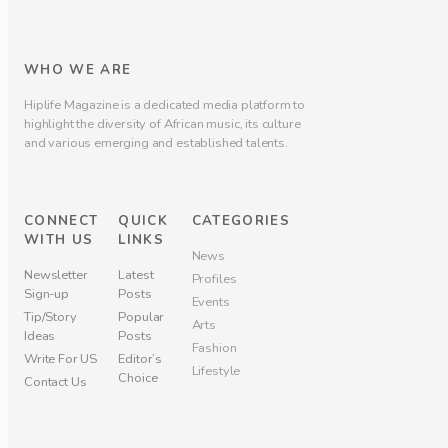
WHO WE ARE
Hiplife Magazine is a dedicated media platform to
highlight the diversity of African music, its culture
and various emerging and established talents.
CONNECT
QUICK
CATEGORIES
WITH US
LINKS
News
Newsletter
Latest
Profiles
Sign-up
Posts
Events
Tip/Story
Popular
Arts
Ideas
Posts
Fashion
Write For US
Editor’s
Lifestyle
Choice
Contact Us