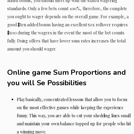
added bonus, you should meet up with the stated wagering
standards. Only a few bets count 100%, therefore, the complete
you ought to wager depends on the overall game. For example, a
good $ten added bonus having an excellent 50x rollover requires
$500 during the wagers in the event the most of the bet counts
fully. Doing offers that have lower sum rates increases the total
amount you should wager.
Online game Sum Proportions and
you will Se Possibilities
Play basically, concentrated lessons that allow you to focus
on the most effective games while keeping the experience
funny. This way, you are able to cut your shedding lines small
and maintain your own balance topped up for people who hit
a winning move.