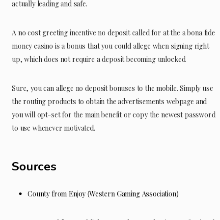
actually leading and safe.
A no cost greeting incentive no deposit called for at the a bona fide
money casino is a bonus that you could allege when signing right
up, which does not require a deposit becoming unlocked.
Sure, you can allege no deposit bonuses to the mobile. Simply use
the routing products to obtain the advertisements webpage and
you will opt-set for the main benefit or copy the newest password
to use whenever motivated.
Sources
County from Enjoy (Western Gaming Association)