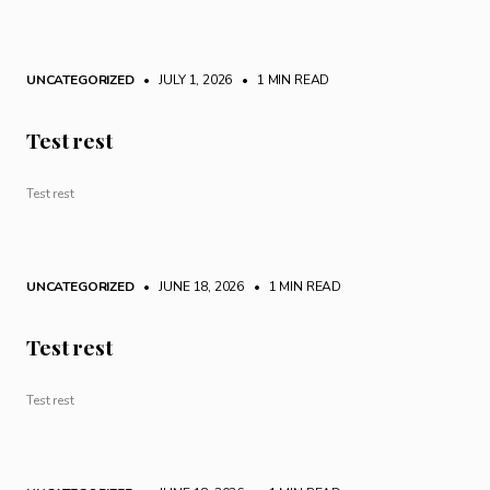
UNCATEGORIZED
• JULY 1, 2026
•
1 MIN READ
Test rest
Test rest
UNCATEGORIZED
• JUNE 18, 2026
•
1 MIN READ
Test rest
Test rest