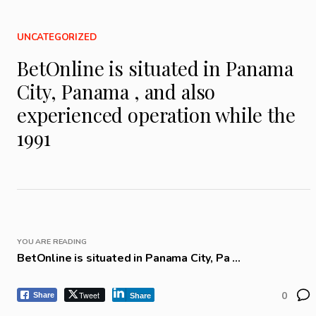
UNCATEGORIZED
BetOnline is situated in Panama
City, Panama , and also
experienced operation while the
1991
YOU ARE READING
BetOnline is situated in Panama City, Pa ...
Tweet
0
Share
Share