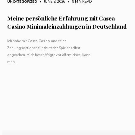
UNCATEGORIZED
• JUNE 8, 2026
•
9 MIN READ
Meine persönliche Erfahrung mit Casea
Casino Minimaleinzahlungen in Deutschland
Ich habe mir Casea Casino und seine
Zahlungsoptionen für deutsche Spieler selbst
angesehen. Mich beschäftigte vor allem eines: Kann
man …