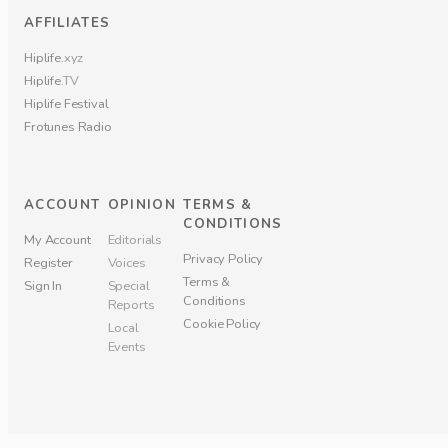
AFFILIATES
Hiplife
.xyz
Hiplife
.TV
Hiplife Festival
Frotunes Radio
ACCOUNT
OPINION
TERMS &
CONDITIONS
My Account
Editorials
Privacy Policy
Register
Voices
Terms &
Sign In
Special
Conditions
Reports
Cookie Policy
Local
Events