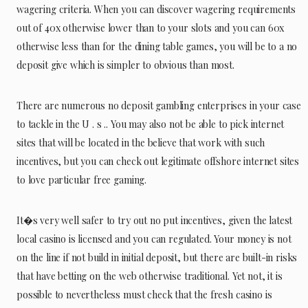
wagering criteria. When you can discover wagering requirements
out of 40x otherwise lower than to your slots and you can 60x
otherwise less than for the dining table games, you will be to a no
deposit give which is simpler to obvious than most.
There are numerous no deposit gambling enterprises in your case
to tackle in the U . s .. You may also not be able to pick internet
sites that will be located in the believe that work with such
incentives, but you can check out legitimate offshore internet sites
to love particular free gaming.
It�s very well safer to try out no put incentives, given the latest
local casino is licensed and you can regulated. Your money is not
on the line if not build in initial deposit, but there are built-in risks
that have betting on the web otherwise traditional. Yet not, it is
possible to nevertheless must check that the fresh casino is