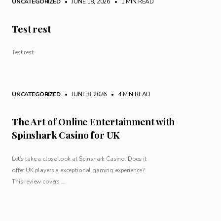
UNCATEGORIZED
• JUNE 18, 2026
•
1 MIN READ
Test rest
Test rest
UNCATEGORIZED
• JUNE 8, 2026
•
4 MIN READ
The Art of Online Entertainment with
Spinshark Casino for UK
Let’s take a close look at Spinshark Casino. Does it
offer UK players a exceptional gaming experience?
This review covers …