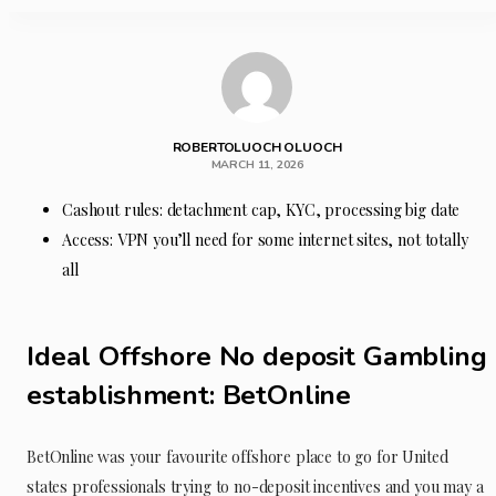
ROBERTOLUOCH OLUOCH
MARCH 11, 2026
Cashout rules: detachment cap, KYC, processing big date
Access: VPN you’ll need for some internet sites, not totally
all
Ideal Offshore No deposit Gambling
establishment: BetOnline
BetOnline was your favourite offshore place to go for United
states professionals trying to no-deposit incentives and you may a