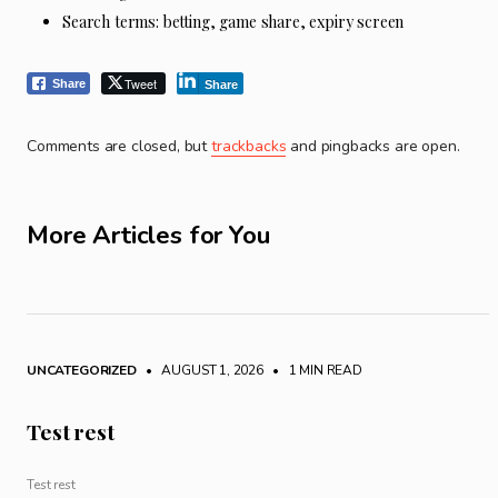
Search terms: betting, game share, expiry screen
Tweet
Share
Share
Comments are closed, but
trackbacks
and pingbacks are open.
More Articles for You
UNCATEGORIZED
• AUGUST 1, 2026
•
1 MIN READ
Test rest
Test rest