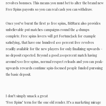
revolves bonuses. This means you must bet to alter the brand new
Free Spins payouts so you can real cash you can withdraw.
Once you’ve burnt the first 30 free spins, BitStarz also provides
unbelievable put matches campaigns round the 4-dumps
complete. Free spins lovers will get FortuneJack for example
satisfying, that have one hundred 100 percent free revolves
readily available for the new players for only finalizing upwards –
no deposit expected. Beyond a good 200percent match having
around 500 free spins, normal respect reloads and you can peak-
upwards rewards continue spin-focused people funded pursuing
the basic deposit.
I don’t simply smack a great
‘Free Spins’ term for the one old render. It’s a marketing mirage