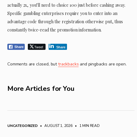
actually 2x, you’ll need to choice 100 just before cashing away.
Specific gambling enterprises require you to enter into an
advantage code through the registration otherwise put, thus
constantly twice-read the promotion information.
Tweet
Share
Share
Comments are closed, but
trackbacks
and pingbacks are open.
More Articles for You
UNCATEGORIZED
• AUGUST 1, 2026
•
1 MIN READ