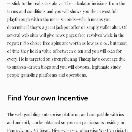
— stick to the real sales above. The calculator incisions from the
terms and conditions and you will shows you the newest full
playthrough within the mere seconds—which means you
determine if they’s a great jackpot offer or simply wallet alter. Of
several web sites will give news pages free revolves while in the
register. No choice free spins are worth as low as 0.01, but most
of time they hold a value of between 0.ten and you will 0.20 for
every. He is targeted on strengthening Time2play’s coverage due
to analysis-driven blogs and you will obvious, legitimate study
people gambling platforms and operations.
Find Your own Incentive
The web gambling enterprise platform, and compatible with ios
and android, can be obtained so you can participants residing in
Pennsylvania, Michigan, Nj-new jersey, otherwise West Virginia. It