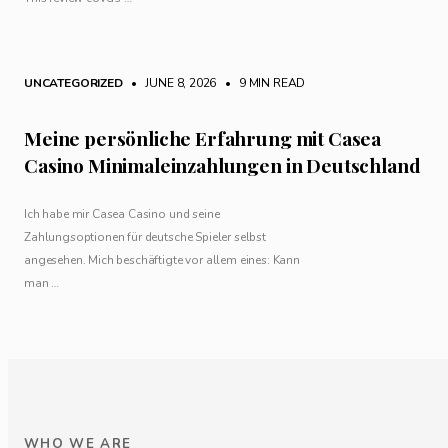
UNCATEGORIZED
• JUNE 8, 2026
•
9 MIN READ
Meine persönliche Erfahrung mit Casea
Casino Minimaleinzahlungen in Deutschland
Ich habe mir Casea Casino und seine
Zahlungsoptionen für deutsche Spieler selbst
angesehen. Mich beschäftigte vor allem eines: Kann
man …
WHO WE ARE