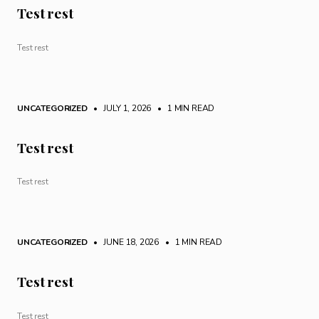
Test rest
Test rest
UNCATEGORIZED
• JULY 1, 2026
•
1 MIN READ
Test rest
Test rest
UNCATEGORIZED
• JUNE 18, 2026
•
1 MIN READ
Test rest
Test rest