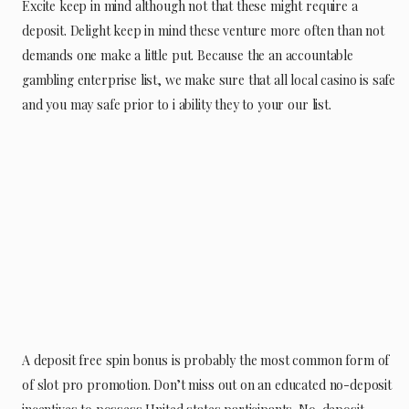
Excite keep in mind although not that these might require a
deposit. Delight keep in mind these venture more often than not
demands one make a little put. Because the an accountable
gambling enterprise list, we make sure that all local casino is safe
and you may safe prior to i ability they to your our list.
A deposit free spin bonus is probably the most common form of
of slot pro promotion. Don’t miss out on an educated no-deposit