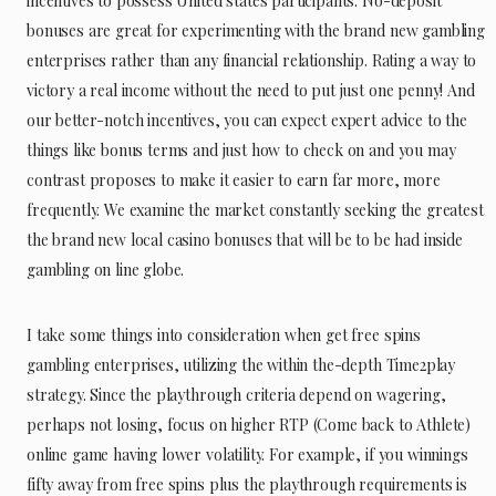
incentives to possess United states participants. No-deposit
bonuses are great for experimenting with the brand new gambling
enterprises rather than any financial relationship. Rating a way to
victory a real income without the need to put just one penny! And
our better-notch incentives, you can expect expert advice to the
things like bonus terms and just how to check on and you may
contrast proposes to make it easier to earn far more, more
frequently. We examine the market constantly seeking the greatest
the brand new local casino bonuses that will be to be had inside
gambling on line globe.
I take some things into consideration when get free spins
gambling enterprises, utilizing the within the-depth Time2play
strategy. Since the playthrough criteria depend on wagering,
perhaps not losing, focus on higher RTP (Come back to Athlete)
online game having lower volatility. For example, if you winnings
fifty away from free spins plus the playthrough requirements is