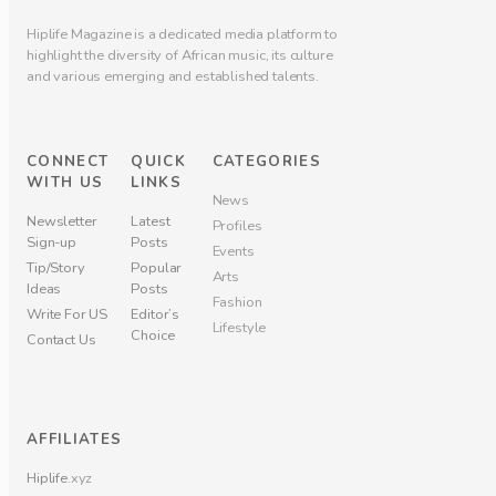
Hiplife Magazine is a dedicated media platform to
highlight the diversity of African music, its culture
and various emerging and established talents.
CONNECT
QUICK
CATEGORIES
WITH US
LINKS
News
Newsletter
Latest
Profiles
Sign-up
Posts
Events
Tip/Story
Popular
Arts
Ideas
Posts
Fashion
Write For US
Editor’s
Lifestyle
Choice
Contact Us
AFFILIATES
Hiplife
.xyz