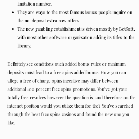
limitation number.
They are ways to the most famous issues people inquire on
the no-deposit extra now offers.
The new gambling establishment is driven mostly by BetSoft,
with most other software organization adding its titles to the
library.
Definitely see conditions such added bonus rules or minimum
deposits must lead to a free spins added bonus. How you can
allege a free of charge spins incentive may differ between
additional 100 percent free spins promotions. You’ve got your
totally free revolves however the question is, and therefore on the
internet position would you utilize them for the? You’ve searched
through the best free spins casinos and found the new one you
like.