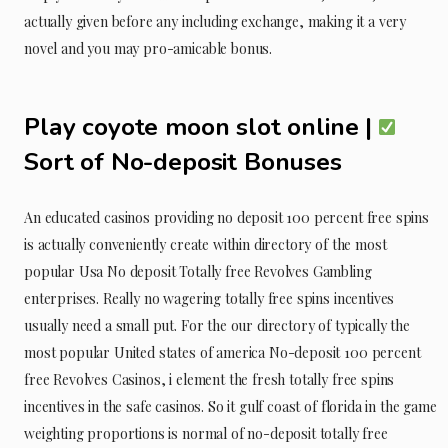
actually given before any including exchange, making it a very
novel and you may pro-amicable bonus.
Play coyote moon slot online |
Sort of No-deposit Bonuses
An educated casinos providing no deposit 100 percent free spins
is actually conveniently create within directory of the most
popular Usa No deposit Totally free Revolves Gambling
enterprises. Really no wagering totally free spins incentives
usually need a small put. For the our directory of typically the
most popular United states of america No-deposit 100 percent
free Revolves Casinos, i element the fresh totally free spins
incentives in the safe casinos. So it gulf coast of florida in the game
weighting proportions is normal of no-deposit totally free