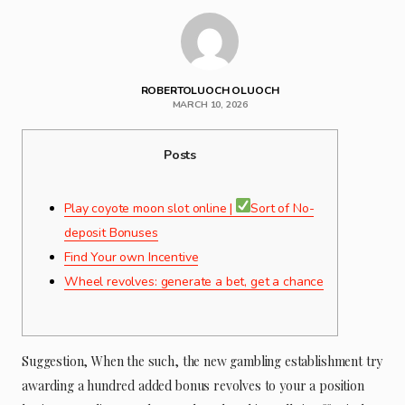
ROBERTOLUOCH OLUOCH
MARCH 10, 2026
Posts
Play coyote moon slot online |
Sort of No-
deposit Bonuses
Find Your own Incentive
Wheel revolves: generate a bet, get a chance
Suggestion, When the such, the new gambling establishment try
awarding a hundred added bonus revolves to your a position