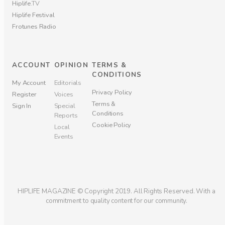
Hiplife
.TV
Hiplife Festival
Frotunes Radio
ACCOUNT
OPINION
TERMS &
CONDITIONS
My Account
Editorials
Privacy Policy
Register
Voices
Terms &
Sign In
Special
Conditions
Reports
Cookie Policy
Local
Events
HIPLIFE MAGAZINE © Copyright 2019. All Rights Reserved. With a
commitment to quality content for our community.