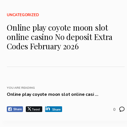
UNCATEGORIZED
Online play coyote moon slot
online casino No deposit Extra
Codes February 2026
YOU ARE READING
Online play coyote moon slot online casi ...
Tweet
0
Share
Share