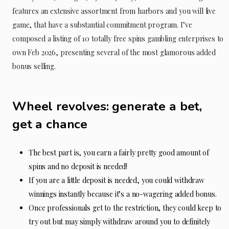
features an extensive assortment from harbors and you will live
game, that have a substantial commitment program. I’ve
composed a listing of 10 totally free spins gambling enterprises to
own Feb 2026, presenting several of the most glamorous added
bonus selling.
Wheel revolves: generate a bet,
get a chance
The best part is, you earn a fairly pretty good amount of
spins and no deposit is needed!
If you are a little deposit is needed, you could withdraw
winnings instantly because it’s a no-wagering added bonus.
Once professionals get to the restriction, they could keep to
try out but may simply withdraw around you to definitely