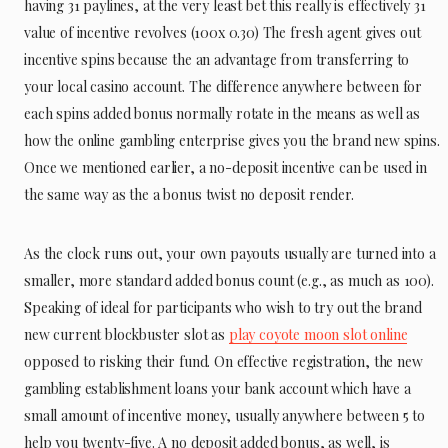
having 31 paylines, at the very least bet this really is effectively 31
value of incentive revolves (100x 0.30) The fresh agent gives out
incentive spins because the an advantage from transferring to
your local casino account.
The difference anywhere between for
each spins added bonus normally rotate in the means as well as
how the online gambling enterprise gives you the brand new spins.
Once we mentioned earlier, a no-deposit incentive can be used in
the same way as the a bonus twist no deposit render.
As the clock runs out, your own payouts usually are turned into a
smaller, more standard added bonus count (e.g., as much as 100).
Speaking of ideal for participants who wish to try out the brand
new current blockbuster slot as
play coyote moon slot online
opposed to risking their fund. On effective registration, the new
gambling establishment loans your bank account which have a
small amount of incentive money, usually anywhere between 5 to
help you twenty-five. A no deposit added bonus, as well, is