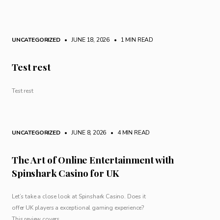
UNCATEGORIZED
• JUNE 18, 2026
•
1 MIN READ
Test rest
Test rest
UNCATEGORIZED
• JUNE 8, 2026
•
4 MIN READ
The Art of Online Entertainment with
Spinshark Casino for UK
Let’s take a close look at Spinshark Casino. Does it
offer UK players a exceptional gaming experience?
This review covers …