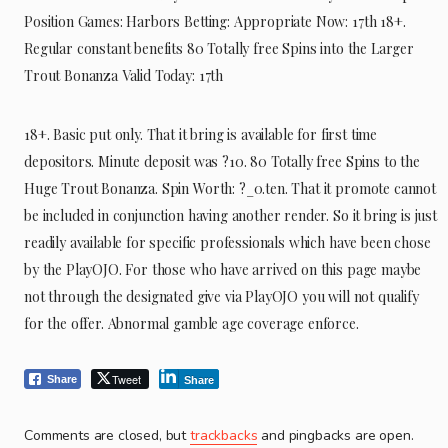
Position Games: Harbors Betting: Appropriate Now: 17th 18+.
Regular constant benefits 80 Totally free Spins into the Larger
Trout Bonanza Valid Today: 17th
18+. Basic put only. That it bring is available for first time
depositors. Minute deposit was ?10. 80 Totally free Spins to the
Huge Trout Bonanza. Spin Worth: ?_0.ten. That it promote cannot
be included in conjunction having another render. So it bring is just
readily available for specific professionals which have been chose
by the PlayOJO. For those who have arrived on this page maybe
not through the designated give via PlayOJO you will not qualify
for the offer. Abnormal gamble age coverage enforce.
Tweet
Share
Share
Comments are closed, but
trackbacks
and pingbacks are open.