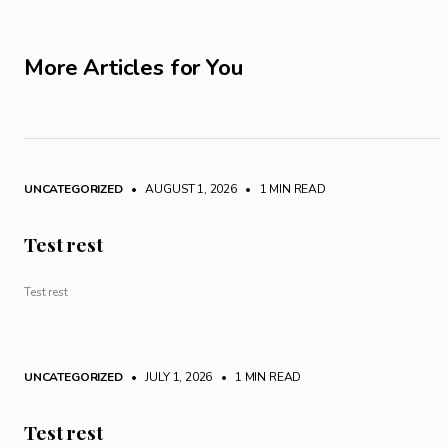
More Articles for You
UNCATEGORIZED
• AUGUST 1, 2026
•
1 MIN READ
Test rest
Test rest
UNCATEGORIZED
• JULY 1, 2026
•
1 MIN READ
Test rest