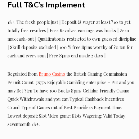
Full T&C’s Implement
18+. The fresh people just | Deposit & wager at least ?10 to get
totally free revolves | Free Revolves earnings was bucks | Zero
max cash-out | Qualification is restricted to own guessed discipline
| Skrill deposits excluded | 100 % free Spins worthy of ?0.ten for
each and every spin | Free Spins end inside 2 days |
Regulated from
Bruno Casino
the British Gaming Commission
Permit Count: 38758 Enjoyable Gambling enterprise – Put and you
may Bet ?ten To have 100 Bucks Spins Cellular Friendly Casino
Quick Withdrawals and you can Typical Cashback Incentives
Grand Type of Games out of Best Providers Payment Time:
Lowest deposit: Slot Video game: Slots Wagering: Valid Today:
seventeenth 18+.