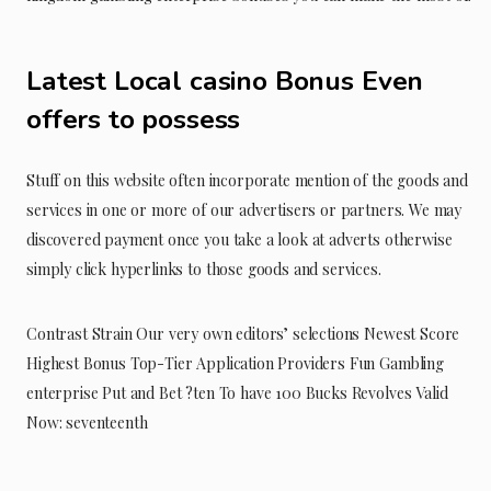
Latest Local casino Bonus Even
offers to possess
Stuff on this website often incorporate mention of the goods and
services in one or more of our advertisers or partners. We may
discovered payment once you take a look at adverts otherwise
simply click hyperlinks to those goods and services.
Contrast Strain Our very own editors’ selections Newest Score
Highest Bonus Top-Tier Application Providers Fun Gambling
enterprise Put and Bet ?ten To have 100 Bucks Revolves Valid
Now: seventeenth