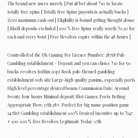
The brand new users merely | Put & bet about ?10 to locate
totally free spins | Totally free Spins payouts is actually bucks |
Zero maximum cash out | Eligibility is bound getting thought abuse
| Skrill deposits excluded | 100 % free Spins really worth ?0.20 for
each and every twist | Free Revolves expire within the 48 hours |
Controlled of the Uk Gaming Fee Licence Number: 38758 Pub
Gambling establishment – Deposit and you can choice ?10 for 50
bucks revolves (within 20p) Book pub-themed gambling
establishment web site Large-high quality gamins, especially ports
High level percentage desired bonus Commission Date: Around
twenty four hours Minimal deposit: Slot Games: Ports Betting:
Appropriate Now: 17th 18+. Perfect for big name position game
247Bet Gambling establishment 100% Desired Incentive up to ?247
+ 100 100 % free Revolves Legitimate Today: 17th