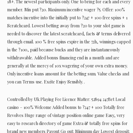
18+. The newest participants only. One to bring for each and every
member. Min put ?20. Maximum incentive wager ?5. Offer: 100%
matches incentive into the initially put to ?247 + 100 free spins + 1
Scratchcard. Lowest betting away from ?20 to your slot game is
needed to discover the latest scratchcard, facts & terms delivered
through email. 100 % free spins expire in the 72h, winnings capped
in the ?100, paid because bucks and they are instantaneously
withdrawable. Added bonus financing end in a month and are
generally at the mercy of 10x wagering of your own extra money.
Only incentive loans amount for the betting sum. Value checks and
you can Terms use. Excite Enjoy Sensibly. .
Controlled by Uk Playing Fee Licence Matter: 52894 247Bet Local
casino – 100% Welcome Added bonus to ?247 + 100 Totally free
Revolves Huge range of vintage position online game Easy, very
easy to research directory of game Extra & totally free spins for
brand new members Payout Go out: Minimum day Lowest deposit: