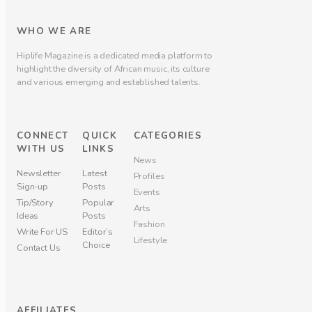
WHO WE ARE
Hiplife Magazine is a dedicated media platform to
highlight the diversity of African music, its culture
and various emerging and established talents.
CONNECT
QUICK
CATEGORIES
WITH US
LINKS
News
Newsletter
Latest
Profiles
Sign-up
Posts
Events
Tip/Story
Popular
Arts
Ideas
Posts
Fashion
Write For US
Editor’s
Lifestyle
Choice
Contact Us
AFFILIATES