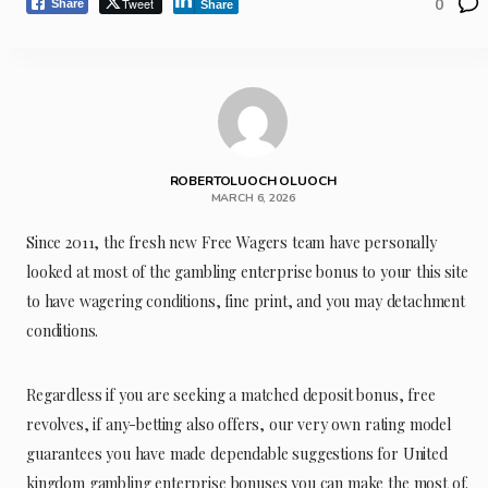
Tweet
0
Share
Share
ROBERTOLUOCH OLUOCH
MARCH 6, 2026
Since 2011, the fresh new Free Wagers team have personally
looked at most of the gambling enterprise bonus to your this site
to have wagering conditions, fine print, and you may detachment
conditions.
Regardless if you are seeking a matched deposit bonus, free
revolves, if any-betting also offers, our very own rating model
guarantees you have made dependable suggestions for United
kingdom gambling enterprise bonuses you can make the most of.