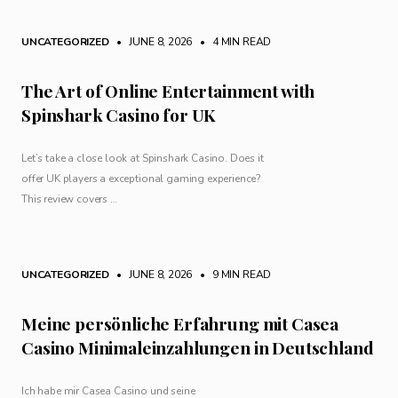
UNCATEGORIZED
• JUNE 8, 2026
•
4 MIN READ
The Art of Online Entertainment with
Spinshark Casino for UK
Let’s take a close look at Spinshark Casino. Does it
offer UK players a exceptional gaming experience?
This review covers …
UNCATEGORIZED
• JUNE 8, 2026
•
9 MIN READ
Meine persönliche Erfahrung mit Casea
Casino Minimaleinzahlungen in Deutschland
Ich habe mir Casea Casino und seine