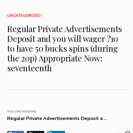
UNCATEGORIZED
Regular Private Advertisements
Deposit and you will wager ?10
to have 50 bucks spins (during
the 20p) Appropriate Now:
seventeenth
YOU ARE READING
Regular Private Advertisements Deposit a ...