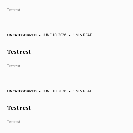
Test rest
UNCATEGORIZED
• JUNE 18, 2026
•
1 MIN READ
Test rest
Test rest
UNCATEGORIZED
• JUNE 18, 2026
•
1 MIN READ
Test rest
Test rest