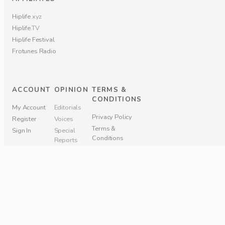
Hiplife
.xyz
Hiplife
.TV
Hiplife Festival
Frotunes Radio
ACCOUNT
OPINION
TERMS &
CONDITIONS
My Account
Editorials
Privacy Policy
Register
Voices
Terms &
Sign In
Special
Conditions
Reports
Cookie Policy
Local
Events
HIPLIFE MAGAZINE © Copyright 2019. All Rights Reserved. With a