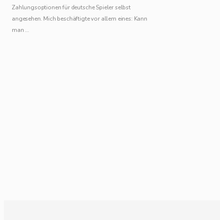
Zahlungsoptionen für deutsche Spieler selbst
angesehen. Mich beschäftigte vor allem eines: Kann
man …