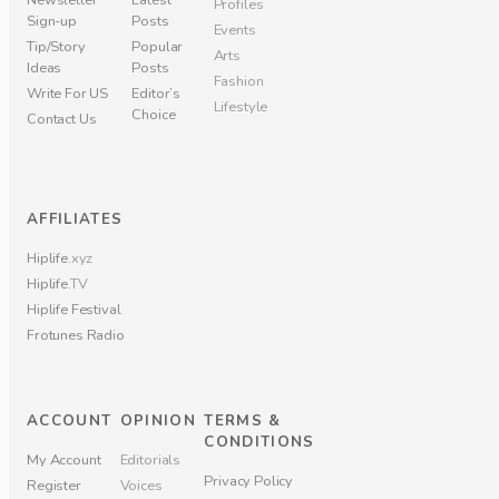
Newsletter
Latest
Profiles
Sign-up
Posts
Events
Tip/Story
Popular
Arts
Ideas
Posts
Fashion
Write For US
Editor’s
Lifestyle
Choice
Contact Us
AFFILIATES
Hiplife
.xyz
Hiplife
.TV
Hiplife Festival
Frotunes Radio
ACCOUNT
OPINION
TERMS &
CONDITIONS
My Account
Editorials
Privacy Policy
Register
Voices