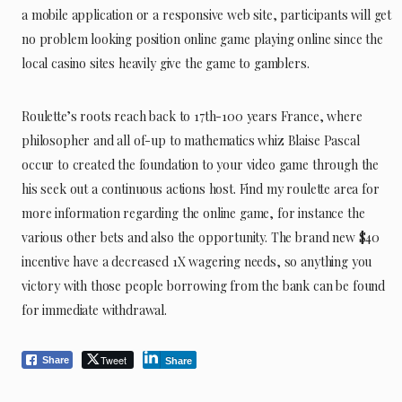
a mobile application or a responsive web site, participants will get
no problem looking position online game playing online since the
local casino sites heavily give the game to gamblers.
Roulette’s roots reach back to 17th-100 years France, where
philosopher and all of-up to mathematics whiz Blaise Pascal
occur to created the foundation to your video game through the
his seek out a continuous actions host. Find my roulette area for
more information regarding the online game, for instance the
various other bets and also the opportunity. The brand new $40
incentive have a decreased 1X wagering needs, so anything you
victory with those people borrowing from the bank can be found
for immediate withdrawal.
Tweet
Share
Share