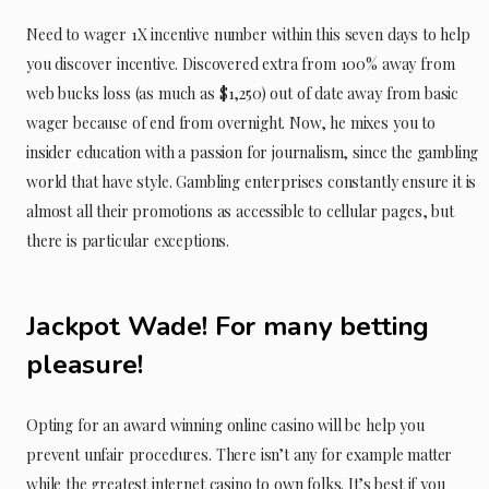
Need to wager 1X incentive number within this seven days to help
you discover incentive. Discovered extra from 100% away from
web bucks loss (as much as $1,250) out of date away from basic
wager because of end from overnight. Now, he mixes you to
insider education with a passion for journalism, since the gambling
world that have style. Gambling enterprises constantly ensure it is
almost all their promotions as accessible to cellular pages, but
there is particular exceptions.
Jackpot Wade! For many betting
pleasure!
Opting for an award winning online casino will be help you
prevent unfair procedures. There isn’t any for example matter
while the greatest internet casino to own folks. It’s best if you