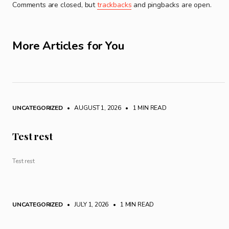
Comments are closed, but
trackbacks
and pingbacks are open.
More Articles for You
UNCATEGORIZED
• AUGUST 1, 2026
•
1 MIN READ
Test rest
Test rest
UNCATEGORIZED
• JULY 1, 2026
•
1 MIN READ