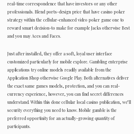
real-time correspondence that have investors or any other
professionals. Blend ports-design price that have casino poker
strategy within the cellular-enhanced video poker game one to
reward smart decision-to make for example Jacks otherwise Best
and you may Aces and Faces.
Just after installed, they offer a soft, loyal user interface
customized particularly for mobile explore. Gambling enterprise
applications try online models readily available from the
Application Shop otherwise Google Play. Both alternatives deliver
the exact same games models, protection, and you can real-
currency experience, however, you can find secret differences
understand. Within this done cellular local casino publication, we’ll
security everything you need to know. Mobile gamble is the
preferred opportinity for an actually-growing quantity of
participants.