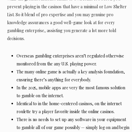
prevent playing in the casinos that have a minimal or Low Shelter
List. So it blend of pro expertise and you may genuine pro
knowledge assurances a good well-game look at for every
gambling enterprise, assisting you generate a lot more told
decisions.
Overseas gambling enterprises aren’t regulated otherwise
monitored from the any U.S. playing power.
The many online game is actually a key analysis foundation,
ensuring there’s anything for everybody.
In the 2025, mobile apps are very the most famous solution
to gamble on the internet.
Identical to in the home-centered casinos, on the internet
roulette try a player favorite inside the online casinos.
There is no needs to set up any software in your equipment
to gamble all of our game possibly — simply log on and begin