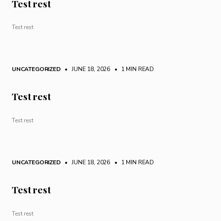
Test rest
Test rest
UNCATEGORIZED
• JUNE 18, 2026
•
1 MIN READ
Test rest
Test rest
UNCATEGORIZED
• JUNE 18, 2026
•
1 MIN READ
Test rest
Test rest