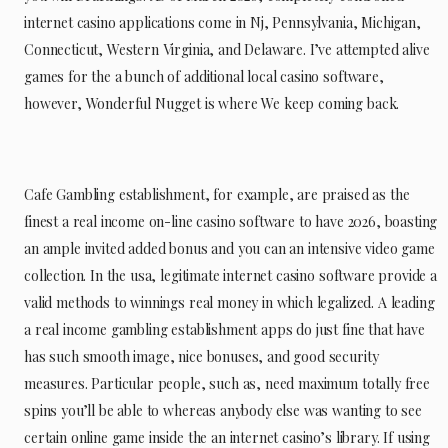
internet casino applications come in Nj, Pennsylvania, Michigan,
Connecticut, Western Virginia, and Delaware. I’ve attempted alive
games for the a bunch of additional local casino software,
however, Wonderful Nugget is where We keep coming back.
Cafe Gambling establishment, for example, are praised as the
finest a real income on-line casino software to have 2026, boasting
an ample invited added bonus and you can an intensive video game
collection. In the usa, legitimate internet casino software provide a
valid methods to winnings real money in which legalized. A leading
a real income gambling establishment apps do just fine that have
has such smooth image, nice bonuses, and good security
measures. Particular people, such as, need maximum totally free
spins you’ll be able to whereas anybody else was wanting to see
certain online game inside the an internet casino’s library. If using