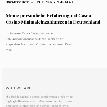
UNCATEGORIZED
• JUNE 8, 2026
•
9 MIN READ
Meine persönliche Erfahrung mit Casea
Casino Minimaleinzahlungen in Deutschland
Ich habe mir Casea Casino und seine
Zahlungsoptionen für deutsche Spieler selbst
angesehen. Mich beschäftigte vor allem eines: Kann
man …
WHO WE ARE
Hiplife Magazine is a dedicated media platform to
highlight the diversity of African music, its culture
and various emerging and established talents.