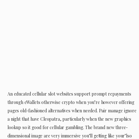
An educated cellular slot websites support prompt repayments
through eWallets otherwise crypto when you’re however offering
pages old-fashioned alternatives when needed. Pair manage ignore
a night that have Cleopatra, particularly when the new graphics
lookup so it good for cellular gambling. The brand new three-
dimensional image are very immersive you’ll getting like your’lso