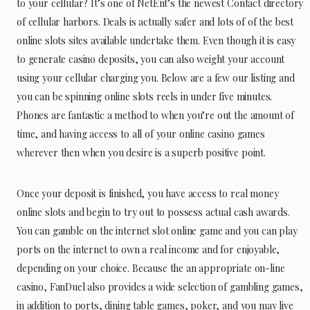
to your cellular? It’s one of NetEnt’s the newest Contact directory
of cellular harbors. Deals is actually safer and lots of of the best
online slots sites available undertake them. Even though it is easy
to generate casino deposits, you can also weight your account
using your cellular charging you. Below are a few our listing and
you can be spinning online slots reels in under five minutes.
Phones are fantastic a method to when you’re out the amount of
time, and having access to all of your online casino games
wherever then when you desire is a superb positive point.
Once your deposit is finished, you have access to real money
online slots and begin to try out to possess actual cash awards.
You can gamble on the internet slot online game and you can play
ports on the internet to own a real income and for enjoyable,
depending on your choice. Because the an appropriate on-line
casino, FanDuel also provides a wide selection of gambling games,
in addition to ports, dining table games, poker, and you may live