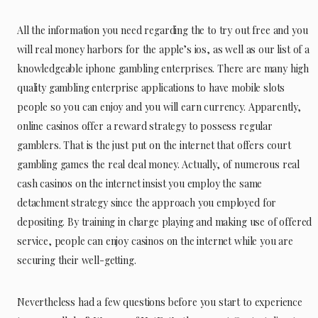
All the information you need regarding the to try out free and you
will real money harbors for the apple’s ios, as well as our list of a
knowledgeable iphone gambling enterprises. There are many high
quality gambling enterprise applications to have mobile slots
people so you can enjoy and you will earn currency. Apparently,
online casinos offer a reward strategy to possess regular
gamblers. That is the just put on the internet that offers court
gambling games the real deal money. Actually, of numerous real
cash casinos on the internet insist you employ the same
detachment strategy since the approach you employed for
depositing. By training in charge playing and making use of offered
service, people can enjoy casinos on the internet while you are
securing their well-getting.
Nevertheless had a few questions before you start to experience