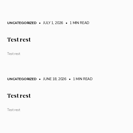
UNCATEGORIZED
• JULY 1, 2026
•
1 MIN READ
Test rest
Test rest
UNCATEGORIZED
• JUNE 18, 2026
•
1 MIN READ
Test rest
Test rest