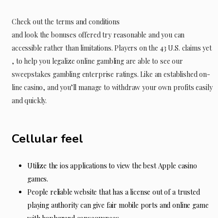
Check out the terms and conditions
and look the bonuses offered try reasonable and you can
accessible rather than limitations. Players on the 43 U.S. claims yet
, to help you legalize online gambling are able to see our
sweepstakes gambling enterprise ratings. Like an established on-
line casino, and you’ll manage to withdraw your own profits easily
and quickly.
Cellular feel
Utilize the ios applications to view the best Apple casino
games.
People reliable website that has a license out of a trusted
playing authority can give fair mobile ports and online game