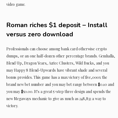
video game.
Roman riches $1 deposit – Install
versus zero download
Professionals can choose among bank card otherwise crypto
dumps, or an one half-dozen other percentage brands. Gemhalla,
Blend Up, Dragon Years, Aztec Clusters, Wild Bucks, and you
may Happy 8 Blend-Upwards have vibrant shade and several
bonus provides. This game has a max victory of five,000x the
brand new bet number and you may bet range between $0.10 and
you may $50.00. It’s a great 5×step three design and spends the
new Megaways mechanic to give as much as 248,832 a way to
victory.