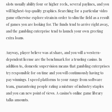
slots usually ability four or higher reels, several paylines, and you
will highest-top quality graphics. Searching for a particular video
game otherwise explore strain in order to slim the field as a result
of games you are looking for. The funds tend to arrive right away,
and the gambling enterprise tend to launch your own greeting
extra loans.
Anyway, player believe was at share, and you will a western-
dependent license are the benchmark for a trusting casino. In
addition to, domestic supervision means that gambling enterprises
try responsible for on time and you will continuously having to
pay winnings. I speed platforms to your range from software
team, guaranteeing people rating a mixture of industry staples
and you can new point of views. A casino’s online game library
talks amounts.