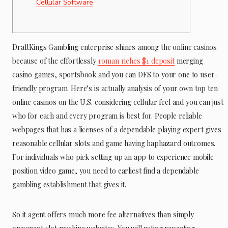
Cellular Software
DraftKings Gambling enterprise shines among the online casinos
because of the effortlessly
roman riches $1 deposit
merging
casino games, sportsbook and you can DFS to your one to user-
friendly program. Here’s is actually analysis of your own top ten
online casinos on the U.S. considering cellular feel and you can just
who for each and every program is best for.
People reliable
webpages that has a licenses of a dependable playing expert gives
reasonable cellular slots and game having haphazard outcomes.
For individuals who pick setting up an app to experience mobile
position video game, you need to earliest find a dependable
gambling establishment that gives it.
So it agent offers much more fee alternatives than simply