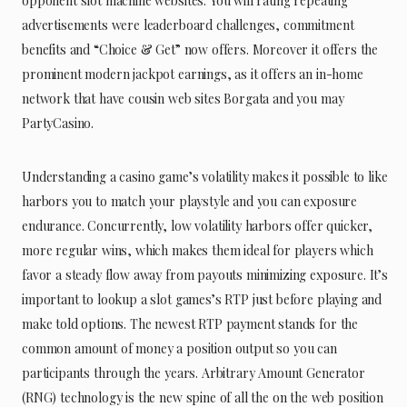
opponent slot machine websites. You will rating repeating
advertisements were leaderboard challenges, commitment
benefits and “Choice & Get” now offers. Moreover it offers the
prominent modern jackpot earnings, as it offers an in-home
network that have cousin web sites Borgata and you may
PartyCasino.
Understanding a casino game’s volatility makes it possible to like
harbors you to match your playstyle and you can exposure
endurance. Concurrently, low volatility harbors offer quicker,
more regular wins, which makes them ideal for players which
favor a steady flow away from payouts minimizing exposure. It’s
important to lookup a slot games’s RTP just before playing and
make told options. The newest RTP payment stands for the
common amount of money a position output so you can
participants through the years. Arbitrary Amount Generator
(RNG) technology is the new spine of all the on the web position