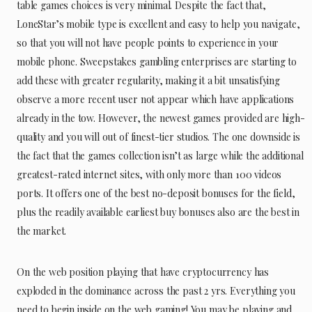
table games choices is very minimal. Despite the fact that,
LoneStar’s mobile type is excellent and easy to help you navigate,
so that you will not have people points to experience in your
mobile phone. Sweepstakes gambling enterprises are starting to
add these with greater regularity, making it a bit unsatisfying
observe a more recent user not appear which have applications
already in the tow. However, the newest games provided are high-
quality and you will out of finest-tier studios. The one downside is
the fact that the games collection isn’t as large while the additional
greatest-rated internet sites, with only more than 100 videos
ports. It offers one of the best no-deposit bonuses for the field,
plus the readily available earliest buy bonuses also are the best in
the market.
On the web position playing that have cryptocurrency has
exploded in the dominance across the past 2 yrs. Everything you
need to begin inside on the web gaming! You may be playing and