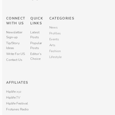
CONNECT
QUICK
CATEGORIES
WITH US
LINKS
News
Newsletter
Latest
Profiles
Sign-up
Posts
Events
Tip/Story
Popular
Arts
Ideas
Posts
Fashion
Write For US
Editor’s
Lifestyle
Choice
Contact Us
AFFILIATES
Hiplife
.xyz
Hiplife
.TV
Hiplife Festival
Frotunes Radio