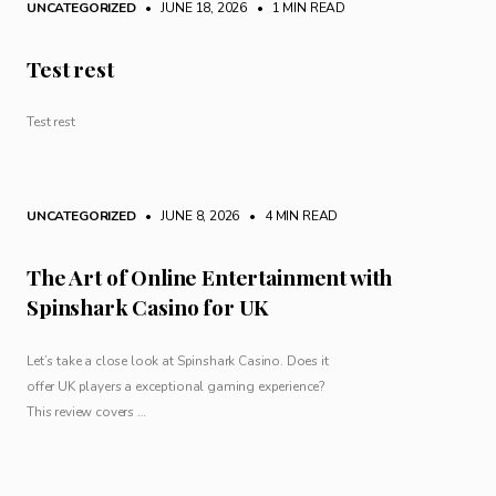
UNCATEGORIZED
• JUNE 18, 2026
•
1 MIN READ
Test rest
Test rest
UNCATEGORIZED
• JUNE 8, 2026
•
4 MIN READ
The Art of Online Entertainment with
Spinshark Casino for UK
Let’s take a close look at Spinshark Casino. Does it
offer UK players a exceptional gaming experience?
This review covers …