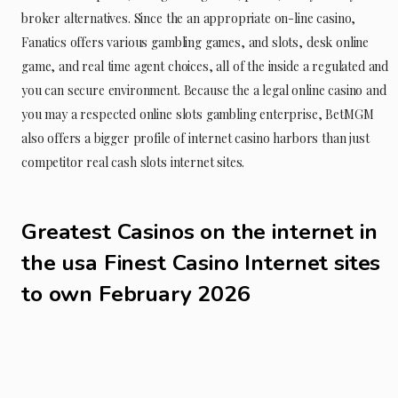
broker alternatives. Since the an appropriate on-line casino,
Fanatics offers various gambling games, and slots, desk online
game, and real time agent choices, all of the inside a regulated and
you can secure environment. Because the a legal online casino and
you may a respected online slots gambling enterprise, BetMGM
also offers a bigger profile of internet casino harbors than just
competitor real cash slots internet sites.
Greatest Casinos on the internet in
the usa Finest Casino Internet sites
to own February 2026