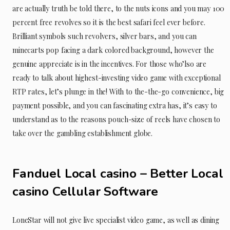
are actually truth be told there, to the nuts icons and you may 100
percent free revolves so it is the best safari feel ever before.
Brilliant symbols such revolvers, silver bars, and you can
minecarts pop facing a dark colored background, however the
genuine appreciate is in the incentives. For those who’lso are
ready to talk about highest-investing video game with exceptional
RTP rates, let’s plunge in the! With to the-the-go convenience, big
payment possible, and you can fascinating extra has, it’s easy to
understand as to the reasons pouch-size of reels have chosen to
take over the gambling establishment globe.
Fanduel Local casino – Better Local
casino Cellular Software
LoneStar will not give live specialist video game, as well as dining