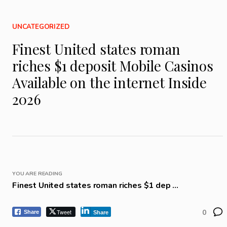
UNCATEGORIZED
Finest United states roman
riches $1 deposit Mobile Casinos
Available on the internet Inside
2026
YOU ARE READING
Finest United states roman riches $1 dep ...
Tweet
0
Share
Share