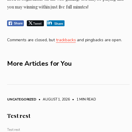
you may winning within just five full minutes!
Tweet
Share
Share
Comments are closed, but
trackbacks
and pingbacks are open.
More Articles for You
UNCATEGORIZED
• AUGUST 1, 2026
•
1 MIN READ
Test rest
Test rest