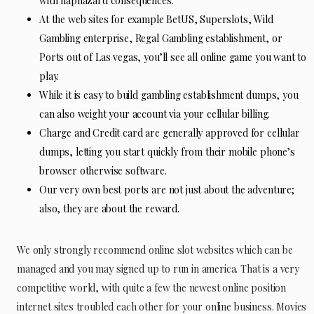
with haphazard consequences.
At the web sites for example BetUS, Superslots, Wild
Gambling enterprise, Regal Gambling establishment, or
Ports out of Las vegas, you’ll see all online game you want to
play.
While it is easy to build gambling establishment dumps, you
can also weight your account via your cellular billing.
Charge and Credit card are generally approved for cellular
dumps, letting you start quickly from their mobile phone’s
browser otherwise software.
Our very own best ports are not just about the adventure;
also, they are about the reward.
We only strongly recommend online slot websites which can be
managed and you may signed up to run in america. That is a very
competitive world, with quite a few the newest online position
internet sites troubled each other for your online business. Movies