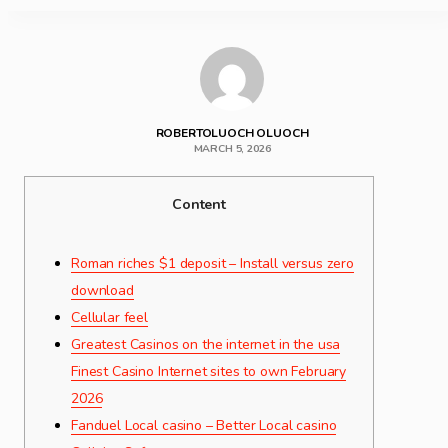
ROBERTOLUOCH OLUOCH
MARCH 5, 2026
Content
Roman riches $1 deposit – Install versus zero
download
Cellular feel
Greatest Casinos on the internet in the usa
Finest Casino Internet sites to own February
2026
Fanduel Local casino – Better Local casino