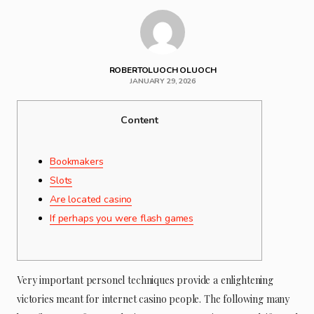
ROBERTOLUOCH OLUOCH
JANUARY 29, 2026
Content
Bookmakers
Slots
Are located casino
If perhaps you were flash games
Very important personel techniques provide a enlightening
victories meant for internet casino people. The following many