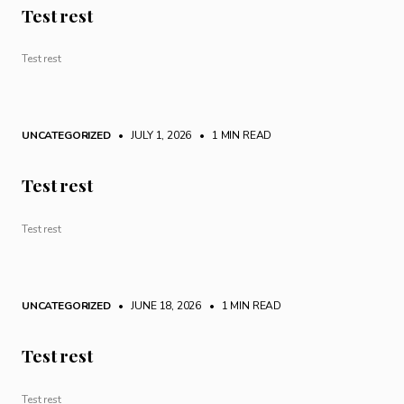
Test rest
Test rest
UNCATEGORIZED
• JULY 1, 2026
•
1 MIN READ
Test rest
Test rest
UNCATEGORIZED
• JUNE 18, 2026
•
1 MIN READ
Test rest
Test rest