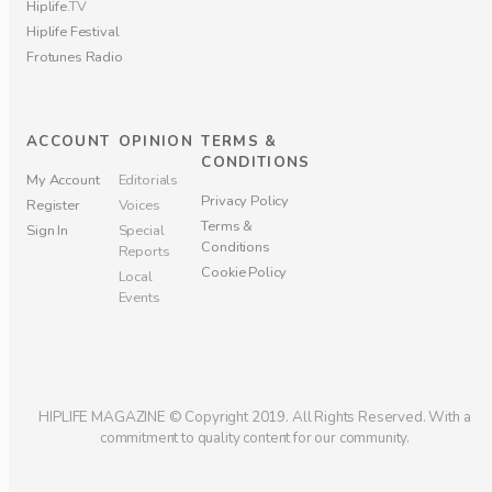
Hiplife
.TV
Hiplife Festival
Frotunes Radio
ACCOUNT
OPINION
TERMS &
CONDITIONS
My Account
Editorials
Privacy Policy
Register
Voices
Terms &
Sign In
Special
Conditions
Reports
Cookie Policy
Local
Events
HIPLIFE MAGAZINE © Copyright 2019. All Rights Reserved. With a
commitment to quality content for our community.