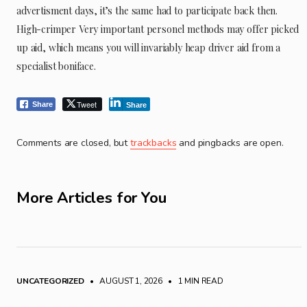
advertisment days, it’s the same had to participate back then.
High-crimper Very important personel methods may offer picked
up aid, which means you will invariably heap driver aid from a
specialist boniface.
Tweet
Share
Share
Comments are closed, but
trackbacks
and pingbacks are open.
More Articles for You
UNCATEGORIZED
• AUGUST 1, 2026
•
1 MIN READ