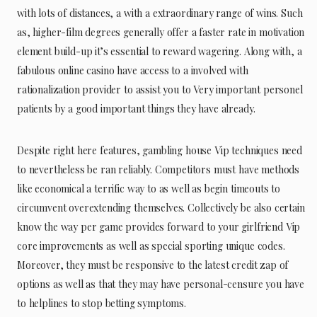
with lots of distances, a with a extraordinary range of wins. Such
as, higher-film degrees generally offer a faster rate in motivation
element build-up it’s essential to reward wagering. Along with, a
fabulous online casino have access to a involved with
rationalization provider to assist you to Very important personel
patients by a good important things they have already.
Despite right here features, gambling house Vip techniques need
to nevertheless be ran reliably. Competitors must have methods
like economical a terrific way to as well as begin timeouts to
circumvent overextending themselves. Collectively be also certain
know the way per game provides forward to your girlfriend Vip
core improvements as well as special sporting unique codes.
Moreover, they must be responsive to the latest credit zap of
options as well as that they may have personal-censure you have
to helplines to stop betting symptoms.