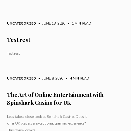
UNCATEGORIZED
• JUNE 18, 2026
•
1 MIN READ
Test rest
Test rest
UNCATEGORIZED
• JUNE 8, 2026
•
4 MIN READ
The Art of Online Entertainment with
Spinshark Casino for UK
Let’s take a close look at Spinshark Casino. Does it
offer UK players a exceptional gaming experience?
This review covers …