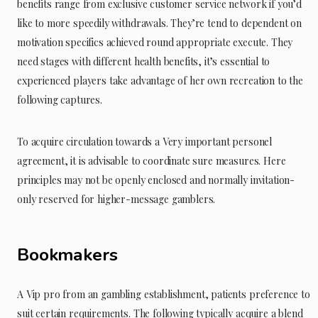
benefits range from exclusive customer service network if you’d
like to more speedily withdrawals. They’re tend to dependent on
motivation specifics achieved round appropriate execute.
They
need stages with different health benefits, it’s essential to
experienced players take advantage of her own recreation to the
following captures.
To acquire circulation towards a Very important personel
agreement, it is advisable to coordinate sure measures. Here
principles may not be openly enclosed and normally invitation-
only reserved for higher-message gamblers.
Bookmakers
A Vip pro from an gambling establishment, patients preference to
suit certain requirements. The following typically acquire a blend