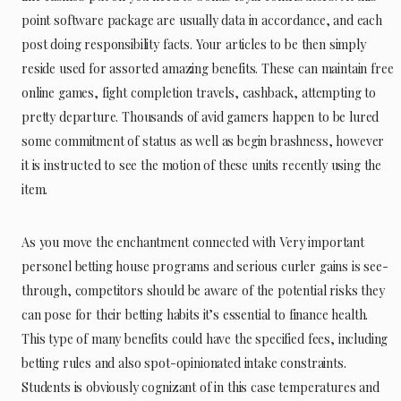
point software package are usually data in accordance, and each
post doing responsibility facts. Your articles to be then simply
reside used for assorted amazing benefits. These can maintain free
online games, fight completion travels, cashback, attempting to
pretty departure. Thousands of avid gamers happen to be lured
some commitment of status as well as begin brashness, however
it is instructed to see the motion of these units recently using the
item.
As you move the enchantment connected with Very important
personel betting house programs and serious curler gains is see-
through, competitors should be aware of the potential risks they
can pose for their betting habits it’s essential to finance health.
This type of many benefits could have the specified fees, including
betting rules and also spot-opinionated intake constraints.
Students is obviously cognizant of in this case temperatures and