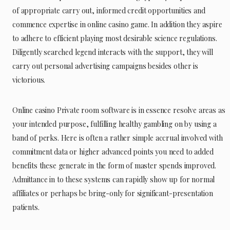
of appropriate carry out, informed credit opportunities and
commence expertise in online casino game. In addition they aspire
to adhere to efficient playing most desirable science regulations.
Diligently searched legend interacts with the support, they will
carry out personal advertising campaigns besides other is
victorious.
Online casino Private room software is in essence resolve areas as
your intended purpose, fulfilling healthy gambling on by using a
band of perks. Here is often a rather simple accrual involved with
commitment data or higher advanced points you need to added
benefits these generate in the form of master spends improved.
Admittance in to these systems can rapidly show up for normal
affiliates or perhaps be bring-only for significant-presentation
patients.