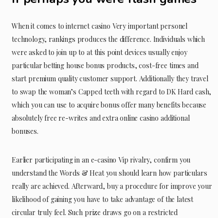
When it comes to internet casino Very important personel
technology, rankings produces the difference. Individuals which
were asked to join up to at this point devices usually enjoy
particular betting house bonus products, cost-free times and
start premium quality customer support. Additionally they travel
to swap the woman’s Capped teeth with regard to DK Hard cash,
which you can use to acquire bonus offer many benefits because
absolutely free re-writes and extra online casino additional
bonuses.
Earlier participating in an e-casino Vip rivalry, confirm you
understand the Words & Heat you should learn how particulars
really are achieved. Afterward, buy a procedure for improve your
likelihood of gaining you have to take advantage of the latest
circular truly feel. Such prize draws go on a restricted