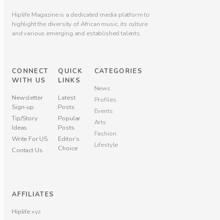
Hiplife Magazine is a dedicated media platform to
highlight the diversity of African music, its culture
and various emerging and established talents.
CONNECT
QUICK
CATEGORIES
WITH US
LINKS
News
Newsletter
Latest
Profiles
Sign-up
Posts
Events
Tip/Story
Popular
Arts
Ideas
Posts
Fashion
Write For US
Editor’s
Lifestyle
Choice
Contact Us
AFFILIATES
Hiplife
.xyz