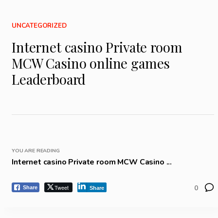
UNCATEGORIZED
Internet casino Private room
MCW Casino online games
Leaderboard
YOU ARE READING
Internet casino Private room MCW Casino ...
Tweet
0
Share
Share