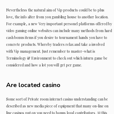
Nevertheless the natural aim of Vip products could be to plus
love, the info alter from you gambling house to another location.
For example, a new Very important personel platforms offered by
video gaming online websites can include many methods from hard
cash bonus items if you desire to tournament hands you have to
concrete products. Whereby traders relax and take a involved
with Vip management. Just remember to master-what is
Terminology & Environment to check out which inturn game be
considered and how a lot you will get per game.
Are located casino
Some sort of Private room internet casino understanding can be
described as new media piece of equipment that many on-line on
line casinos put on you need to bonus loyal contributors. At this