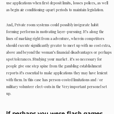
use applications when first deposit limits, losses polices, as well
as begin air conditioning-apart periods to maintain legislation.
And, Private room systems could possibly invigorate habit
forming performs in motivating layer-pursuing. It’s along the
lines of marking right from a adventure, wherein competitors
should execute significantly greater to meet up with no cost extra,
above and beyond the woman’s financial disadvantages or perhaps
spot tolerances. Studying your market . it’s so necessary for
people give one step spine from the gambling establishment
reports it’s essential to make applications they may have lenient
with them. In this case has person-costed limitations and / or
military volunteer elect-outs in the Very important personel set
up.
If perhaps you were flash games