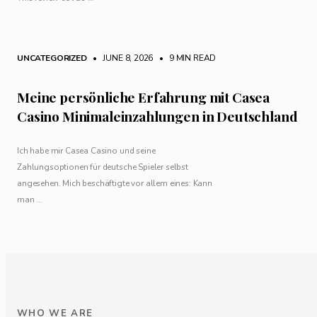
UNCATEGORIZED
• JUNE 8, 2026
•
9 MIN READ
Meine persönliche Erfahrung mit Casea
Casino Minimaleinzahlungen in Deutschland
Ich habe mir Casea Casino und seine
Zahlungsoptionen für deutsche Spieler selbst
angesehen. Mich beschäftigte vor allem eines: Kann
man …
WHO WE ARE