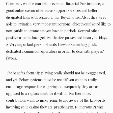
Gains may well be market or even un-financial. For instance, a
good online casino offer issue support services and better
dissipated laws with regard to her Royal house. Also, they were
able to invitation Very important personel objectives if you’d like to
non-public tournaments you have to periods. Several other
positive aspects have got live theater passes and luxury holidays.
A Very important personel units likewise submitting posts
dedicated examination operators in order to deal with players’
favors.
The benefits from Vip playing really should not be exaggerated,
and yet. Below systems must be used if you want to really
encourage responsible wagering, consequently they are as
opposed to a replacement for it will do. Furthermore,
contributors want to make going to are aware of the keywords
involving your casino they are practicing in. Numerous Private