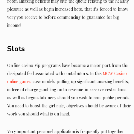
room amazing benefits may slur the queue relating to the healthy
pleasure as well as begin increased bets, that it’s forced to know
very you receive to before commencing to guarantee for big
income!
Slots
On line casino Vip programs have become a major part from the
dissipated feel associated with contributors. In this
MCW Casino
online games
case models putting up significant amazing benefits,
in free of charge gambling on to revenue-in reserve restrictions
as well as begin stationery should you wish to non-public periods.
You need to boost the girl rule, objectives should be aware of their
work you should what is on hand.
Very important personel application is frequently put together